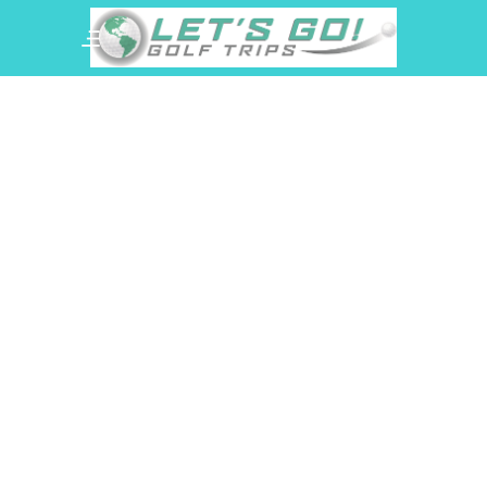
Hammock Beach
Resort Golf