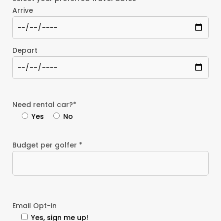
Arrive
Depart
Need rental car?*
Yes
No
Budget per golfer *
Email Opt-in
Yes, sign me up!