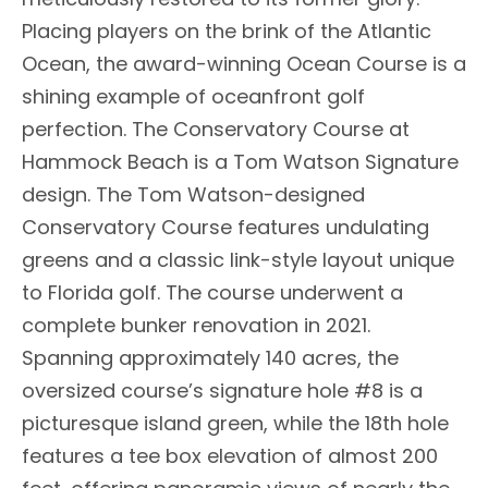
Placing players on the brink of the Atlantic
Ocean, the award-winning Ocean Course is a
shining example of oceanfront golf
perfection. The Conservatory Course at
Hammock Beach is a Tom Watson Signature
design. The Tom Watson-designed
Conservatory Course features undulating
greens and a classic link-style layout unique
to Florida golf. The course underwent a
complete bunker renovation in 2021.
Spanning approximately 140 acres, the
oversized course’s signature hole #8 is a
picturesque island green, while the 18th hole
features a tee box elevation of almost 200