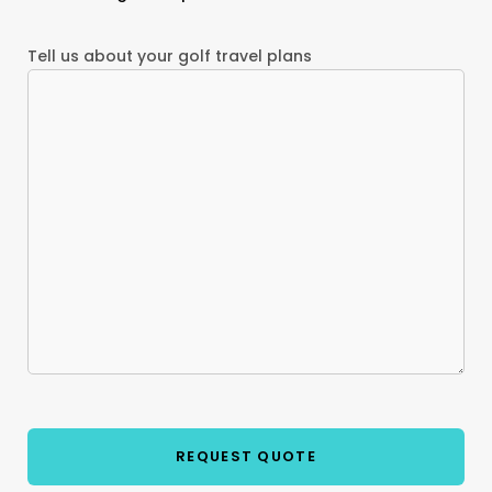
Tell us about your golf travel plans