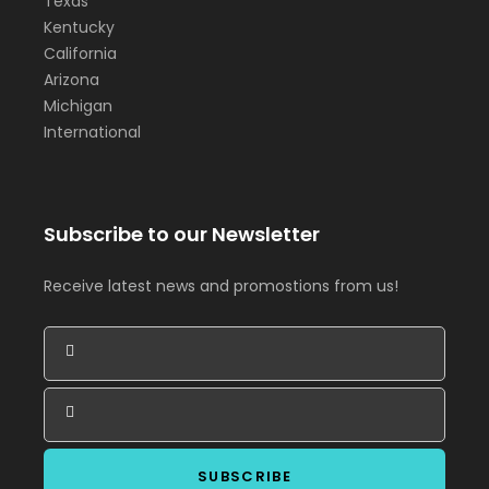
Texas
Kentucky
California
Arizona
Michigan
International
Subscribe to our Newsletter
Receive latest news and promostions from us!