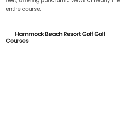
feet, offering panoramic views of nearly the
entire course.
Hammock Beach Resort Golf Golf
Courses
Hammock Beach
Hammock Beach
Conservatory
– Ocean Course
Course