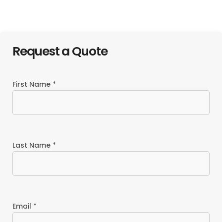
Resort
Request a Quote
First Name *
Last Name *
Email *