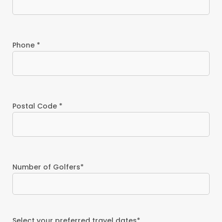
Phone *
Postal Code *
Number of Golfers*
Select your preferred travel dates*