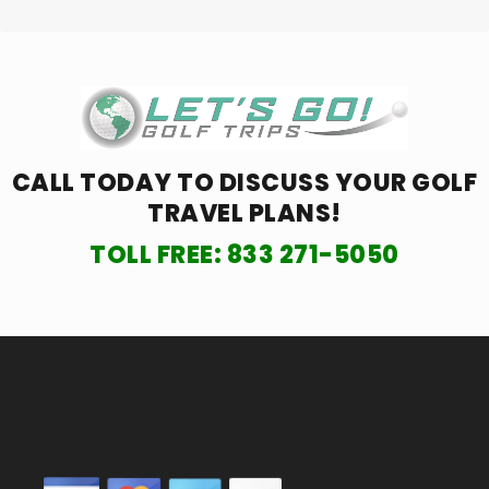
CALL TODAY TO DISCUSS YOUR
GOLF
TRAVEL PLANS!
TOLL FREE:
833 271-5050