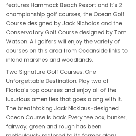
features Hammock Beach Resort and it’s 2
championship golf courses, the Ocean Golf
Course designed by Jack Nicholas and the
Conservatory Golf Course designed by Tom
Watson. All golfers will enjoy the variety of
courses on this area from Oceanside links to
inland marshes and woodlands.
Two Signature Golf Courses. One
Unforgettable Destination. Play two of
Florida’s top courses and enjoy all of the
luxurious amenities that goes along with it.
The breathtaking Jack Nicklaus-designed
Ocean Course is back. Every tee box, bunker,
fairway, green and rough has been
meticulously restored to its former glory.