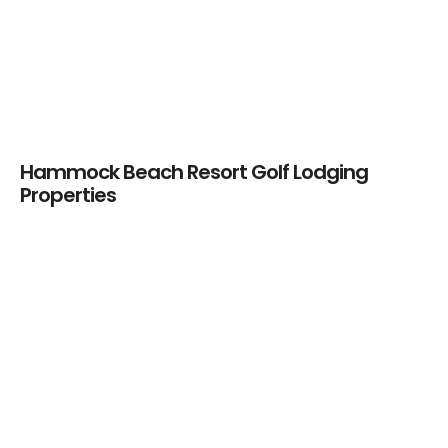
Plantation Bay
Golf & CC –
PRIVATE
Hammock Beach Resort Golf Lodging
Properties
Hammock Beach