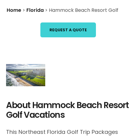
Home
>
Florida
>
Hammock Beach Resort Golf
REQUEST A QUOTE
About Hammock Beach Resort
Golf Vacations
This Northeast Florida Golf Trip Packages