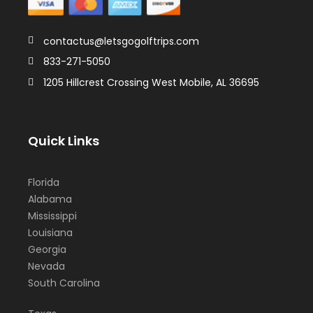
contactus@letsgogolftrips.com
833-271-5050
1205 Hillcrest Crossing West Mobile, AL 36695
Quick Links
Florida
Alabama
Mississippi
Louisiana
Georgia
Nevada
South Carolina