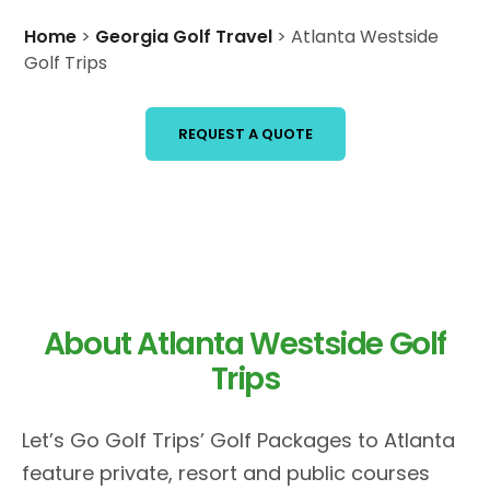
Home
>
Georgia Golf Travel
>
Atlanta Westside
Golf Trips
REQUEST A QUOTE
About Atlanta Westside Golf
Trips
Let’s Go Golf Trips’ Golf Packages to Atlanta
feature private, resort and public courses