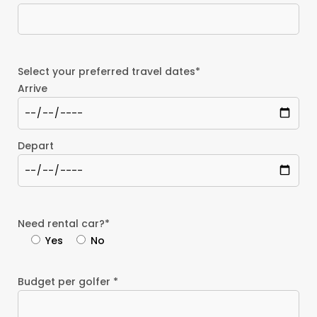
Select your preferred travel dates*
Arrive
Depart
Need rental car?*
Yes
No
Budget per golfer *