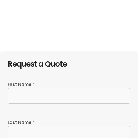
Candlewood
Suites Atlanta
Atlanta Marriott
West I-20
Marquis
Request a Quote
First Name *
Last Name *