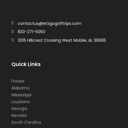
contactus@letsgogolftrips.com
833-271-5050
1205 Hillcrest Crossing West Mobile, AL 36695
Quick Links
Florida
Alabama
Mississippi
Louisiana
Georgia
Nevada
South Carolina