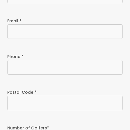
Email *
Phone *
Postal Code *
Number of Golfers*