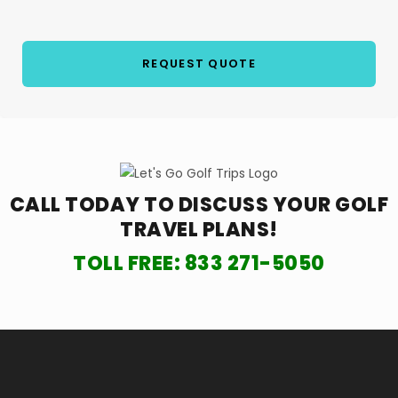
CALL TODAY TO DISCUSS YOUR
GOLF
TRAVEL PLANS!
TOLL FREE:
833 271-5050