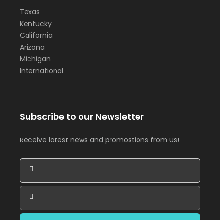
Texas
Kentucky
California
Arizona
Michigan
International
Subscribe to our Newsletter
Receive latest news and promostions from us!