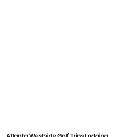
Mirror Lakes Golf
Mirror Lakes Golf
Club – Mountain
Club – Lake
Course
Course
Chapel Hills Golf
Club
Atlanta Westside Golf Trips Lodging