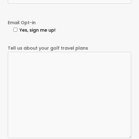
Email Opt-in
Yes, sign me up!
Tell us about your golf travel plans