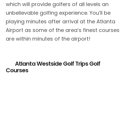
which will provide golfers of all levels an
unbelievable golfing experience. You’ll be
playing minutes after arrival at the Atlanta
Airport as some of the area’s finest courses
are within minutes of the airport!
Atlanta Westside Golf Trips Golf
Courses