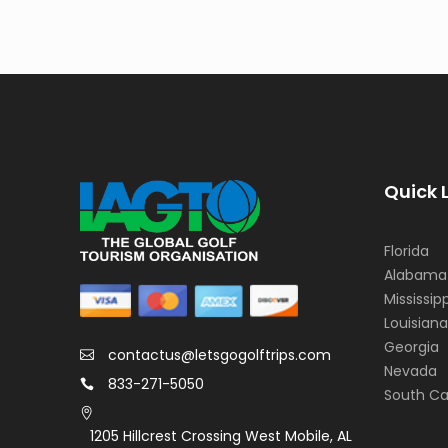
Quick 
Florida
Alabama
Mississipp
Louisiana
Georgia
contactus@letsgogolftrips.com
Nevada
833-271-5050
South Ca
1205 Hillcrest Crossing West Mobile, AL