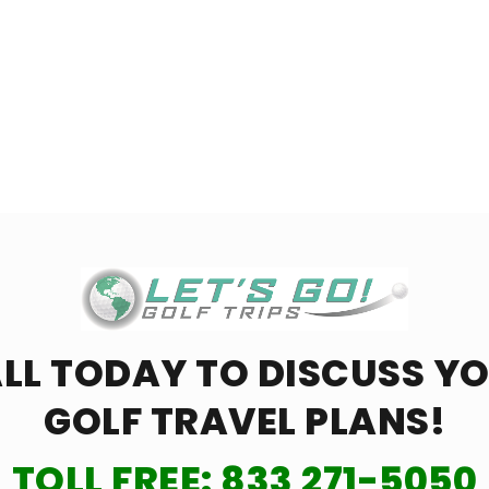
LL TODAY TO DISCUSS Y
GOLF TRAVEL PLANS!
TOLL FREE:
833 271-5050