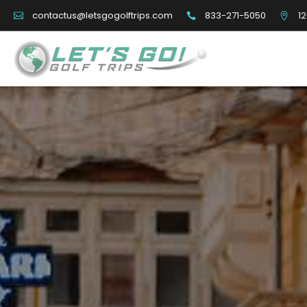
833-271-5050
12
contactus@letsgogolftrips.com