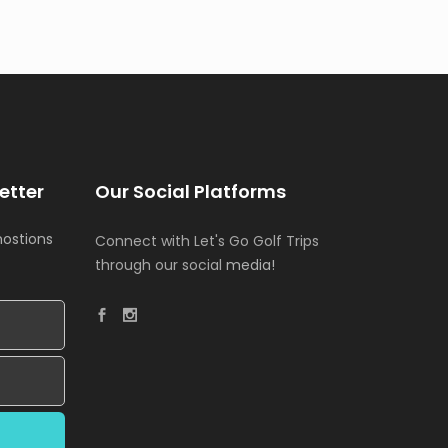
etter
Our Social Platforms
mostions
Connect with Let's Go Golf Trips
through our social
media!