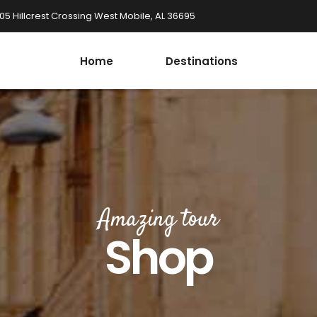
05 Hillcrest Crossing West Mobile, AL 36695
Home
Destinations
Amazing tour
Shop