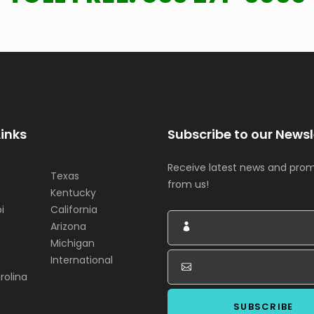
Links
Subscribe to our Newsl
Receive latest news and pro
Texas
from us!
Kentucky
i
California
Arizona
Michigan
International
rolina