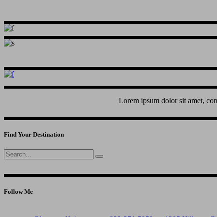
Lorem ipsum dolor sit amet, con
Find Your Destination
Search
for:
Follow Me