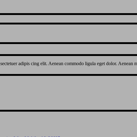
sectetuer adipis cing elit. Aenean commodo ligula eget dolor. Aenean