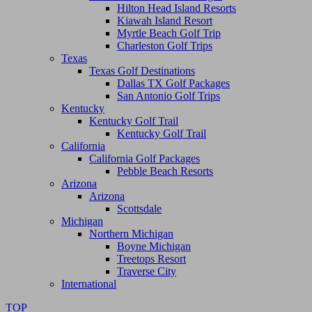
Hilton Head Island Resorts
Kiawah Island Resort
Myrtle Beach Golf Trip
Charleston Golf Trips
Texas
Texas Golf Destinations
Dallas TX Golf Packages
San Antonio Golf Trips
Kentucky
Kentucky Golf Trail
Kentucky Golf Trail
California
California Golf Packages
Pebble Beach Resorts
Arizona
Arizona
Scottsdale
Michigan
Northern Michigan
Boyne Michigan
Treetops Resort
Traverse City
International
TOP