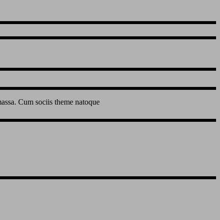
 massa. Cum sociis theme natoque