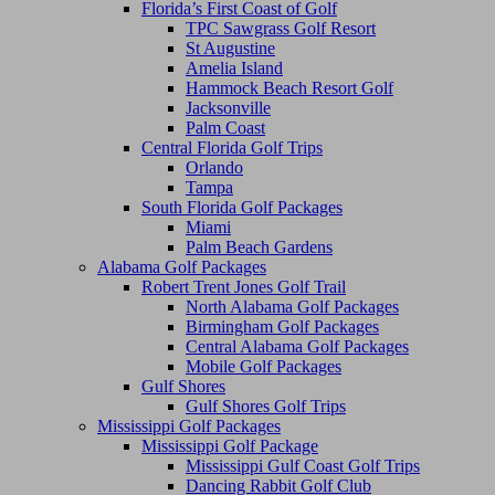
Florida’s First Coast of Golf
TPC Sawgrass Golf Resort
St Augustine
Amelia Island
Hammock Beach Resort Golf
Jacksonville
Palm Coast
Central Florida Golf Trips
Orlando
Tampa
South Florida Golf Packages
Miami
Palm Beach Gardens
Alabama Golf Packages
Robert Trent Jones Golf Trail
North Alabama Golf Packages
Birmingham Golf Packages
Central Alabama Golf Packages
Mobile Golf Packages
Gulf Shores
Gulf Shores Golf Trips
Mississippi Golf Packages
Mississippi Golf Package
Mississippi Gulf Coast Golf Trips
Dancing Rabbit Golf Club