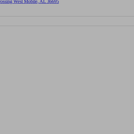
Crossing West Mobile, AL 36695