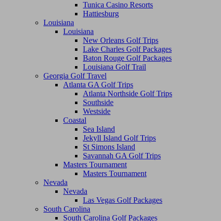
Tunica Casino Resorts
Hattiesburg
Louisiana
Louisiana
New Orleans Golf Trips
Lake Charles Golf Packages
Baton Rouge Golf Packages
Louisiana Golf Trail
Georgia Golf Travel
Atlanta GA Golf Trips
Atlanta Northside Golf Trips
Southside
Westside
Coastal
Sea Island
Jekyll Island Golf Trips
St Simons Island
Savannah GA Golf Trips
Masters Tournament
Masters Tournament
Nevada
Nevada
Las Vegas Golf Packages
South Carolina
South Carolina Golf Packages