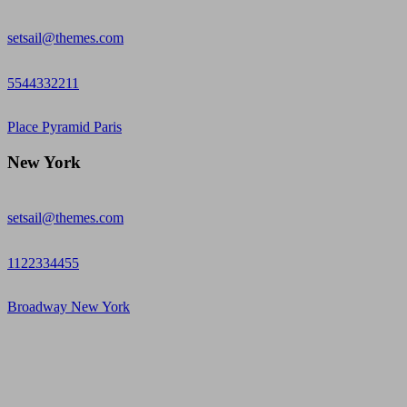
setsail@themes.com
5544332211
Place Pyramid Paris
New York
setsail@themes.com
1122334455
Broadway New York