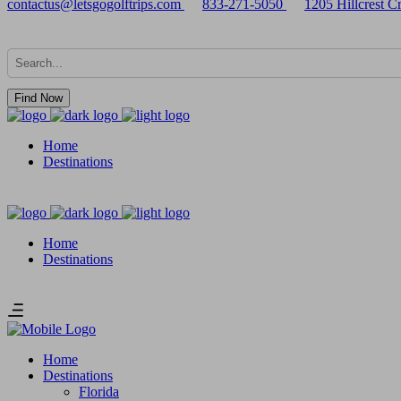
contactus@letsgogolftrips.com
833-271-5050
1205 Hillcrest 
Find Now
Home
Destinations
Home
Destinations
Home
Destinations
Florida