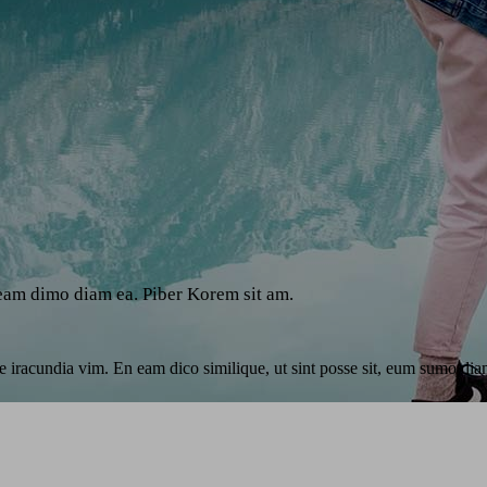
 eam dimo diam ea. Piber Korem sit am.
e iracundia vim. En eam dico similique, ut sint posse sit, eum sumo diam