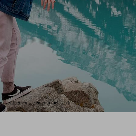
 ea. Liber consectetuer in mei, sea in.