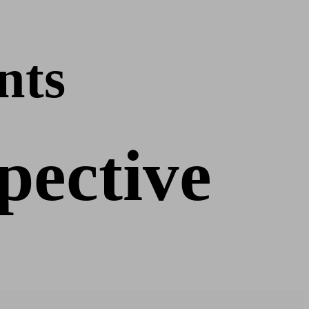
nts
pective