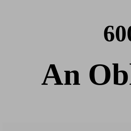
60
An Obl