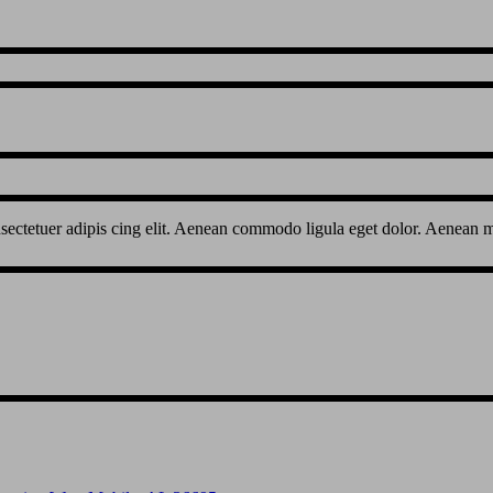
sectetuer adipis cing elit. Aenean commodo ligula eget dolor. Aenean