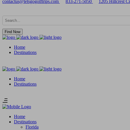
contactus@letsgogolftrips.com
833-271-5050
1205 Hillcrest 
Find Now
Home
Destinations
Home
Destinations
Home
Destinations
Florida