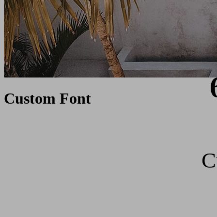
Custom Font
C