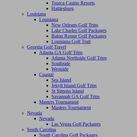
Tunica Casino Resorts
Hattiesburg
Louisiana
Louisiana
New Orleans Golf Trips
Lake Charles Golf Packages
Baton Rouge Golf Packages
Louisiana Golf Trail
Georgia Golf Travel
Atlanta GA Golf Trips
Atlanta Northside Golf Trips
Southside
Westside
Coastal
Sea Island
Jekyll Island Golf Trips
St Simons Island
Savannah GA Golf Trips
Masters Tournament
Masters Tournament
Nevada
Nevada
Las Vegas Golf Packages
South Carolina
South Carolina Golf Packages