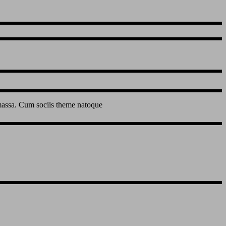
 massa. Cum sociis theme natoque