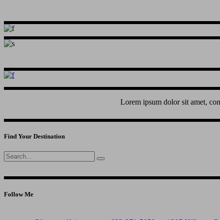
Lorem ipsum dolor sit amet, con
Find Your Destination
Search
for:
Follow Me