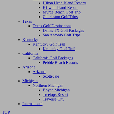
Hilton Head Island Resorts
Kiawah Island Resort
Myrtle Beach Golf Trip
Charleston Golf Trips
Texas
Texas Golf Destinations
Dallas TX Golf Packages
San Antonio Golf Trips
Kentucky
Kentucky Golf Trail
Kentucky Golf Trail
California
California Golf Packages
Pebble Beach Resorts
Arizona
Arizona
Scottsdale
Michigan
Northern Michigan
Boyne Michigan
Treetops Resort
Traverse City
International
TOP