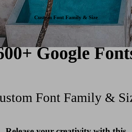
Custom Font Family & Size
600+ Google Font
ustom Font Family & Si
Release your creativity with this