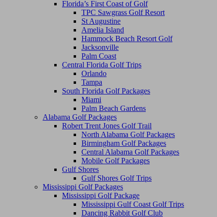
Florida’s First Coast of Golf
TPC Sawgrass Golf Resort
St Augustine
Amelia Island
Hammock Beach Resort Golf
Jacksonville
Palm Coast
Central Florida Golf Trips
Orlando
Tampa
South Florida Golf Packages
Miami
Palm Beach Gardens
Alabama Golf Packages
Robert Trent Jones Golf Trail
North Alabama Golf Packages
Birmingham Golf Packages
Central Alabama Golf Packages
Mobile Golf Packages
Gulf Shores
Gulf Shores Golf Trips
Mississippi Golf Packages
Mississippi Golf Package
Mississippi Gulf Coast Golf Trips
Dancing Rabbit Golf Club