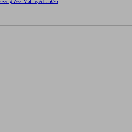
Crossing West Mobile, AL 36695