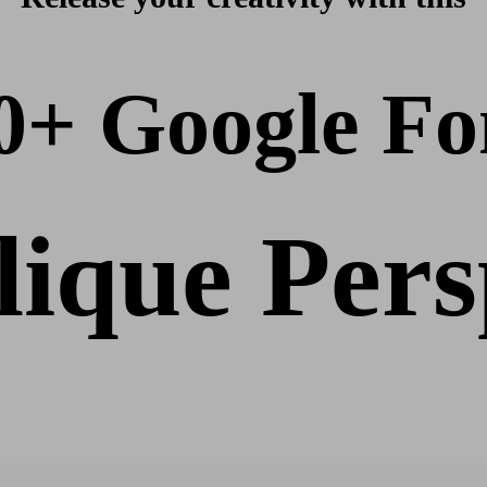
0+ Google Fo
ique Pers