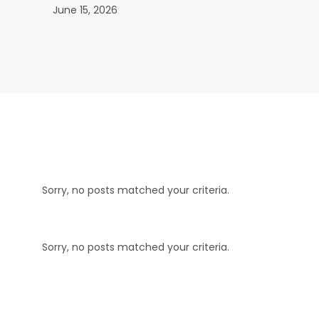
June 15, 2026
Sorry, no posts matched your criteria.
Sorry, no posts matched your criteria.