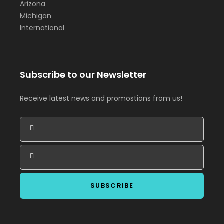
Arizona
Michigan
International
Subscribe to our Newsletter
Receive latest news and promostions from us!