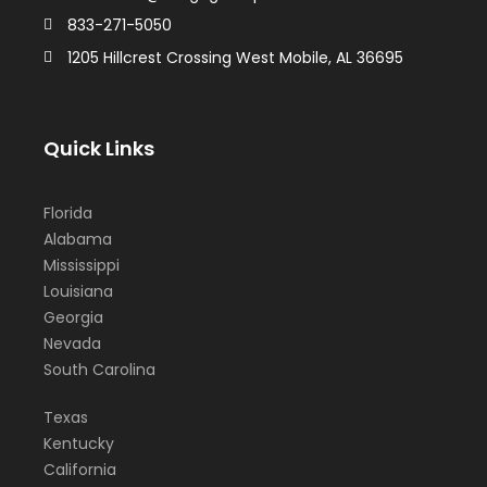
833-271-5050
1205 Hillcrest Crossing West Mobile, AL 36695
Quick Links
Florida
Alabama
Mississippi
Louisiana
Georgia
Nevada
South Carolina
Texas
Kentucky
California