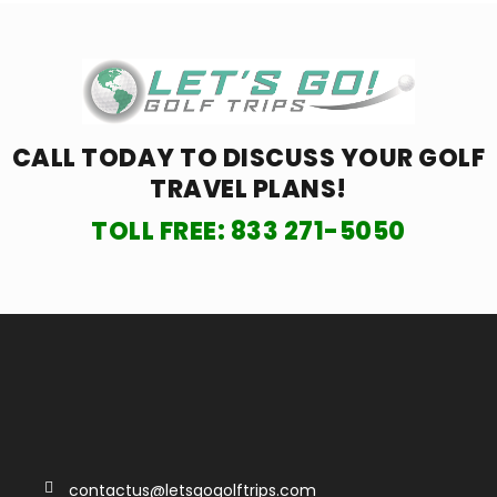
CALL TODAY TO DISCUSS YOUR
GOLF
TRAVEL PLANS!
TOLL FREE:
833 271-5050
contactus@letsgogolftrips.com