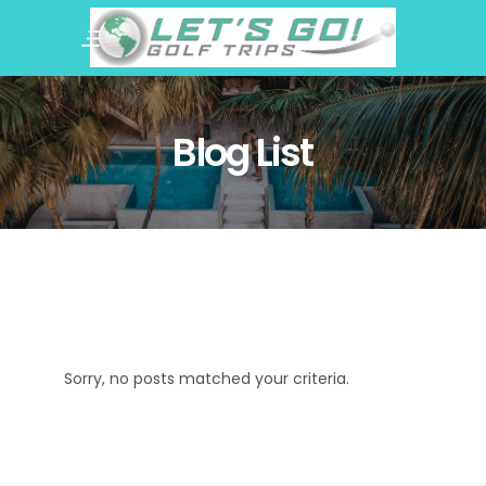
Blog List
Sorry, no posts matched your criteria.