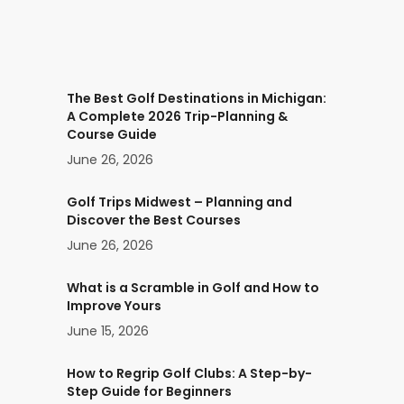
The Best Golf Destinations in Michigan:
A Complete 2026 Trip-Planning &
Course Guide
June 26, 2026
Golf Trips Midwest – Planning and
Discover the Best Courses
June 26, 2026
What is a Scramble in Golf and How to
Improve Yours
June 15, 2026
How to Regrip Golf Clubs: A Step-by-
Step Guide for Beginners