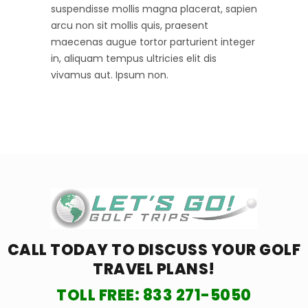
suspendisse mollis magna placerat, sapien
arcu non sit mollis quis, praesent
maecenas augue tortor parturient integer
in, aliquam tempus ultricies elit dis
vivamus aut. Ipsum non.
CALL TODAY TO DISCUSS YOUR
GOLF
TRAVEL PLANS!
TOLL FREE:
833 271-5050