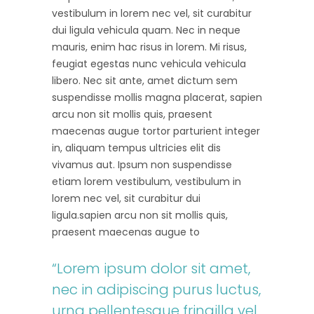
vestibulum in lorem nec vel, sit curabitur
dui ligula vehicula quam. Nec in neque
mauris, enim hac risus in lorem. Mi risus,
feugiat egestas nunc vehicula vehicula
libero. Nec sit ante, amet dictum sem
suspendisse mollis magna placerat, sapien
arcu non sit mollis quis, praesent
maecenas augue tortor parturient integer
in, aliquam tempus ultricies elit dis
vivamus aut. Ipsum non suspendisse
etiam lorem vestibulum, vestibulum in
lorem nec vel, sit curabitur dui
ligula.sapien arcu non sit mollis quis,
praesent maecenas augue to
“Lorem ipsum dolor sit amet,
nec in adipiscing purus luctus,
urna pellentesque fringilla vel,