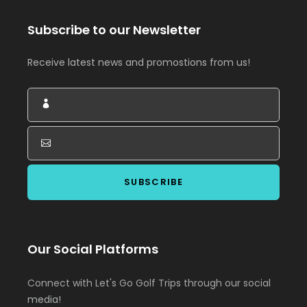
Subscribe to our Newsletter
Receive latest news and promostions from us!
Our Social Platforms
Connect with Let's Go Golf Trips through our social
media!