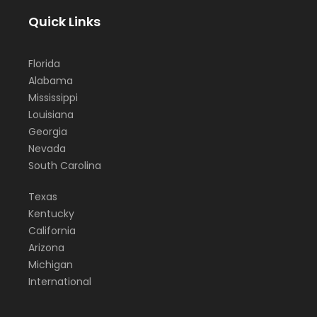
Quick Links
Florida
Alabama
Mississippi
Louisiana
Georgia
Nevada
South Carolina
Texas
Kentucky
California
Arizona
Michigan
International