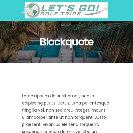
Blockquote
Lorem ipsum dolor sit amet, nec in
adipiscing purus luctus, urna pellentesque
fringilla vel, non sed arcu integer, mauris
ullamcorper ante ut non torquent. Justo
praesent, vivamus eleifend torquent,
suspendisse etiam lorem vestibulum,