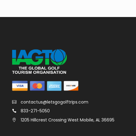
contactus@letsgogolftrips.com
833-271-5050
1205 Hillcrest Crossing West Mobile, AL 36695