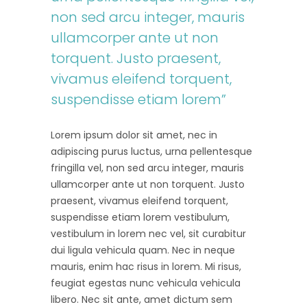
non sed arcu integer, mauris
ullamcorper ante ut non
torquent. Justo praesent,
vivamus eleifend torquent,
suspendisse etiam lorem”
Lorem ipsum dolor sit amet, nec in
adipiscing purus luctus, urna pellentesque
fringilla vel, non sed arcu integer, mauris
ullamcorper ante ut non torquent. Justo
praesent, vivamus eleifend torquent,
suspendisse etiam lorem vestibulum,
vestibulum in lorem nec vel, sit curabitur
dui ligula vehicula quam. Nec in neque
mauris, enim hac risus in lorem. Mi risus,
feugiat egestas nunc vehicula vehicula
libero. Nec sit ante, amet dictum sem