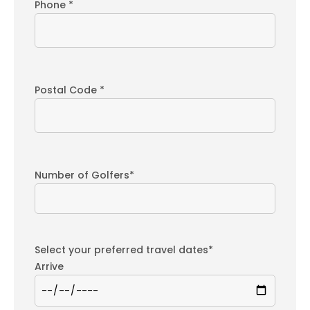
Phone *
Postal Code *
Number of Golfers*
Select your preferred travel dates*
Arrive