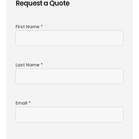
Request a Quote
First Name *
Last Name *
Email *