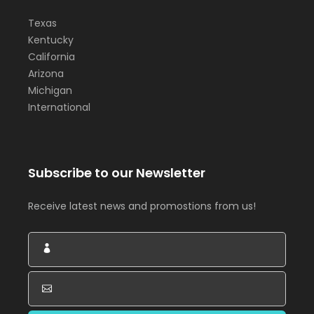
Texas
Kentucky
California
Arizona
Michigan
International
Subscribe to our Newsletter
Receive latest news and promostions from us!