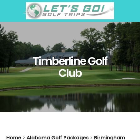
Timberline Golf
Club
Home
>
Alabama Golf Packages
>
Birmingham