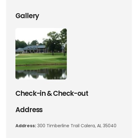
Gallery
Check-in & Check-out
Address
Address:
300 Timberline Trail Calera, AL 35040