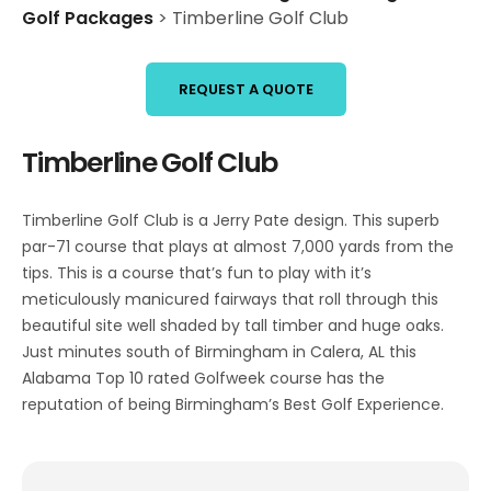
Golf Packages
>
Timberline Golf Club
REQUEST A QUOTE
Timberline Golf Club
Timberline Golf Club is a Jerry Pate design. This superb
par-71 course that plays at almost 7,000 yards from the
tips. This is a course that’s fun to play with it’s
meticulously manicured fairways that roll through this
beautiful site well shaded by tall timber and huge oaks.
Just minutes south of Birmingham in Calera, AL this
Alabama Top 10 rated Golfweek course has the
reputation of being Birmingham’s Best Golf Experience.