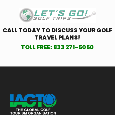
CALL TODAY TO DISCUSS YOUR
GOLF
TRAVEL PLANS!
TOLL FREE:
833 271-5050