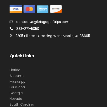
contactus@letsgogolftrips.com
833-271-5050
1205 Hillcrest Crossing West Mobile, AL 36695
Quick Links
Florida
Alabama
Mississippi
Louisiana
Georgia
Nevada
South Carolina