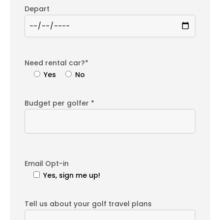
Depart
Need rental car?*
Yes
No
Budget per golfer *
Email Opt-in
Yes, sign me up!
Tell us about your golf travel plans