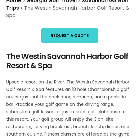
Home
>
Georgia Golf Travel
>
Savannah GA Golf
Trips
>
The Westin Savannah Harbor Golf Resort &
Spa
REQUEST A QUOTE
The Westin Savannah Harbor Golf
Resort & Spa
Upscale resort on the River. The Westin Savannah Harbor
Golf Resort & Spa features an 18 hole Championship golf
course just out the back door, a marina, and a poolside
bar. Practice your golf game on the driving range,
schedule a golf lesson, or just relax in golf clubhouse at
this resort. Your golf group will enjoy the 3 on-site
restaurants, serving breakfast, brunch, lunch, dinner, and
southern cuisine. Fitness classes are offered at the gym;