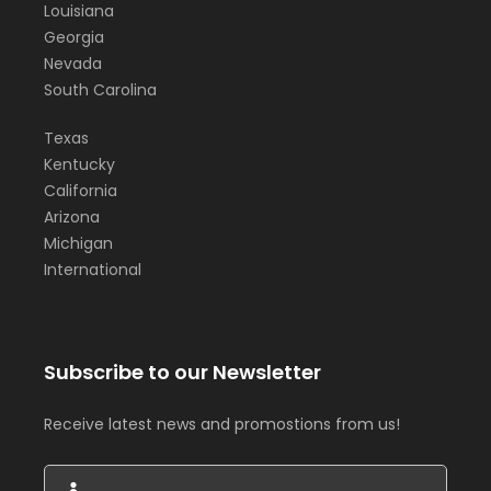
Louisiana
Georgia
Nevada
South Carolina
Texas
Kentucky
California
Arizona
Michigan
International
Subscribe to our Newsletter
Receive latest news and promostions from us!