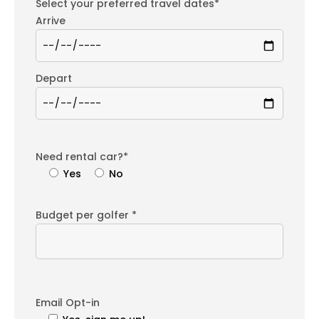
Select your preferred travel dates*
Arrive
Depart
Need rental car?*
Yes
No
Budget per golfer *
Email Opt-in