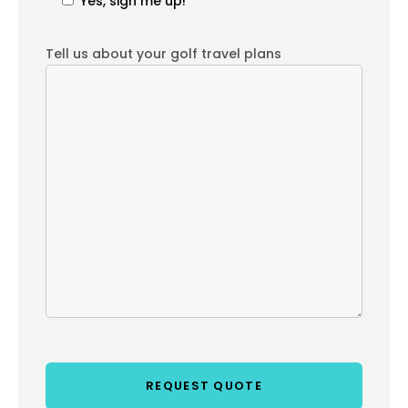
Yes, sign me up!
Tell us about your golf travel plans