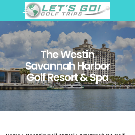
The Westin
Savannah Harbor
Golf Resort & Spa