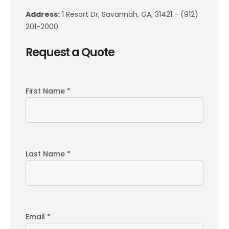
Address:
1 Resort Dr, Savannah, GA, 31421 - (912)
201-2000
Request a Quote
First Name *
Last Name *
Email *