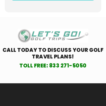
CALL TODAY TO DISCUSS YOUR
GOLF
TRAVEL PLANS!
TOLL FREE:
833 271-5050