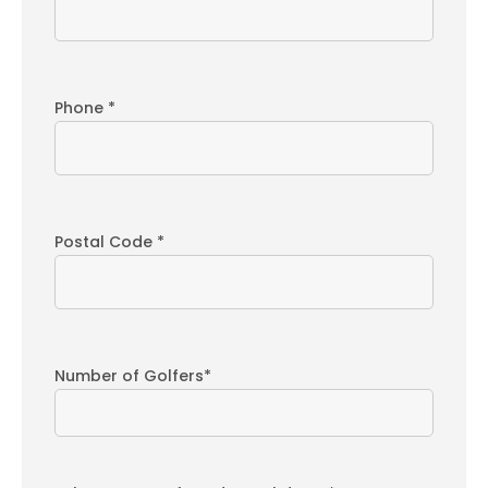
Phone *
Postal Code *
Number of Golfers*