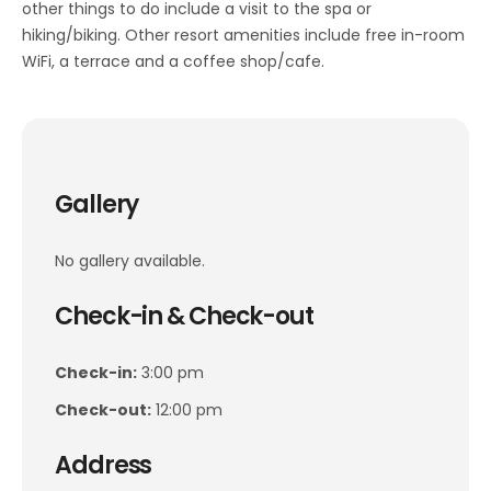
other things to do include a visit to the spa or
hiking/biking. Other resort amenities include free in-room
WiFi, a terrace and a coffee shop/cafe.
Gallery
No gallery available.
Check-in & Check-out
Check-in:
3:00 pm
Check-out:
12:00 pm
Address