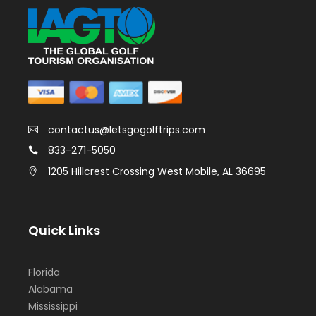
contactus@letsgogolftrips.com
833-271-5050
1205 Hillcrest Crossing West Mobile, AL 36695
Quick Links
Florida
Alabama
Mississippi