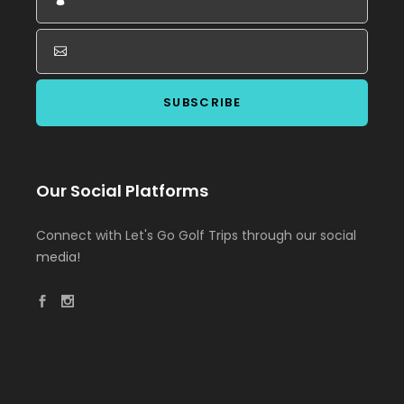
Our Social Platforms
Connect with Let's Go Golf Trips through our social
media!