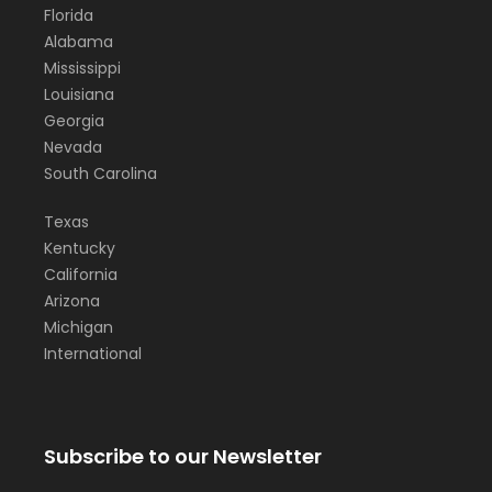
Florida
Alabama
Mississippi
Louisiana
Georgia
Nevada
South Carolina
Texas
Kentucky
California
Arizona
Michigan
International
Subscribe to our Newsletter