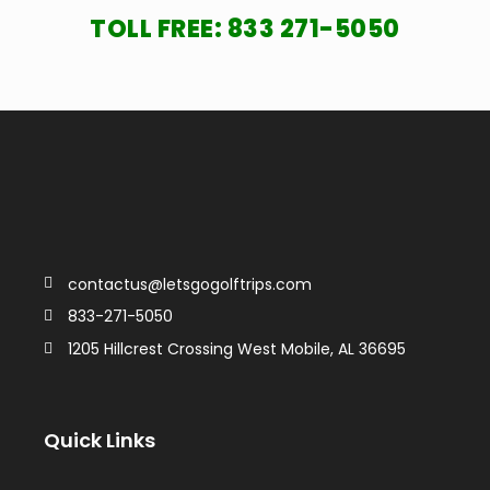
TOLL FREE:
833 271-5050
contactus@letsgogolftrips.com
833-271-5050
1205 Hillcrest Crossing West Mobile, AL 36695
Quick Links