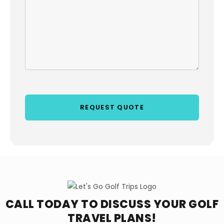
CALL TODAY TO DISCUSS YOUR
GOLF
TRAVEL PLANS!