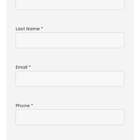
Last Name *
Email *
Phone *