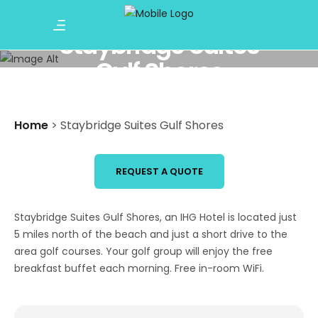
Staybridge Suites
Gulf Shores
Home
>
Staybridge Suites Gulf Shores
REQUEST A QUOTE
Staybridge Suites Gulf Shores, an IHG Hotel is located just
5 miles north of the beach and just a short drive to the
area golf courses. Your golf group will enjoy the free
breakfast buffet each morning. Free in-room WiFi.