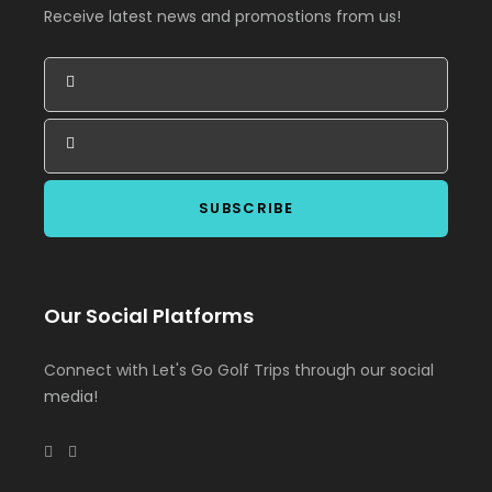
Receive latest news and promostions from us!
Our Social Platforms
Connect with Let's Go Golf Trips through our social
media!