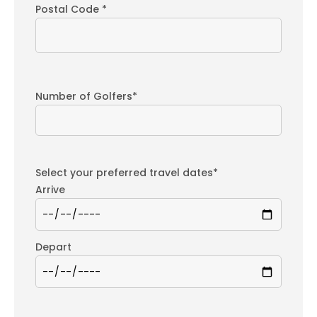
Postal Code *
Number of Golfers*
Select your preferred travel dates*
Arrive
Depart