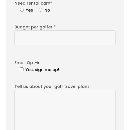
Need rental car?*
Yes
No
Budget per golfer *
Email Opt-in
Yes, sign me up!
Tell us about your golf travel plans