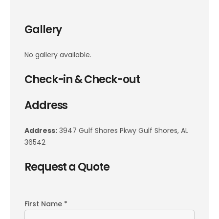
Gallery
No gallery available.
Check-in & Check-out
Address
Address:
3947 Gulf Shores Pkwy Gulf Shores, AL
36542
Request a Quote
First Name *