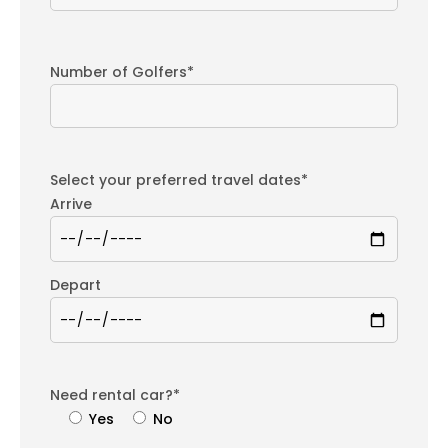
Number of Golfers*
Select your preferred travel dates*
Arrive
Depart
Need rental car?*
Yes
No