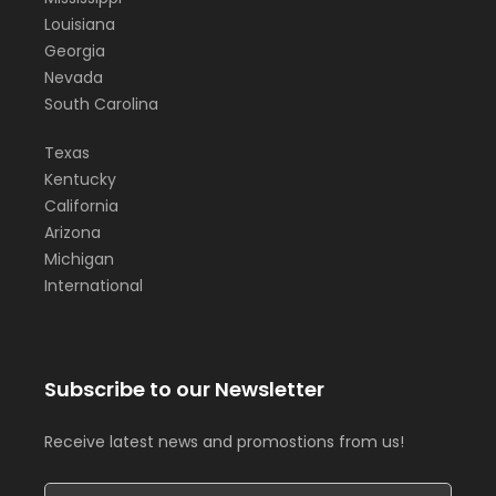
Louisiana
Georgia
Nevada
South Carolina
Texas
Kentucky
California
Arizona
Michigan
International
Subscribe to our Newsletter
Receive latest news and promostions from us!