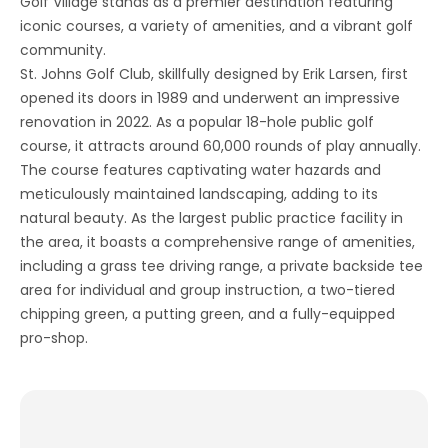
Golf Village stands as a premier destination featuring
iconic courses, a variety of amenities, and a vibrant golf
community.
St. Johns Golf Club, skillfully designed by Erik Larsen, first
opened its doors in 1989 and underwent an impressive
renovation in 2022. As a popular 18-hole public golf
course, it attracts around 60,000 rounds of play annually.
The course features captivating water hazards and
meticulously maintained landscaping, adding to its
natural beauty. As the largest public practice facility in
the area, it boasts a comprehensive range of amenities,
including a grass tee driving range, a private backside tee
area for individual and group instruction, a two-tiered
chipping green, a putting green, and a fully-equipped
pro-shop.