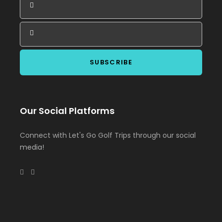
Our Social Platforms
Connect with Let's Go Golf Trips through our social
media!