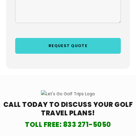
CALL TODAY TO DISCUSS YOUR
GOLF
TRAVEL PLANS!
TOLL FREE:
833 271-5050