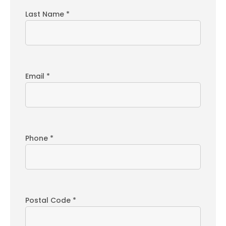
Last Name *
Email *
Phone *
Postal Code *