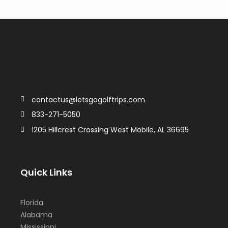
contactus@letsgogolftrips.com
833-271-5050
1205 Hillcrest Crossing West Mobile, AL 36695
Quick Links
Florida
Alabama
Mississippi