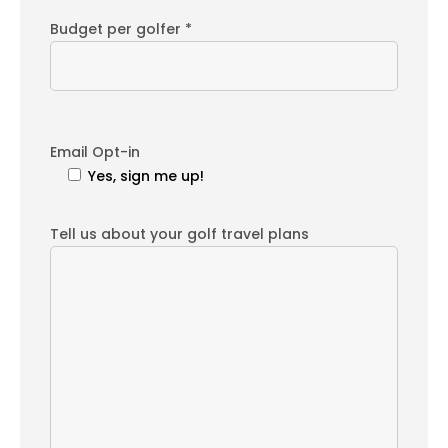
Budget per golfer *
Email Opt-in
Yes, sign me up!
Tell us about your golf travel plans