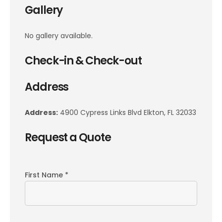
Gallery
No gallery available.
Check-in & Check-out
Address
Address:
4900 Cypress Links Blvd Elkton, FL 32033
Request a Quote
First Name *