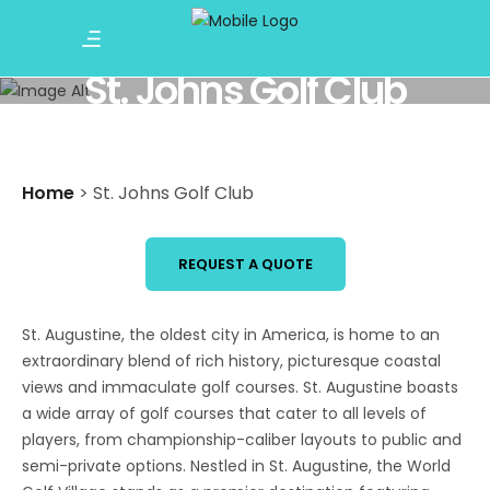
St. Johns Golf Club
Home
>
St. Johns Golf Club
REQUEST A QUOTE
St. Augustine, the oldest city in America, is home to an
extraordinary blend of rich history, picturesque coastal
views and immaculate golf courses. St. Augustine boasts
a wide array of golf courses that cater to all levels of
players, from championship-caliber layouts to public and
semi-private options. Nestled in St. Augustine, the World