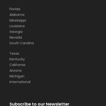
Florida
Alabama
Mississippi
Louisiana
Georgia
Nevada
South Carolina
Texas
Kentucky
California
Arizona
Michigan
International
Subscribe to our Newsletter