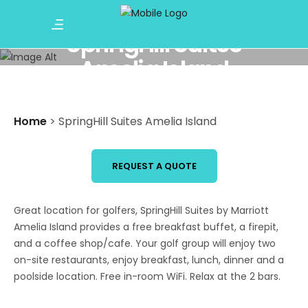
SpringHill Suites
Amelia Island
Home
>
SpringHill Suites Amelia Island
REQUEST A QUOTE
Great location for golfers, SpringHill Suites by Marriott
Amelia Island provides a free breakfast buffet, a firepit,
and a coffee shop/cafe. Your golf group will enjoy two
on-site restaurants, enjoy breakfast, lunch, dinner and a
poolside location. Free in-room WiFi. Relax at the 2 bars.