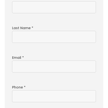
Last Name *
Email *
Phone *