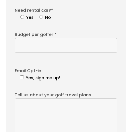
Need rental car?*
Yes
No
Budget per golfer *
Email Opt-in
Yes, sign me up!
Tell us about your golf travel plans