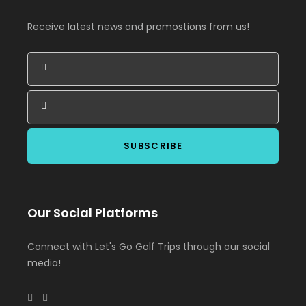
Receive latest news and promostions from us!
Our Social Platforms
Connect with Let's Go Golf Trips through our social
media!