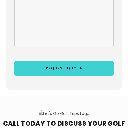
CALL TODAY TO DISCUSS YOUR
GOLF