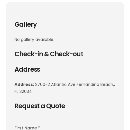
Gallery
No gallery available.
Check-in & Check-out
Address
Address:
2700-2 Atlantic Ave Fernandina Beach,,
FL 32034
Request a Quote
First Name *