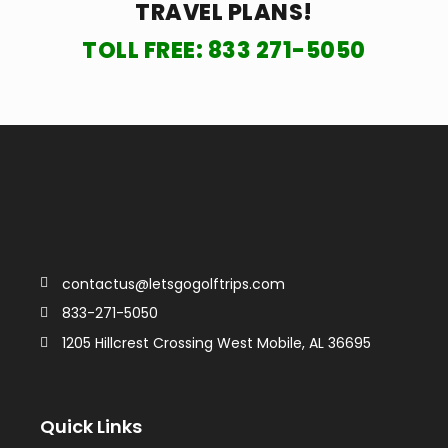
TRAVEL PLANS!
TOLL FREE:
833 271-5050
contactus@letsgogolftrips.com
833-271-5050
1205 Hillcrest Crossing West Mobile, AL 36695
Quick Links