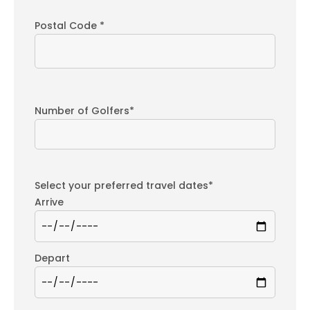
Postal Code *
Number of Golfers*
Select your preferred travel dates*
Arrive
Depart