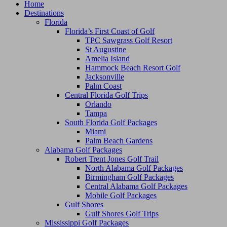
Home
Destinations
Florida
Florida’s First Coast of Golf
TPC Sawgrass Golf Resort
St Augustine
Amelia Island
Hammock Beach Resort Golf
Jacksonville
Palm Coast
Central Florida Golf Trips
Orlando
Tampa
South Florida Golf Packages
Miami
Palm Beach Gardens
Alabama Golf Packages
Robert Trent Jones Golf Trail
North Alabama Golf Packages
Birmingham Golf Packages
Central Alabama Golf Packages
Mobile Golf Packages
Gulf Shores
Gulf Shores Golf Trips
Mississippi Golf Packages