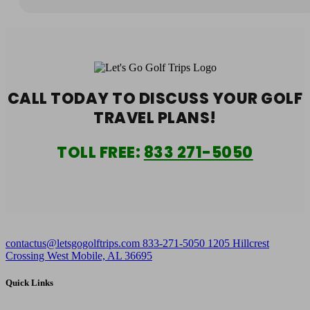
CALL TODAY TO DISCUSS YOUR
GOLF
TRAVEL PLANS!
TOLL FREE:
833 271-5050
contactus@letsgogolftrips.com
833-271-5050
1205 Hillcrest
Crossing West Mobile, AL 36695
Quick Links