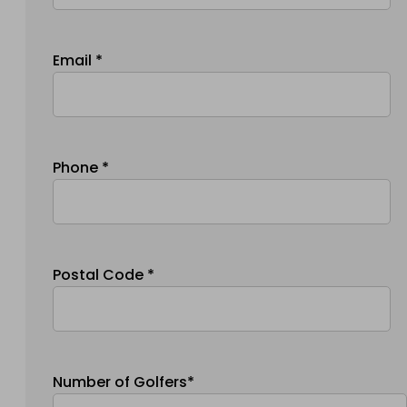
Email *
Phone *
Postal Code *
Number of Golfers*