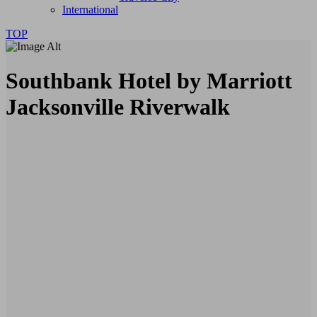
International
TOP
Southbank Hotel by Marriott
Jacksonville Riverwalk