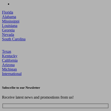
Florida
Alabama
Mississippi
Louisiana
Georgia
Nevada
South Carolina
Texas
Kentucky
California
Arizona
Michigan
International
Subscribe to our Newsletter
Receive latest news and promostions from us!