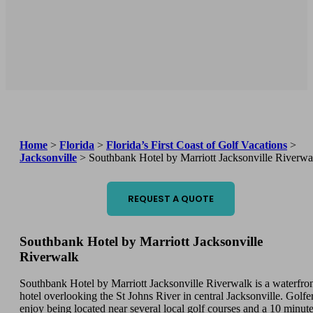
Home
>
Florida
>
Florida’s First Coast of Golf Vacations
>
Jacksonville
>
Southbank Hotel by Marriott Jacksonville Riverwa
REQUEST A QUOTE
Southbank Hotel by Marriott Jacksonville
Riverwalk
Southbank Hotel by Marriott Jacksonville Riverwalk is a waterfro
hotel overlooking the St Johns River in central Jacksonville. Golfe
enjoy being located near several local golf courses and a 10 minut