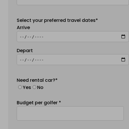
Select your preferred travel dates*
Arrive
Depart
Need rental car?*
Yes
No
Budget per golfer *