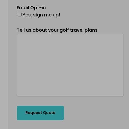
Email Opt-in
Yes, sign me up!
Tell us about your golf travel plans