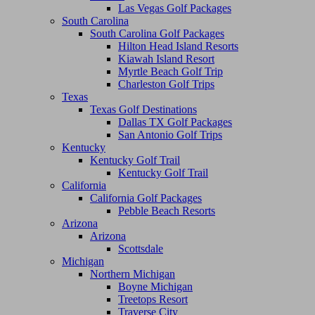
Las Vegas Golf Packages
South Carolina
South Carolina Golf Packages
Hilton Head Island Resorts
Kiawah Island Resort
Myrtle Beach Golf Trip
Charleston Golf Trips
Texas
Texas Golf Destinations
Dallas TX Golf Packages
San Antonio Golf Trips
Kentucky
Kentucky Golf Trail
Kentucky Golf Trail
California
California Golf Packages
Pebble Beach Resorts
Arizona
Arizona
Scottsdale
Michigan
Northern Michigan
Boyne Michigan
Treetops Resort
Traverse City