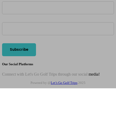
Our Social Platforms
Connect with Let's Go Golf Trips through our social
media!
Powered by @
Let’s Go Golf Trips
2025