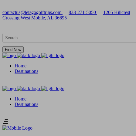
contactus@letsgogolftrips.com
833-271-5050
1205 Hillcrest
Crossing West Mobile, AL 36695
Find Now
Home
Destinations
Home
Destinations