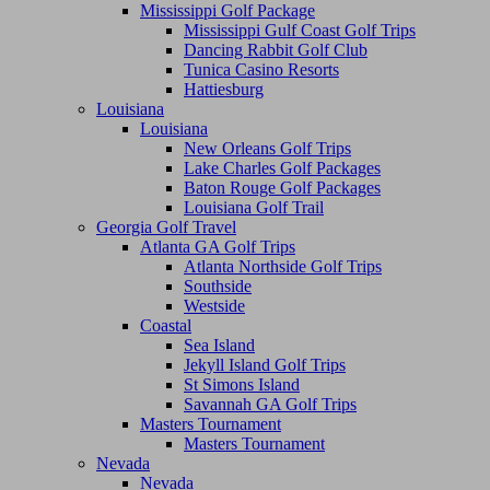
Mississippi Golf Package
Mississippi Gulf Coast Golf Trips
Dancing Rabbit Golf Club
Tunica Casino Resorts
Hattiesburg
Louisiana
Louisiana
New Orleans Golf Trips
Lake Charles Golf Packages
Baton Rouge Golf Packages
Louisiana Golf Trail
Georgia Golf Travel
Atlanta GA Golf Trips
Atlanta Northside Golf Trips
Southside
Westside
Coastal
Sea Island
Jekyll Island Golf Trips
St Simons Island
Savannah GA Golf Trips
Masters Tournament
Masters Tournament
Nevada
Nevada