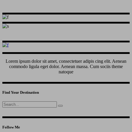
Lorem ipsum dolor sit amet, consectetuer adipis cing elit. Aenean
commodo ligula eget dolor. Aenean massa. Cum sociis theme
natoque
Find Your Destination
Search
for:
Follow Me