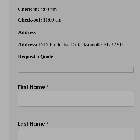
Check-in:
4:00 pm
Check-out:
11:00 am
Address
Address:
1515 Prudential Dr Jacksonville, FL 32207
Request a Quote
First Name *
Last Name *