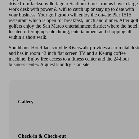
drive from Jacksonville Jaguar Stadium. Guest rooms have a large
work desk with power & wifi to catch up or stay up to date with
your business. Your golf group will enjoy the on-site Pier 1515
restaurant which is open for breakfast, lunch and dinner. After golf
golfers enjoy the San Marco entertainment district where the hotel 
located offering upscale dining, entertainment and shopping all
within a short walk.
Southbank Hotel Jacksonville Riverwalk provides a car rental des
and has in room 42-inch flat-screen TV and a Keurig coffee
machine. Enjoy free access to a fitness center and the 24-hour
business center. A guest laundry is on site.
Gallery
Check-in & Check-out