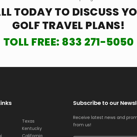
LL TODAY TO DISCUSS Y
GOLF TRAVEL PLANS!
TOLL FREE:
833 271-5050
Links
Subscribe to our Newsl
Receive latest news and pro
Texas
from us!
Kentucky
i
California