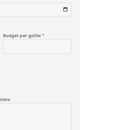
Budget per golfer *
plans