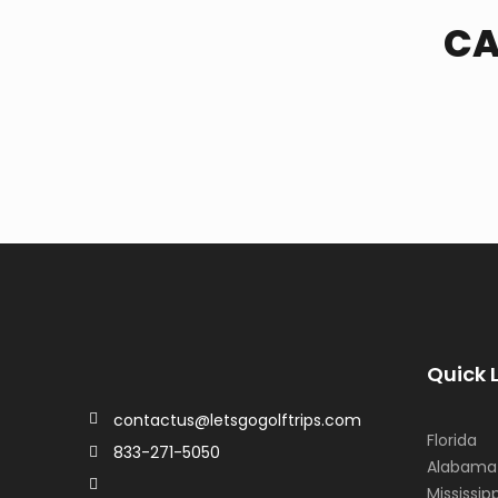
CA
Quick 
contactus@letsgogolftrips.com
Florida
833-271-5050
Alabama
Mississipp