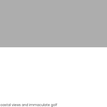
e coastal views and immaculate golf