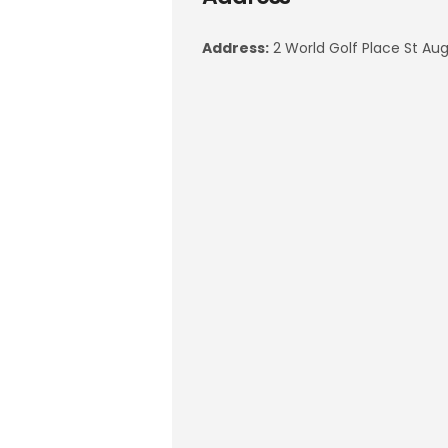
Address:
2 World Golf Place St Aug