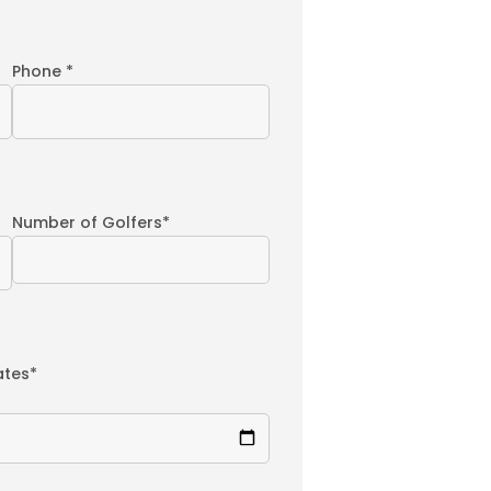
Phone *
Number of Golfers*
ates*