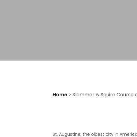
Home
>
Slammer & Squire Course at
St. Augustine, the oldest city in Ameri