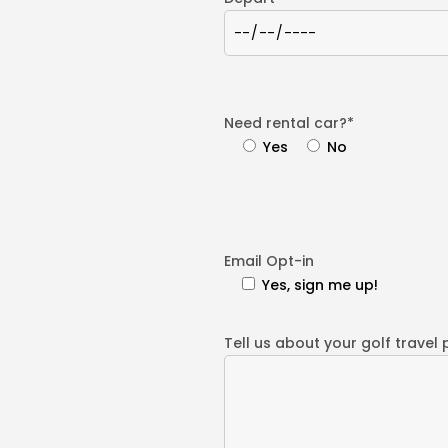
Need rental car?*
Yes
No
Email Opt-in
Yes, sign me up!
Tell us about your golf travel 