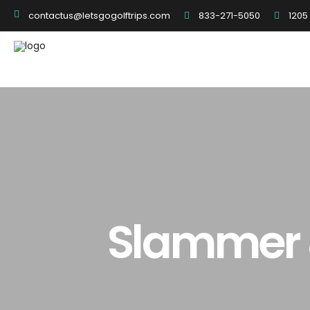
833-271-5050
1205
contactus@letsgogolftrips.com
Slammer &