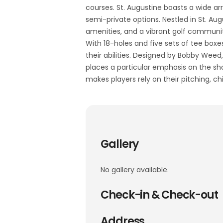
courses. St. Augustine boasts a wide arr
semi-private options. Nestled in St. Aug
amenities, and a vibrant golf communi
With 18-holes and five sets of tee boxes
their abilities. Designed by Bobby Wee
places a particular emphasis on the sh
makes players rely on their pitching, ch
Gallery
No gallery available.
Check-in & Check-out
Address