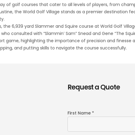
ay of golf courses that cater to all levels of players, from cham
ustine, the World Golf Village stands as a premier destination fea
ty.
, the 6,939 yard Slammer and Squire course at World Golf Village al
d, who consulted with “Slammin’ Sam” Snead and Gene “The Squir
ort game, highlighting the importance of precision and finesse 
ipping, and putting skills to navigate the course successfully.
Request a Quote
First Name *