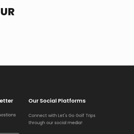
OUR
etter
Our Social Platforms
mostions
Connect with Let's Go Golf Trips
through our social
media!