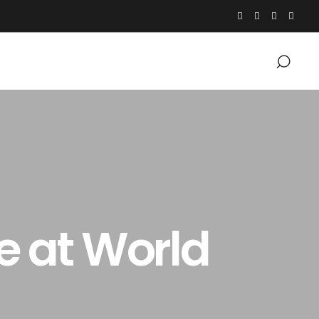
e at World