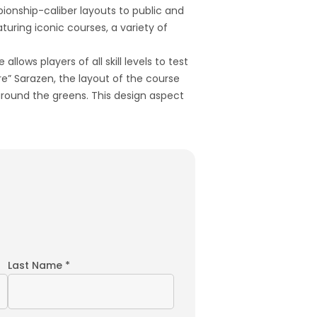
pionship-caliber layouts to public and
turing iconic courses, a variety of
lows players of all skill levels to test
e” Sarazen, the layout of the course
around the greens. This design aspect
Last Name *