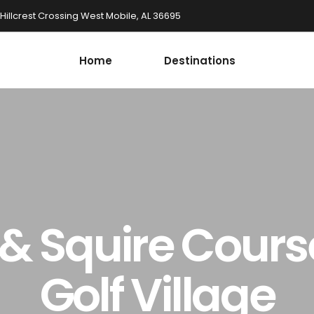
 Hillcrest Crossing West Mobile, AL 36695
Home
Destinations
 Squire Cours
Golf Village