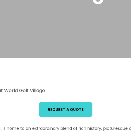
 World Golf Village
REQUEST A QUOTE
ca, is home to an extraordinary blend of rich history, picturesqu