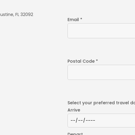
ustine, FL 32092
Email *
Postal Code *
Select your preferred travel d
Arrive
Depart