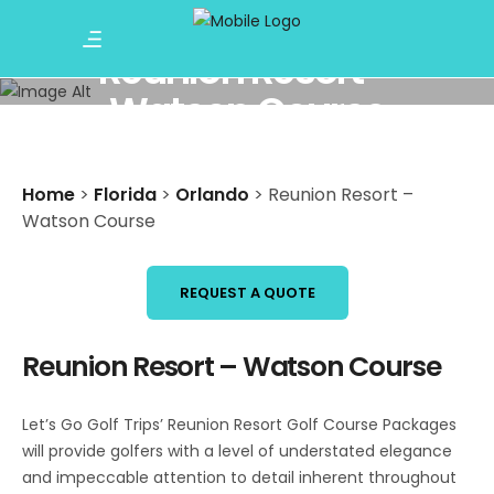
Reunion Resort –
Watson Course
Home
>
Florida
>
Orlando
>
Reunion Resort –
Watson Course
REQUEST A QUOTE
Reunion Resort – Watson Course
Let’s Go Golf Trips’ Reunion Resort Golf Course Packages
will provide golfers with a level of understated elegance
and impeccable attention to detail inherent throughout