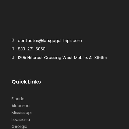
contactus@letsgogolftrips.com
833-271-5050
1205 Hillcrest Crossing West Mobile, AL 36695
Quick Links
Florida
Alabama
Mississippi
Louisiana
Georgia