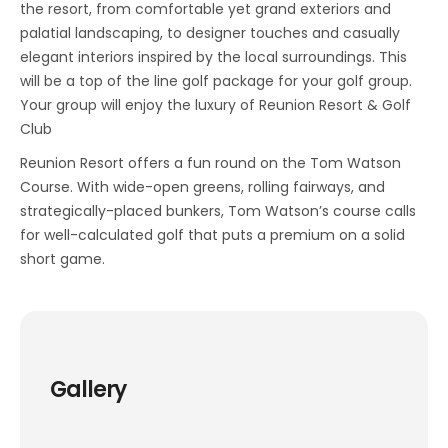
the resort, from comfortable yet grand exteriors and
palatial landscaping, to designer touches and casually
elegant interiors inspired by the local surroundings. This
will be a top of the line golf package for your golf group.
Your group will enjoy the luxury of Reunion Resort & Golf
Club
Reunion Resort offers a fun round on the Tom Watson
Course. With wide-open greens, rolling fairways, and
strategically-placed bunkers, Tom Watson’s course calls
for well-calculated golf that puts a premium on a solid
short game.
Gallery