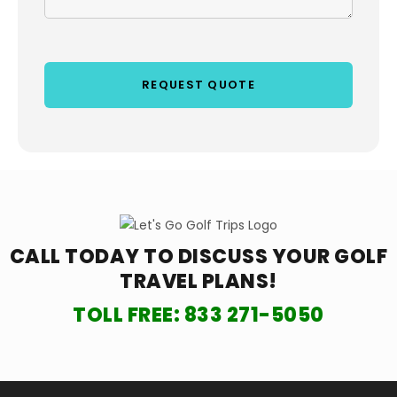
CALL TODAY TO DISCUSS YOUR
GOLF
TRAVEL PLANS!
TOLL FREE:
833 271-5050