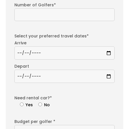
Number of Golfers*
Select your preferred travel dates*
Arrive
Depart
Need rental car?*
Yes
No
Budget per golfer *