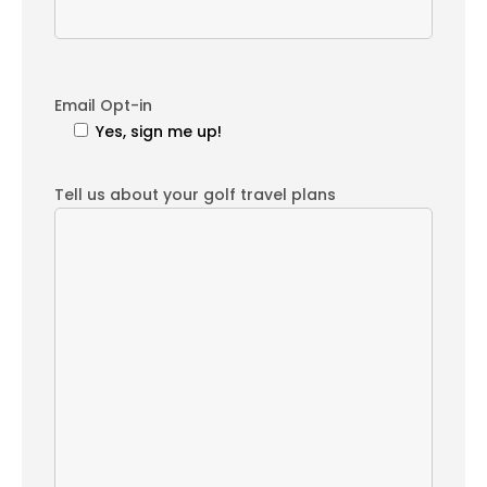
Email Opt-in
Yes, sign me up!
Tell us about your golf travel plans