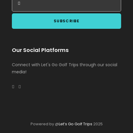
Our Social Platforms
Connect with Let's Go Golf Trips through our social
media!
Powered by @
Let’s Go Golf Trips
2025