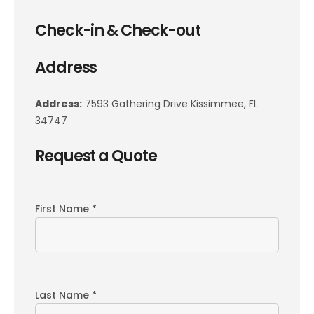
Check-in & Check-out
Address
Address:
7593 Gathering Drive Kissimmee, FL
34747
Request a Quote
First Name *
Last Name *