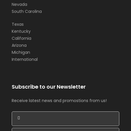
Nevada
South Carolina
Texas
Kentucky
California
Arizona
Michigan
International
Subscribe to our Newsletter
Receive latest news and promostions from us!