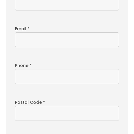
Email *
Phone *
Postal Code *