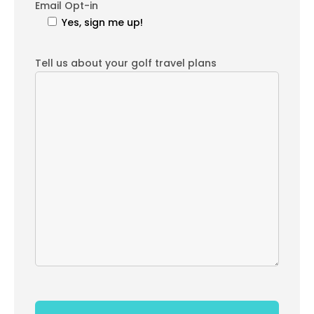
Email Opt-in
Yes, sign me up!
Tell us about your golf travel plans