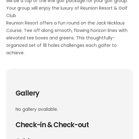
will be a top of the line golf package for your golf group.
Your group will enjoy the luxury of Reunion Resort & Golf
Club
Reunion Resort offers a fun round on the Jack Nicklaus
Course. Tee off along smooth, flowing horizon lines with
elevated tee boxes and greens. This thoughtfully-
organized set of 18 holes challenges each golfer to
achieve.
Gallery
No gallery available.
Check-in & Check-out