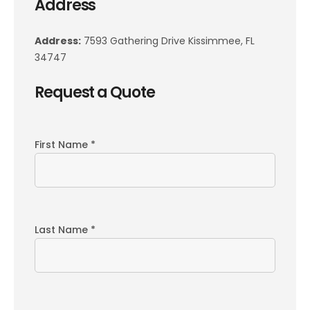
Address
Address:
7593 Gathering Drive Kissimmee, FL
34747
Request a Quote
First Name *
Last Name *