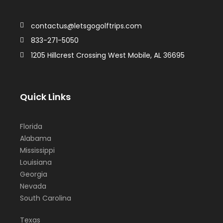
contactus@letsgogolftrips.com
833-271-5050
1205 Hillcrest Crossing West Mobile, AL 36695
Quick Links
Florida
Alabama
Mississippi
Louisiana
Georgia
Nevada
South Carolina
Texas