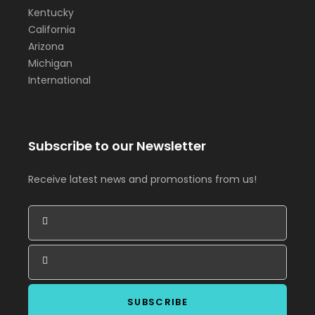
Kentucky
California
Arizona
Michigan
International
Subscribe to our Newsletter
Receive latest news and promostions from us!