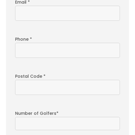
Email *
Phone *
Postal Code *
Number of Golfers*