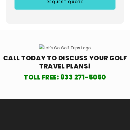
CALL TODAY TO DISCUSS YOUR
GOLF
TRAVEL PLANS!
TOLL FREE:
833 271-5050