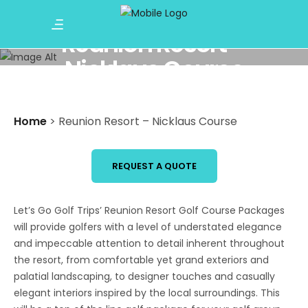
Reunion Resort –
Nicklaus Course
Home
>
Reunion Resort – Nicklaus Course
REQUEST A QUOTE
Let’s Go Golf Trips’ Reunion Resort Golf Course Packages
will provide golfers with a level of understated elegance
and impeccable attention to detail inherent throughout
the resort, from comfortable yet grand exteriors and
palatial landscaping, to designer touches and casually
elegant interiors inspired by the local surroundings. This