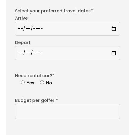
Select your preferred travel dates*
Arrive
Depart
Need rental car?*
Yes
No
Budget per golfer *