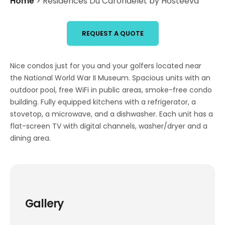
Home
>
Residences Du Carondelet by Hosteeva
REQUEST A QUOTE
Nice condos just for you and your golfers located near
the National World War II Museum. Spacious units with an
outdoor pool, free WiFi in public areas, smoke-free condo
building. Fully equipped kitchens with a refrigerator, a
stovetop, a microwave, and a dishwasher. Each unit has a
flat-screen TV with digital channels, washer/dryer and a
dining area.
Gallery