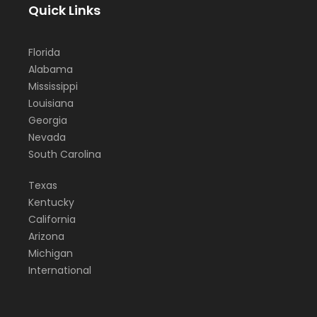
Quick Links
Florida
Alabama
Mississippi
Louisiana
Georgia
Nevada
South Carolina
Texas
Kentucky
California
Arizona
Michigan
International