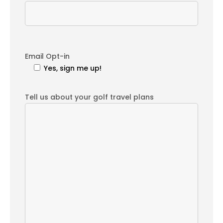
Email Opt-in
Yes, sign me up!
Tell us about your golf travel plans