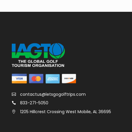
contactus@letsgogolftrips.com
833-271-5050
1205 Hillcrest Crossing West Mobile, AL 36695