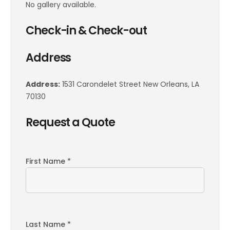
No gallery available.
Check-in & Check-out
Address
Address:
1531 Carondelet Street New Orleans, LA
70130
Request a Quote
First Name *
Last Name *