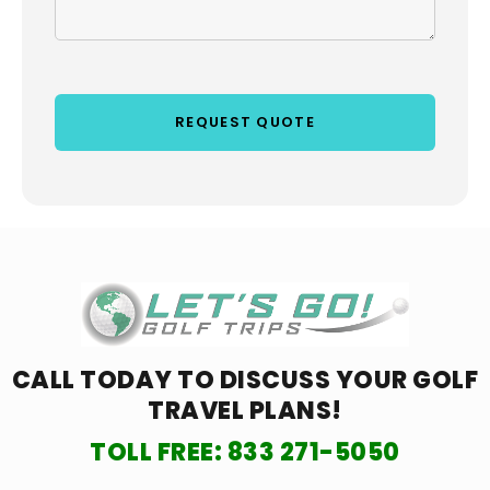
CALL TODAY TO DISCUSS YOUR
GOLF
TRAVEL PLANS!
TOLL FREE:
833 271-5050