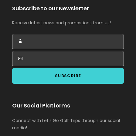
Subscribe to our Newsletter
Receive latest news and promostions from us!
Our Social Platforms
Connect with Let's Go Golf Trips through our social
media!