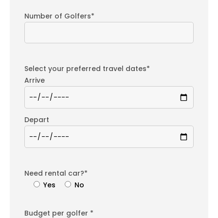
Number of Golfers*
Select your preferred travel dates*
Arrive
Depart
Need rental car?*
Yes
No
Budget per golfer *