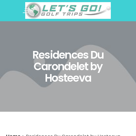
Residences Du
Carondelet by
Hosteeva