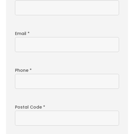
Email *
Phone *
Postal Code *