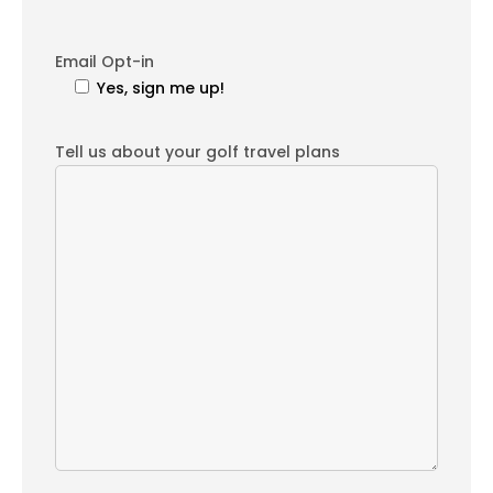
Email Opt-in
Yes, sign me up!
Tell us about your golf travel plans