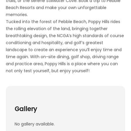
trails, or the serene Stillwater Cove. Book a trip to Pebble
Beach Resorts and make your own unforgettable
memories.
Tucked into the forest of Pebble Beach, Poppy Hills rides
the rolling elevation of the land, bringing together
breathtaking design, the NCGA’s high standards of course
conditioning and hospitality, and golf’s greatest
landscape to create an experience you’ll enjoy time and
time again. With on-site dining, golf shop, driving range
and practice area, Poppy Hills is a place where you can
not only test yourself, but enjoy yourself!
Gallery
No gallery available.