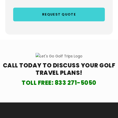
CALL TODAY TO DISCUSS YOUR
GOLF
TRAVEL PLANS!
TOLL FREE:
833 271-5050