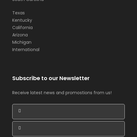
Texas
Kentucky
California
Arizona
Michigan
International
Subscribe to our Newsletter
Receive latest news and promostions from us!