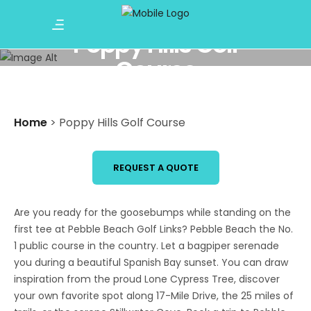
Poppy Hills Golf
Course
Home
>
Poppy Hills Golf Course
REQUEST A QUOTE
Are you ready for the goosebumps while standing on the
first tee at Pebble Beach Golf Links? Pebble Beach the No.
1 public course in the country. Let a bagpiper serenade
you during a beautiful Spanish Bay sunset. You can draw
inspiration from the proud Lone Cypress Tree, discover
your own favorite spot along 17-Mile Drive, the 25 miles of