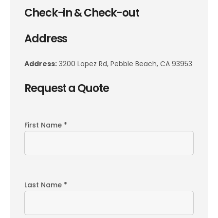
Check-in & Check-out
Address
Address:
3200 Lopez Rd, Pebble Beach, CA 93953
Request a Quote
First Name *
Last Name *