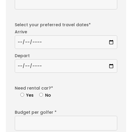
Select your preferred travel dates*
Arrive
Depart
Need rental car?*
Yes
No
Budget per golfer *