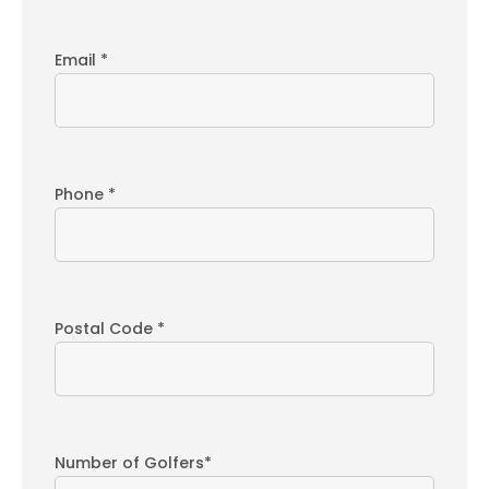
Email *
Phone *
Postal Code *
Number of Golfers*