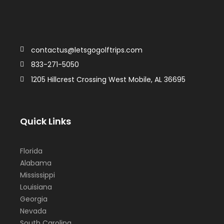
contactus@letsgogolftrips.com
833-271-5050
1205 Hillcrest Crossing West Mobile, AL 36695
Quick Links
Florida
Alabama
Mississippi
Louisiana
Georgia
Nevada
South Carolina