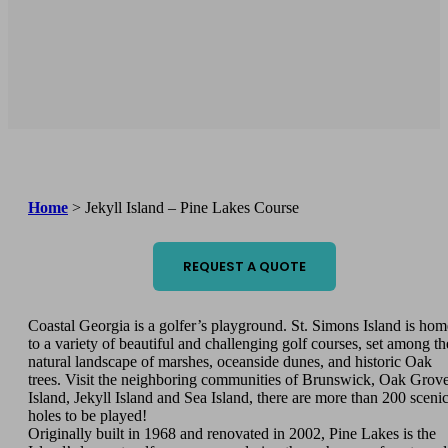
Home
>
Jekyll Island – Pine Lakes Course
REQUEST A QUOTE
Coastal Georgia is a golfer’s playground. St. Simons Island is hom
to a variety of beautiful and challenging golf courses, set among th
natural landscape of marshes, oceanside dunes, and historic Oak
trees. Visit the neighboring communities of Brunswick, Oak Grov
Island, Jekyll Island and Sea Island, there are more than 200 sceni
holes to be played!
Originally built in 1968 and renovated in 2002, Pine Lakes is the