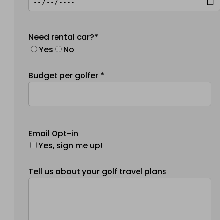
Need rental car?*
Yes
No
Budget per golfer *
Email Opt-in
Yes, sign me up!
Tell us about your golf travel plans