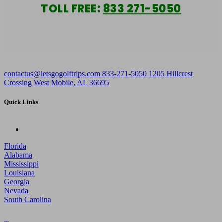
TOLL FREE:
833 271-5050
contactus@letsgogolftrips.com
833-271-5050
1205 Hillcrest
Crossing West Mobile, AL 36695
Quick Links
Florida
Alabama
Mississippi
Louisiana
Georgia
Nevada
South Carolina