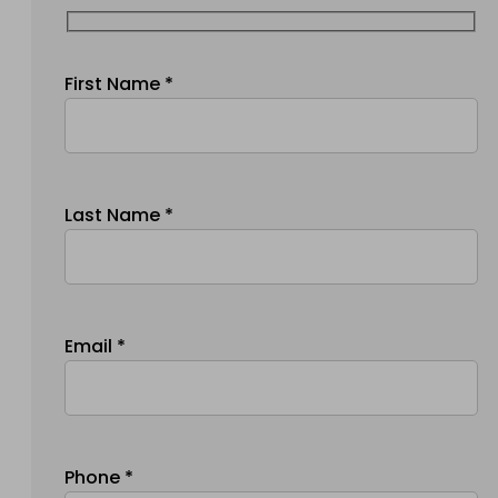
First Name *
Last Name *
Email *
Phone *