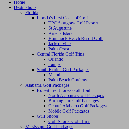
Home
Destinations
Florida
Florida’s First Coast of Golf
TPC Sawgrass Golf Resort
St Augustine
Amelia Island
Hammock Beach Resort Golf
Jacksonville
Palm Coast
Central Florida Golf Trips
Orlando
Tampa
South Florida Golf Packages
Miami
Palm Beach Gardens
Alabama Golf Packages
Robert Trent Jones Golf Trail
North Alabama Golf Packages
Birmingham Golf Packages
Central Alabama Golf Packages
Mobile Golf Packages
Gulf Shores
Gulf Shores Golf Trips
Mississippi Golf Packages