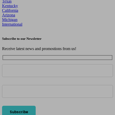
Texas
Kentucky
California
Arizona
Michigan
International
Subscribe to our Newsletter
Receive latest news and promostions from us!