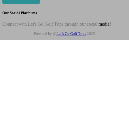
Our Social Platforms
Connect with Let's Go Golf Trips through our social
media!
Powered by @
Let’s Go Golf Trips
2025