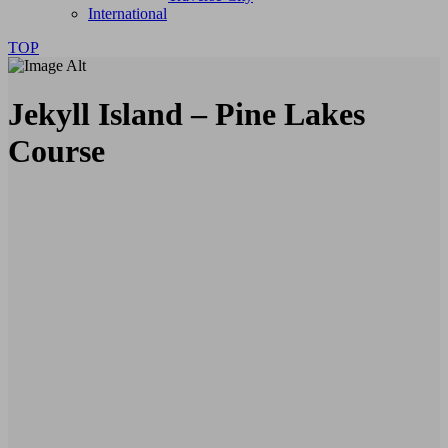
International
TOP
Jekyll Island – Pine Lakes
Course