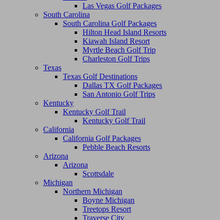
Las Vegas Golf Packages
South Carolina
South Carolina Golf Packages
Hilton Head Island Resorts
Kiawah Island Resort
Myrtle Beach Golf Trip
Charleston Golf Trips
Texas
Texas Golf Destinations
Dallas TX Golf Packages
San Antonio Golf Trips
Kentucky
Kentucky Golf Trail
Kentucky Golf Trail
California
California Golf Packages
Pebble Beach Resorts
Arizona
Arizona
Scottsdale
Michigan
Northern Michigan
Boyne Michigan
Treetops Resort
Traverse City