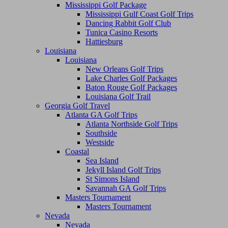
Mississippi Golf Package
Mississippi Gulf Coast Golf Trips
Dancing Rabbit Golf Club
Tunica Casino Resorts
Hattiesburg
Louisiana
Louisiana
New Orleans Golf Trips
Lake Charles Golf Packages
Baton Rouge Golf Packages
Louisiana Golf Trail
Georgia Golf Travel
Atlanta GA Golf Trips
Atlanta Northside Golf Trips
Southside
Westside
Coastal
Sea Island
Jekyll Island Golf Trips
St Simons Island
Savannah GA Golf Trips
Masters Tournament
Masters Tournament
Nevada
Nevada