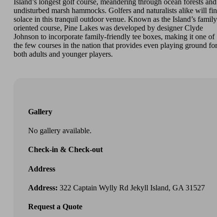
Island’s longest golf course, meandering through ocean forests and
undisturbed marsh hammocks. Golfers and naturalists alike will fi
solace in this tranquil outdoor venue. Known as the Island’s family
oriented course, Pine Lakes was developed by designer Clyde
Johnson to incorporate family-friendly tee boxes, making it one of
the few courses in the nation that provides even playing ground fo
both adults and younger players.
Gallery
No gallery available.
Check-in & Check-out
Address
Address:
322 Captain Wylly Rd Jekyll Island, GA 31527
Request a Quote