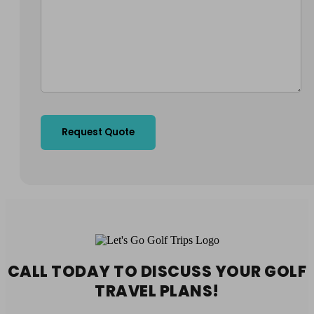
CALL TODAY TO DISCUSS YOUR
GOLF
TRAVEL PLANS!