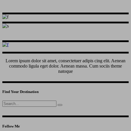
Lorem ipsum dolor sit amet, consectetuer adipis cing elit. Aenean
commodo ligula eget dolor. Aenean massa. Cum sociis theme
natoque
Find Your Destination
Search
for:
Follow Me