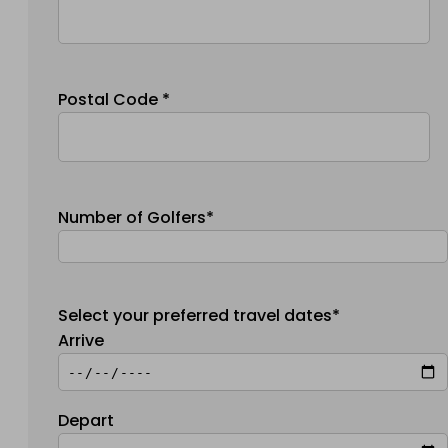
Postal Code *
Number of Golfers*
Select your preferred travel dates*
Arrive
Depart