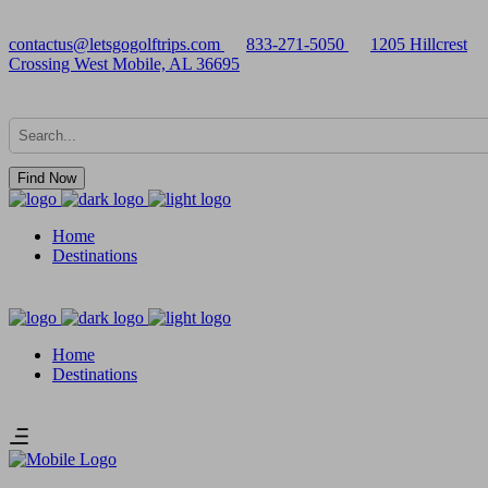
contactus@letsgogolftrips.com
833-271-5050
1205 Hillcrest
Crossing West Mobile, AL 36695
Find Now
Home
Destinations
Home
Destinations