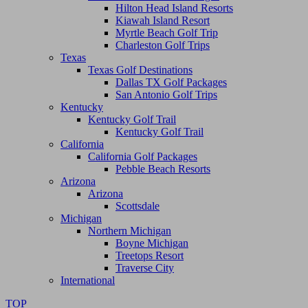
Hilton Head Island Resorts
Kiawah Island Resort
Myrtle Beach Golf Trip
Charleston Golf Trips
Texas
Texas Golf Destinations
Dallas TX Golf Packages
San Antonio Golf Trips
Kentucky
Kentucky Golf Trail
Kentucky Golf Trail
California
California Golf Packages
Pebble Beach Resorts
Arizona
Arizona
Scottsdale
Michigan
Northern Michigan
Boyne Michigan
Treetops Resort
Traverse City
International
TOP