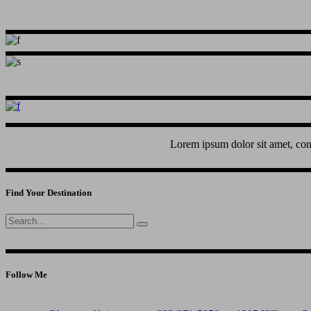
Lorem ipsum dolor sit amet, con
Find Your Destination
Search
for:
Follow Me