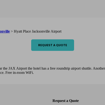
onville
>
Hyatt Place Jacksonville Airport
REQUEST A QUOTE
ar the JAX Airport the hotel has a free roundtrip airport shuttle. Anothe
race. Free in-room WiFi.
Request a Quote