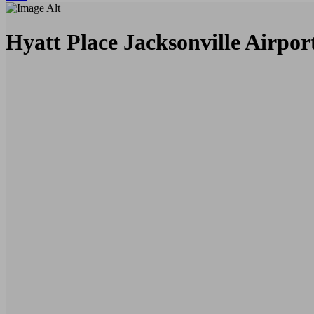
Hyatt Place Jacksonville Airpor