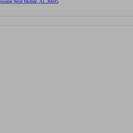
Crossing West Mobile, AL 36695