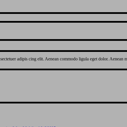
sectetuer adipis cing elit. Aenean commodo ligula eget dolor. Aenean