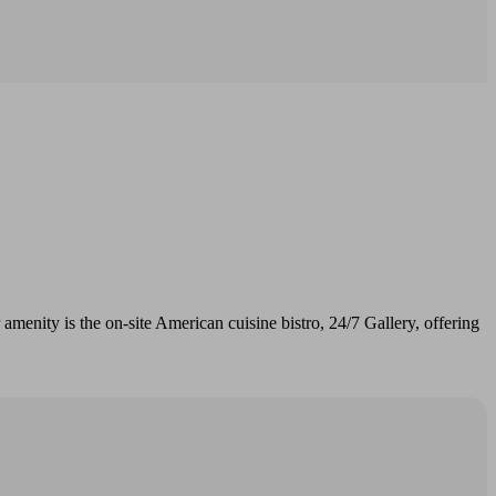
r amenity is the on-site American cuisine bistro, 24/7 Gallery, offering