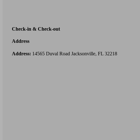
Check-in & Check-out
Address
Address:
14565 Duval Road Jacksonville, FL 32218