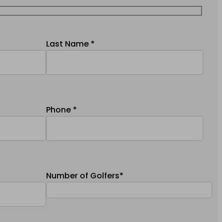
Last Name *
Phone *
Number of Golfers*