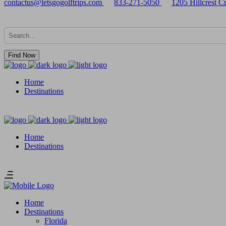
contactus@letsgogolftrips.com
833-271-5050
1205 Hillcrest 
Find Now
Home
Destinations
Home
Destinations
Home
Destinations
Florida