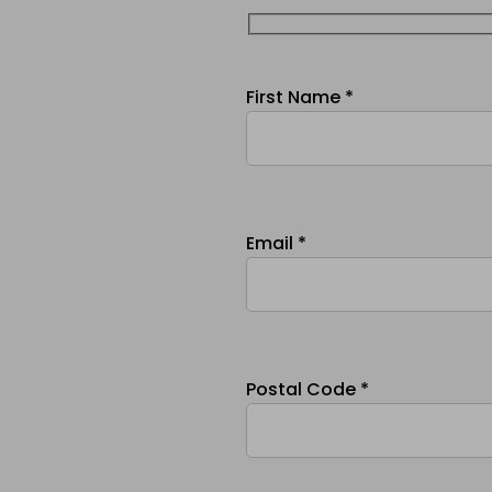
First Name *
Email *
Postal Code *