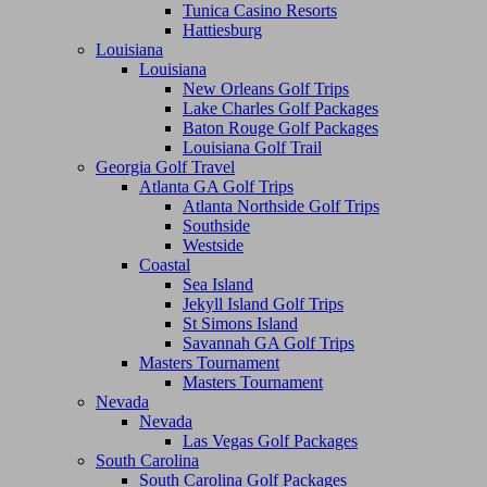
Tunica Casino Resorts
Hattiesburg
Louisiana
Louisiana
New Orleans Golf Trips
Lake Charles Golf Packages
Baton Rouge Golf Packages
Louisiana Golf Trail
Georgia Golf Travel
Atlanta GA Golf Trips
Atlanta Northside Golf Trips
Southside
Westside
Coastal
Sea Island
Jekyll Island Golf Trips
St Simons Island
Savannah GA Golf Trips
Masters Tournament
Masters Tournament
Nevada
Nevada
Las Vegas Golf Packages
South Carolina
South Carolina Golf Packages