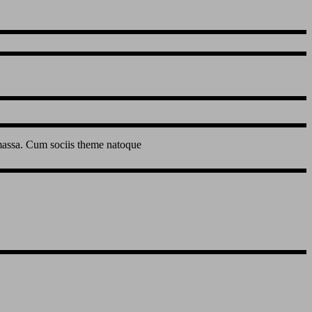
 massa. Cum sociis theme natoque