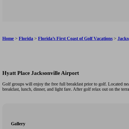
Home
>
Florida
>
Florida’s First Coast of Golf Vacations
>
Jacks
Hyatt Place Jacksonville Airport
Golf groups will enjoy the free full breakfast prior to golf. Located ne
breakfast, lunch, dinner, and light fare. After golf relax out on the ter
Gallery