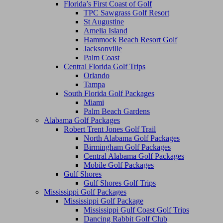
Florida’s First Coast of Golf
TPC Sawgrass Golf Resort
St Augustine
Amelia Island
Hammock Beach Resort Golf
Jacksonville
Palm Coast
Central Florida Golf Trips
Orlando
Tampa
South Florida Golf Packages
Miami
Palm Beach Gardens
Alabama Golf Packages
Robert Trent Jones Golf Trail
North Alabama Golf Packages
Birmingham Golf Packages
Central Alabama Golf Packages
Mobile Golf Packages
Gulf Shores
Gulf Shores Golf Trips
Mississippi Golf Packages
Mississippi Golf Package
Mississippi Gulf Coast Golf Trips
Dancing Rabbit Golf Club