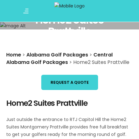
Home2 Suites
Prattville
Home
>
Alabama Golf Packages
>
Central
Alabama Golf Packages
>
Home2 Suites Prattville
REQUEST A QUOTE
Home2 Suites Prattville
Just outside the entrance to RTJ Capitol Hill the Home2
Suites Montgomery Prattville provides free full breakfast
to get your golfers ready for the morning round of golf.