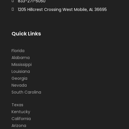
833-271-5050
1205 Hillcrest Crossing West Mobile, AL 36695
Quick Links
Florida
Alabama
Mississippi
Louisiana
Georgia
Nevada
South Carolina
Texas
Kentucky
California
Arizona