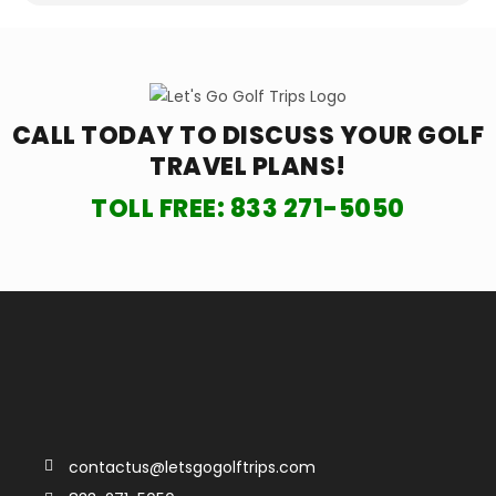
CALL TODAY TO DISCUSS YOUR
GOLF
TRAVEL PLANS!
TOLL FREE:
833 271-5050
contactus@letsgogolftrips.com