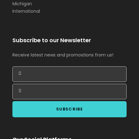
Michigan
International
Subscribe to our Newsletter
Receive latest news and promostions from us!