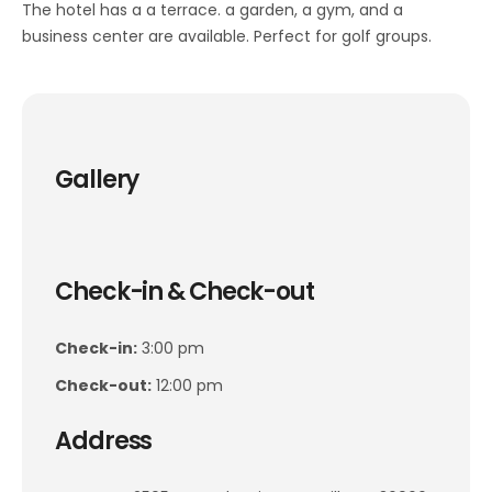
The hotel has a a terrace. a garden, a gym, and a
business center are available. Perfect for golf groups.
Gallery
Check-in & Check-out
Check-in:
3:00 pm
Check-out:
12:00 pm
Address