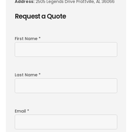
Address:
2505 Legends Drive Prattville, AL 36066
Request a Quote
First Name *
Last Name *
Email *