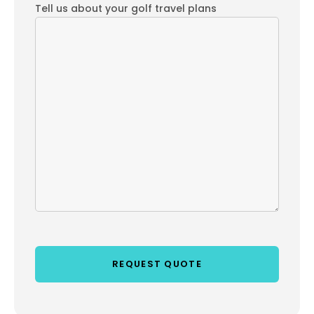
Tell us about your golf travel plans