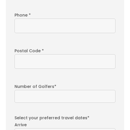
Phone *
Postal Code *
Number of Golfers*
Select your preferred travel dates*
Arrive