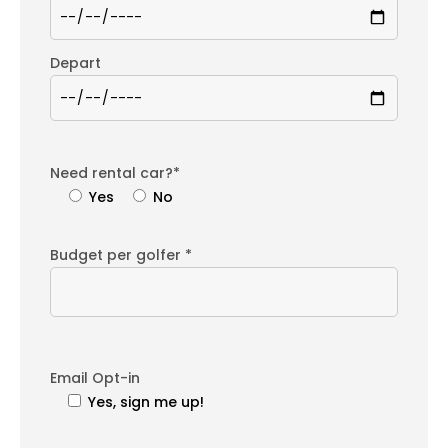
Depart
Need rental car?*
Yes
No
Budget per golfer *
Email Opt-in
Yes, sign me up!