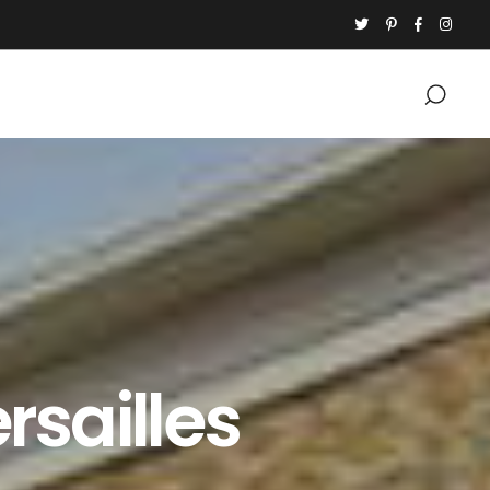
rsailles