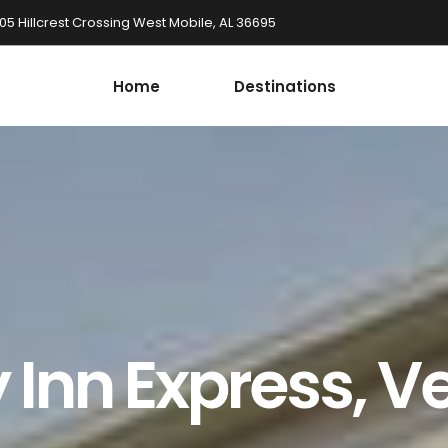
05 Hillcrest Crossing West Mobile, AL 36695
Home
Destinations
 Inn Express, Ve