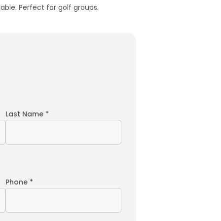
able. Perfect for golf groups.
Last Name *
Phone *