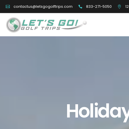
833-271-5050
12
contactus@letsgogolftrips.com
Holiday