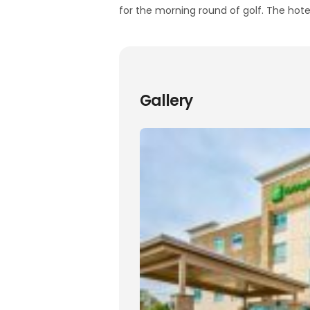
for the morning round of golf. The hotel
Gallery