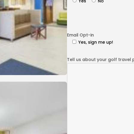
Yes
No
Email Opt-in
Yes, sign me up!
Tell us about your golf travel 