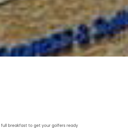
 full breakfast to get your golfers ready