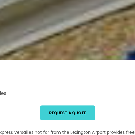
les
REQUEST A QUOTE
xpress Versailles not far from the Lexington Airport provides free