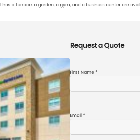
 has a terrace. a garden, a gym, and a business center are avail
Request a Quote
First Name *
Email *