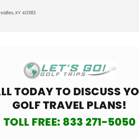
ailles, KY 40383
LL TODAY TO DISCUSS Y
GOLF TRAVEL PLANS!
TOLL FREE:
833 271-5050