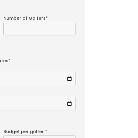
Number of Golfers*
ates*
Budget per golfer *