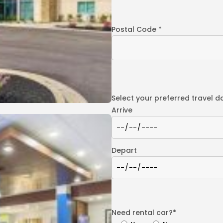
Postal Code *
Select your preferred travel d
Arrive
Depart
Need rental car?*