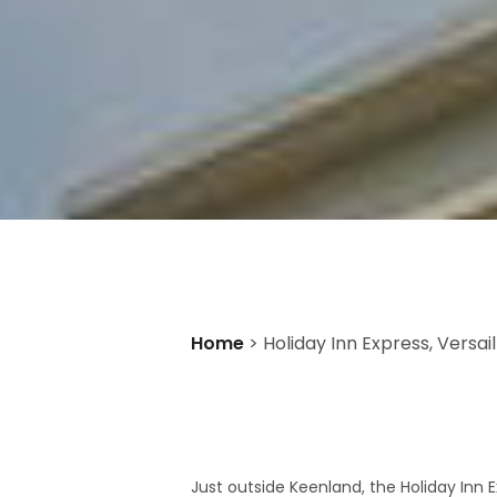
Home
>
Holiday Inn Express, Versail
Just outside Keenland, the Holiday Inn E