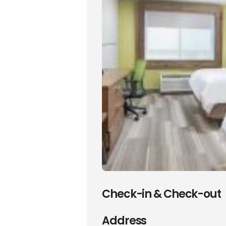
Check-in & Check-out
Address