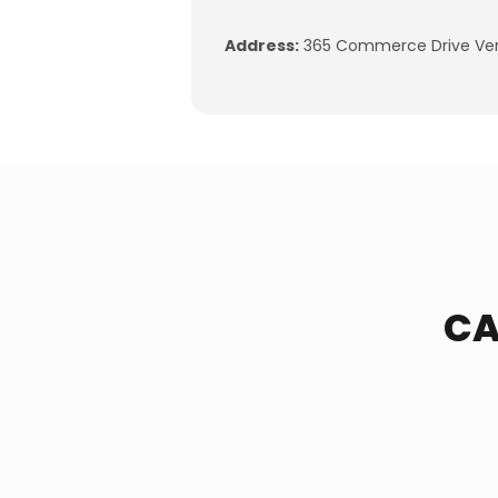
Address:
365 Commerce Drive Vers
CA