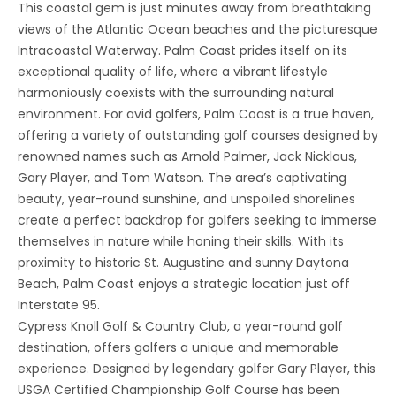
This coastal gem is just minutes away from breathtaking
views of the Atlantic Ocean beaches and the picturesque
Intracoastal Waterway. Palm Coast prides itself on its
exceptional quality of life, where a vibrant lifestyle
harmoniously coexists with the surrounding natural
environment. For avid golfers, Palm Coast is a true haven,
offering a variety of outstanding golf courses designed by
renowned names such as Arnold Palmer, Jack Nicklaus,
Gary Player, and Tom Watson. The area’s captivating
beauty, year-round sunshine, and unspoiled shorelines
create a perfect backdrop for golfers seeking to immerse
themselves in nature while honing their skills. With its
proximity to historic St. Augustine and sunny Daytona
Beach, Palm Coast enjoys a strategic location just off
Interstate 95.
Cypress Knoll Golf & Country Club, a year-round golf
destination, offers golfers a unique and memorable
experience. Designed by legendary golfer Gary Player, this
USGA Certified Championship Golf Course has been