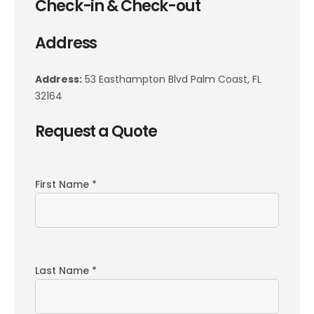
Check-in & Check-out
Address
Address:
53 Easthampton Blvd Palm Coast, FL
32164
Request a Quote
First Name *
Last Name *