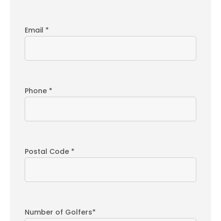
Email *
Phone *
Postal Code *
Number of Golfers*