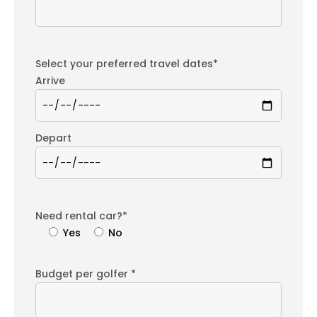
Select your preferred travel dates*
Arrive
Depart
Need rental car?*
Yes
No
Budget per golfer *