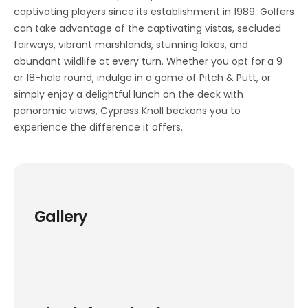
captivating players since its establishment in 1989. Golfers
can take advantage of the captivating vistas, secluded
fairways, vibrant marshlands, stunning lakes, and
abundant wildlife at every turn. Whether you opt for a 9
or 18-hole round, indulge in a game of Pitch & Putt, or
simply enjoy a delightful lunch on the deck with
panoramic views, Cypress Knoll beckons you to
experience the difference it offers.
Gallery