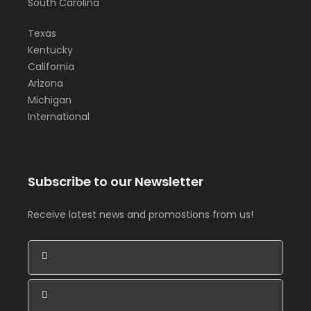
South Carolina
Texas
Kentucky
California
Arizona
Michigan
International
Subscribe to our Newsletter
Receive latest news and promostions from us!