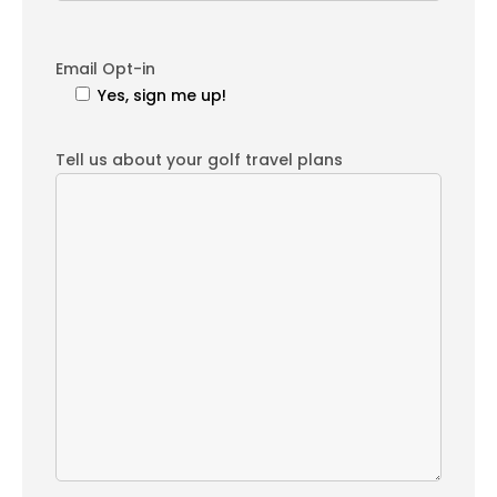
Email Opt-in
Yes, sign me up!
Tell us about your golf travel plans