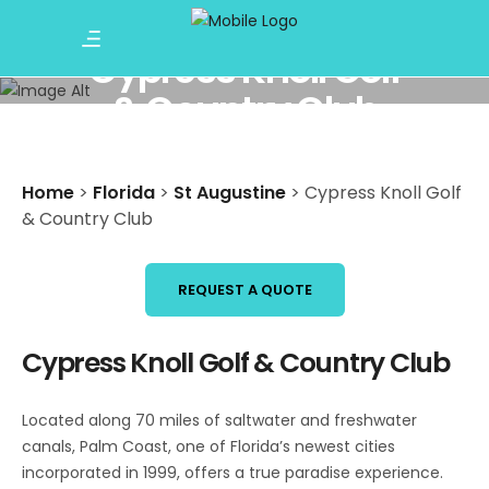
Cypress Knoll Golf
& Country Club
Home
>
Florida
>
St Augustine
>
Cypress Knoll Golf
& Country Club
REQUEST A QUOTE
Cypress Knoll Golf & Country Club
Located along 70 miles of saltwater and freshwater
canals, Palm Coast, one of Florida’s newest cities
incorporated in 1999, offers a true paradise experience.