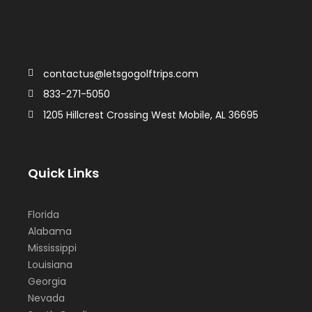
contactus@letsgogolftrips.com
833-271-5050
1205 Hillcrest Crossing West Mobile, AL 36695
Quick Links
Florida
Alabama
Mississippi
Louisiana
Georgia
Nevada