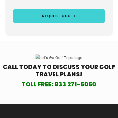
CALL TODAY TO DISCUSS YOUR
GOLF
TRAVEL PLANS!
TOLL FREE:
833 271-5050