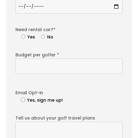
Need rental car?*
Yes
No
Budget per golfer *
Email Opt-in
Yes, sign me up!
Tell us about your golf travel plans