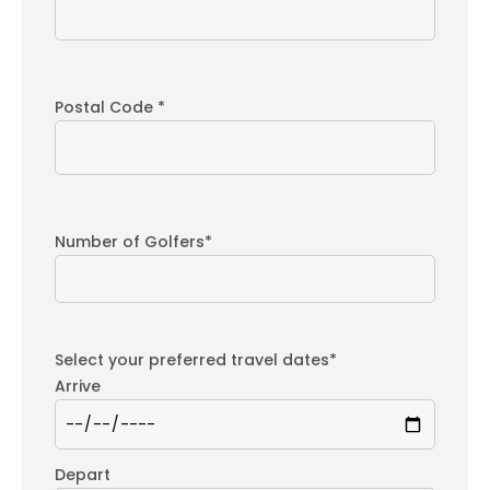
Postal Code *
Number of Golfers*
Select your preferred travel dates*
Arrive
Depart