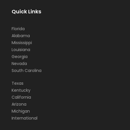
Quick Links
Florida
Alabama
Mississippi
Louisiana
Georgia
Nevada
South Carolina
Texas
Kentucky
California
Arizona
Michigan
International