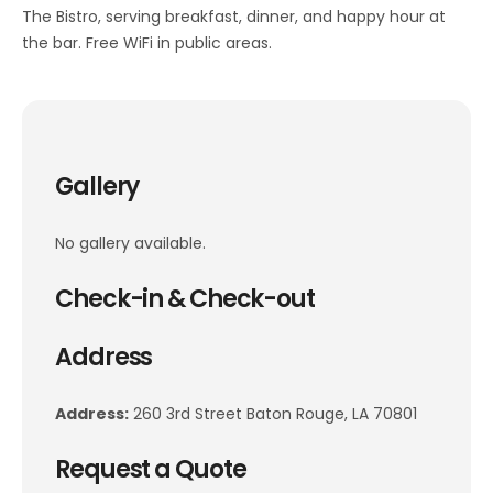
The Bistro, serving breakfast, dinner, and happy hour at
the bar. Free WiFi in public areas.
Gallery
No gallery available.
Check-in & Check-out
Address
Address:
260 3rd Street Baton Rouge, LA 70801
Request a Quote