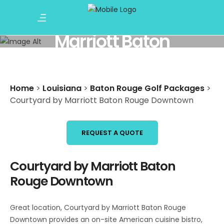
Courtyard by
Marriott Baton
Rouge Downtown
Home
>
Louisiana
>
Baton Rouge Golf Packages
>
Courtyard by Marriott Baton Rouge Downtown
REQUEST A QUOTE
Courtyard by Marriott Baton
Rouge Downtown
Great location, Courtyard by Marriott Baton Rouge
Downtown provides an on-site American cuisine bistro,