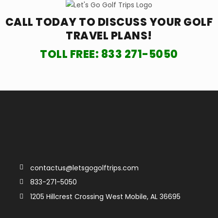
CALL TODAY TO DISCUSS YOUR
GOLF
TRAVEL PLANS!
TOLL FREE:
833 271-5050
contactus@letsgogolftrips.com
833-271-5050
1205 Hillcrest Crossing West Mobile, AL 36695