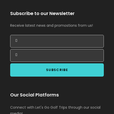
Subscribe to our Newsletter
Receive latest news and promostions from us!
Our Social Platforms
Connect with Let's Go Golf Trips through our social
media!