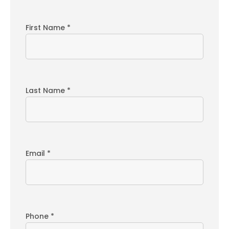
First Name *
Last Name *
Email *
Phone *