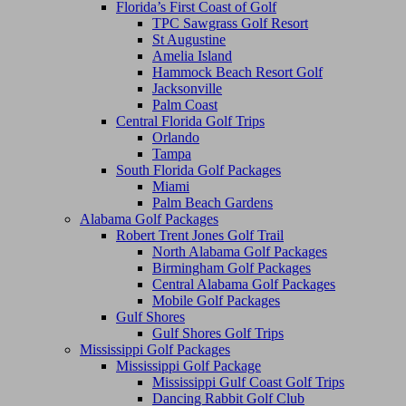
Florida’s First Coast of Golf
TPC Sawgrass Golf Resort
St Augustine
Amelia Island
Hammock Beach Resort Golf
Jacksonville
Palm Coast
Central Florida Golf Trips
Orlando
Tampa
South Florida Golf Packages
Miami
Palm Beach Gardens
Alabama Golf Packages
Robert Trent Jones Golf Trail
North Alabama Golf Packages
Birmingham Golf Packages
Central Alabama Golf Packages
Mobile Golf Packages
Gulf Shores
Gulf Shores Golf Trips
Mississippi Golf Packages
Mississippi Golf Package
Mississippi Gulf Coast Golf Trips
Dancing Rabbit Golf Club