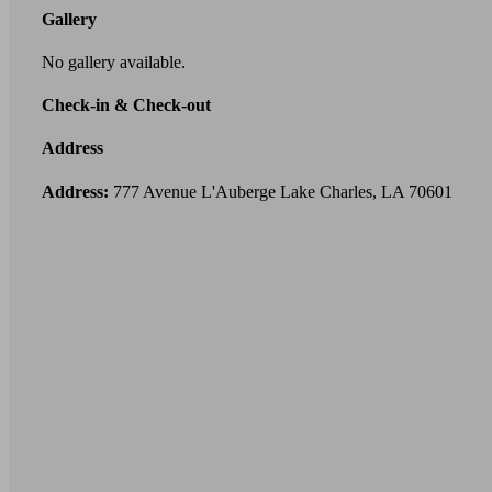
Gallery
No gallery available.
Check-in & Check-out
Address
Address:
777 Avenue L'Auberge Lake Charles, LA 70601