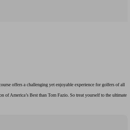
rse offers a challenging yet enjoyable experience for golfers of all
n of America’s Best than Tom Fazio. So treat yourself to the ultimate