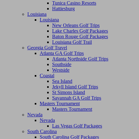
Tunica Casino Resorts
Hattiesburg
Louisiana
Louisiana
New Orleans Golf Trips
Lake Charles Golf Packages
Baton Rouge Golf Packages
Louisiana Golf Trail
Georgia Golf Travel
Atlanta GA Golf Trips
Atlanta Northside Golf Trips
Southside
Westside
Coastal
Sea Island
Jekyll Island Golf Trips
St Simons Island
Savannah GA Golf Trips
Masters Tournament
Masters Tournament
Nevada
Nevada
Las Vegas Golf Packages
South Carolina
South Carolina Golf Packages