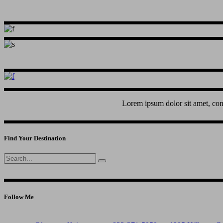
Lorem ipsum dolor sit amet, con
Find Your Destination
Search
for:
Follow Me