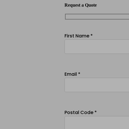
Request a Quote
First Name *
Email *
Postal Code *