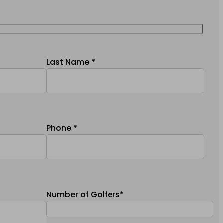
Last Name *
Phone *
Number of Golfers*