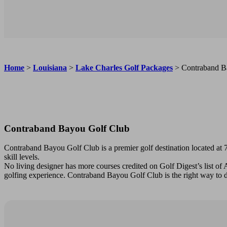
Home
>
Louisiana
>
Lake Charles Golf Packages
>
Contraband B
Contraband Bayou Golf Club
Contraband Bayou Golf Club is a premier golf destination located at 7
skill levels.
No living designer has more courses credited on Golf Digest’s list of
golfing experience. Contraband Bayou Golf Club is the right way to d