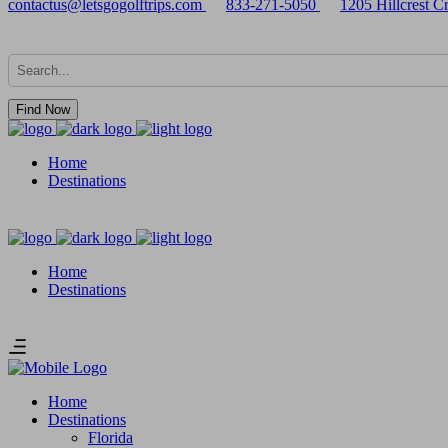
contactus@letsgogolftrips.com
833-271-5050
1205 Hillcrest 
Find Now
Home
Destinations
Home
Destinations
Home
Destinations
Florida