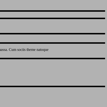
 massa. Cum sociis theme natoque