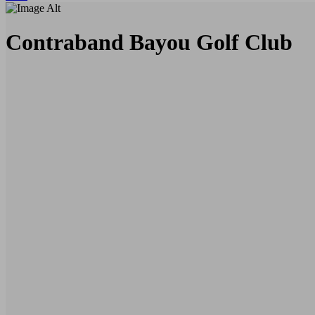
Contraband Bayou Golf Club