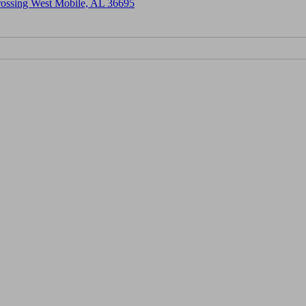
Crossing West Mobile, AL 36695