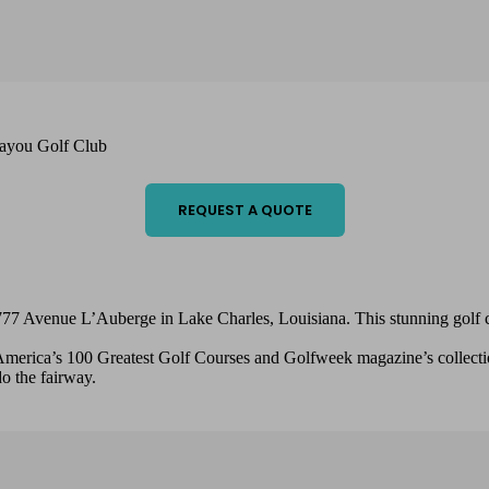
ayou Golf Club
REQUEST A QUOTE
77 Avenue L’Auberge in Lake Charles, Louisiana. This stunning golf cou
 America’s 100 Greatest Golf Courses and Golfweek magazine’s collectio
o the fairway.