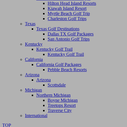
Hilton Head Island Resorts
Kiawah Island Resort
Myrtle Beach Golf Trip
Charleston Golf Trips
Texas
Texas Golf Destinations
Dallas TX Golf Packages
San Antonio Golf Trips
Kentucky
Kentucky Golf Trail
Kentucky Golf Trail
California
California Golf Packages
Pebble Beach Resorts
Arizona
Arizona
Scottsdale
Michigan
Northern Michigan
Boyne Michigan
Treetops Resort
Traverse City
International
TOP