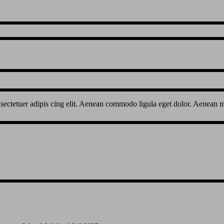
sectetuer adipis cing elit. Aenean commodo ligula eget dolor. Aenean