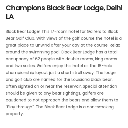
Champions Black Bear Lodge, Delhi
LA
Black Bear Lodge! This 17-room hotel for Golfers to Black
Bear Golf Club. With views of the golf course the hotel is a
great place to unwind after your day at the course. Relax
around the swimming pool. Black Bear Lodge has a total
occupancy of 62 people with double rooms, king rooms
and two suites. Golfers enjoy this hotel as the 18-hole
championship layout just a short stroll away. The lodge
and golf club are named for the Louisiana black bear,
often sighted on or near the reservoir. Special attention
should be given to any bear sightings, golfers are
cautioned to not approach the bears and allow them to
“Play through”. The Black Bear Lodge is a non-smoking
property.