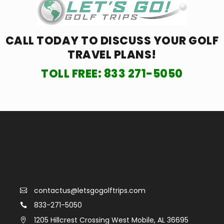
CALL TODAY TO DISCUSS YOUR
GOLF
TRAVEL PLANS!
TOLL FREE:
833 271-5050
contactus@letsgogolftrips.com
833-271-5050
1205 Hillcrest Crossing West Mobile, AL 36695