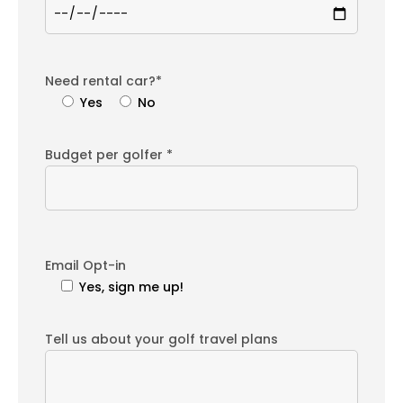
Need rental car?*
Yes
No
Budget per golfer *
Email Opt-in
Yes, sign me up!
Tell us about your golf travel plans