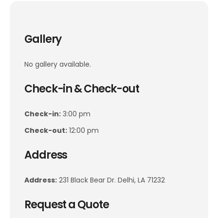
Gallery
No gallery available.
Check-in & Check-out
Check-in:
3:00 pm
Check-out:
12:00 pm
Address
Address:
231 Black Bear Dr. Delhi, LA 71232
Request a Quote