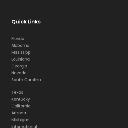
Quick Links
Florida
Alabama
Mississippi
Louisiana
Georgia
Nevada
South Carolina
Texas
Kentucky
California
Arizona
Michigan
International