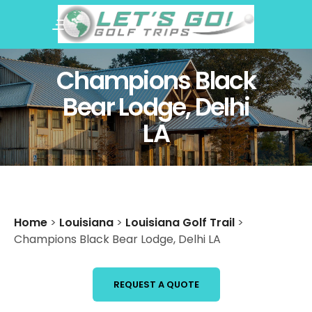
Champions Black
Bear Lodge, Delhi
LA
Home
>
Louisiana
>
Louisiana Golf Trail
>
Champions Black Bear Lodge, Delhi LA
REQUEST A QUOTE