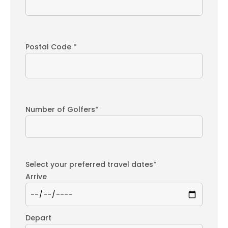
Postal Code *
Number of Golfers*
Select your preferred travel dates*
Arrive
Depart