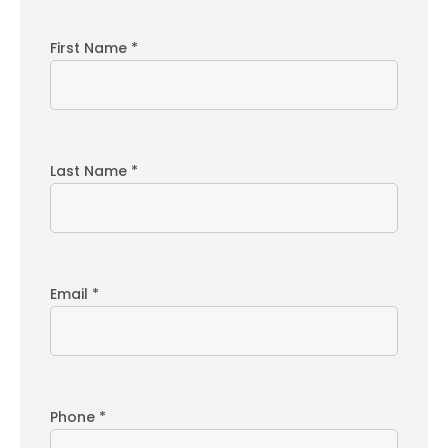
First Name *
Last Name *
Email *
Phone *