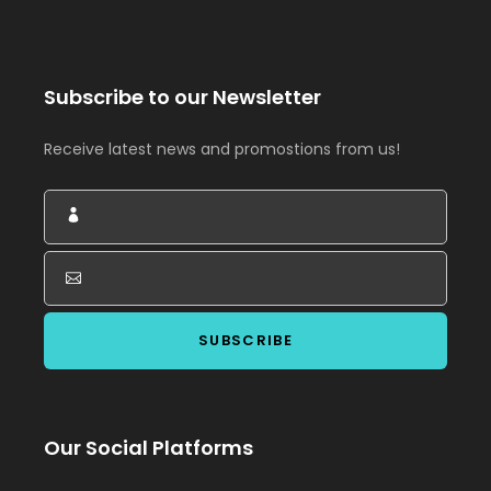
Subscribe to our Newsletter
Receive latest news and promostions from us!
Our Social Platforms