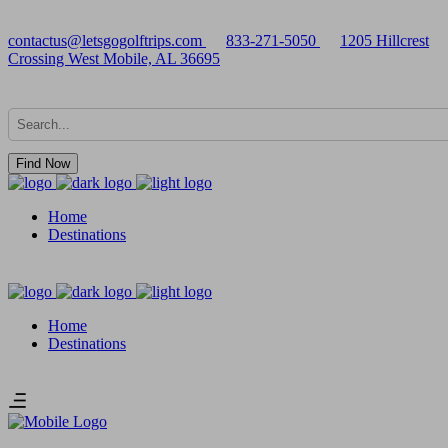
contactus@letsgogolftrips.com
833-271-5050
1205 Hillcrest
Crossing West Mobile, AL 36695
Find Now
Home
Destinations
Home
Destinations