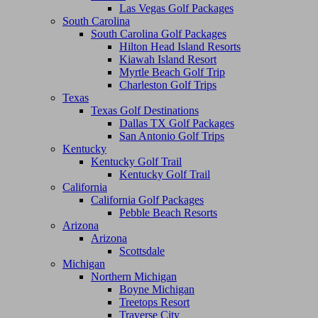
Las Vegas Golf Packages
South Carolina
South Carolina Golf Packages
Hilton Head Island Resorts
Kiawah Island Resort
Myrtle Beach Golf Trip
Charleston Golf Trips
Texas
Texas Golf Destinations
Dallas TX Golf Packages
San Antonio Golf Trips
Kentucky
Kentucky Golf Trail
Kentucky Golf Trail
California
California Golf Packages
Pebble Beach Resorts
Arizona
Arizona
Scottsdale
Michigan
Northern Michigan
Boyne Michigan
Treetops Resort
Traverse City