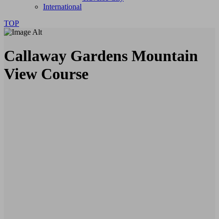
International
TOP
Callaway Gardens Mountain
View Course