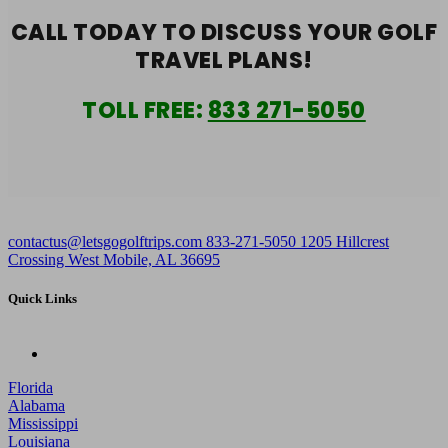
CALL TODAY TO DISCUSS YOUR
GOLF
TRAVEL PLANS!
TOLL FREE:
833 271-5050
contactus@letsgogolftrips.com
833-271-5050
1205 Hillcrest
Crossing West Mobile, AL 36695
Quick Links
Florida
Alabama
Mississippi
Louisiana