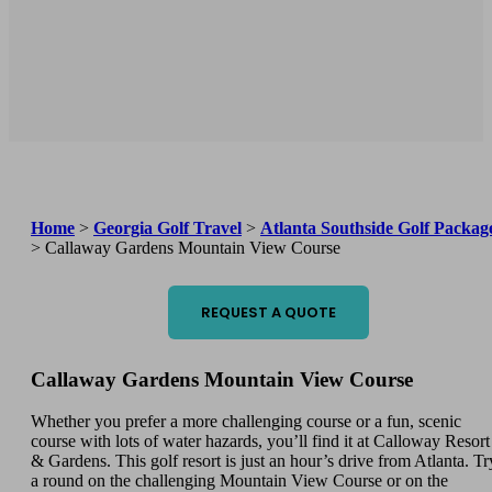
Home
>
Georgia Golf Travel
>
Atlanta Southside Golf Packag
>
Callaway Gardens Mountain View Course
REQUEST A QUOTE
Callaway Gardens Mountain View Course
Whether you prefer a more challenging course or a fun, scenic
course with lots of water hazards, you’ll find it at Calloway Resort
& Gardens. This golf resort is just an hour’s drive from Atlanta. Tr
a round on the challenging Mountain View Course or on the