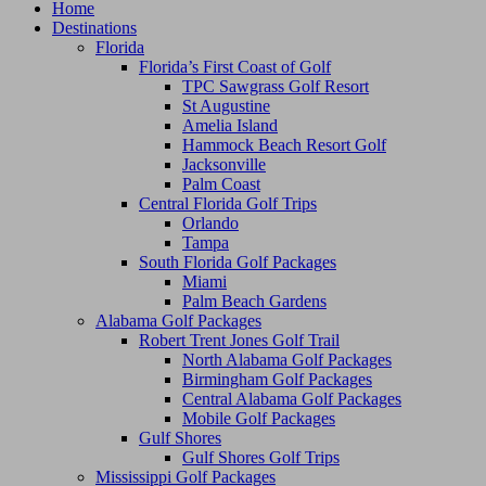
Home
Destinations
Florida
Florida’s First Coast of Golf
TPC Sawgrass Golf Resort
St Augustine
Amelia Island
Hammock Beach Resort Golf
Jacksonville
Palm Coast
Central Florida Golf Trips
Orlando
Tampa
South Florida Golf Packages
Miami
Palm Beach Gardens
Alabama Golf Packages
Robert Trent Jones Golf Trail
North Alabama Golf Packages
Birmingham Golf Packages
Central Alabama Golf Packages
Mobile Golf Packages
Gulf Shores
Gulf Shores Golf Trips
Mississippi Golf Packages