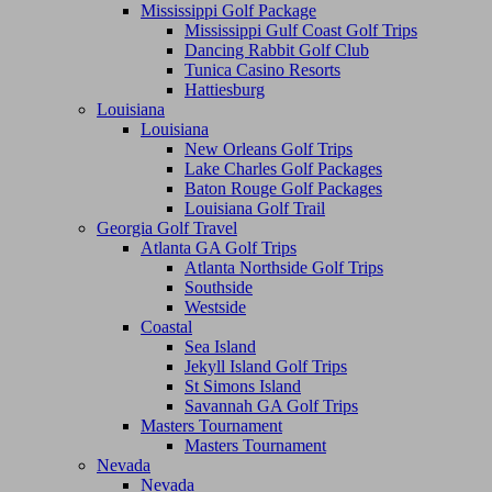
Mississippi Golf Package
Mississippi Gulf Coast Golf Trips
Dancing Rabbit Golf Club
Tunica Casino Resorts
Hattiesburg
Louisiana
Louisiana
New Orleans Golf Trips
Lake Charles Golf Packages
Baton Rouge Golf Packages
Louisiana Golf Trail
Georgia Golf Travel
Atlanta GA Golf Trips
Atlanta Northside Golf Trips
Southside
Westside
Coastal
Sea Island
Jekyll Island Golf Trips
St Simons Island
Savannah GA Golf Trips
Masters Tournament
Masters Tournament
Nevada
Nevada