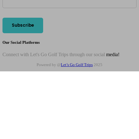
Our Social Platforms
Connect with Let's Go Golf Trips through our social
media!
Powered by @
Let’s Go Golf Trips
2025