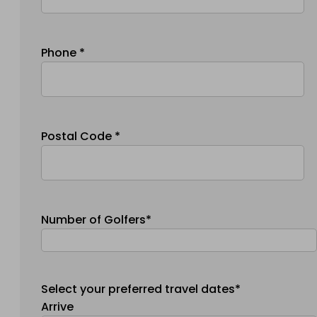
Phone *
Postal Code *
Number of Golfers*
Select your preferred travel dates*
Arrive