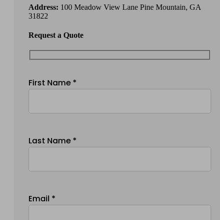
Address:
100 Meadow View Lane Pine Mountain, GA
31822
Request a Quote
First Name *
Last Name *
Email *