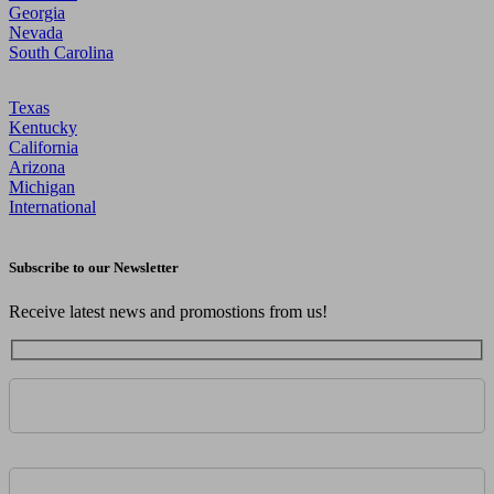
Georgia
Nevada
South Carolina
Texas
Kentucky
California
Arizona
Michigan
International
Subscribe to our Newsletter
Receive latest news and promostions from us!