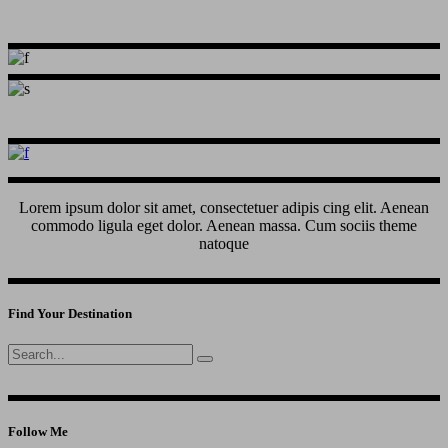
Lorem ipsum dolor sit amet, consectetuer adipis cing elit. Aenean
commodo ligula eget dolor. Aenean massa. Cum sociis theme
natoque
Find Your Destination
Search
for:
Follow Me