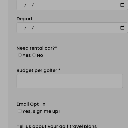
Depart
Need rental car?*
Yes
No
Budget per golfer *
Email Opt-in
Yes, sign me up!
Tell us about your golf travel plans