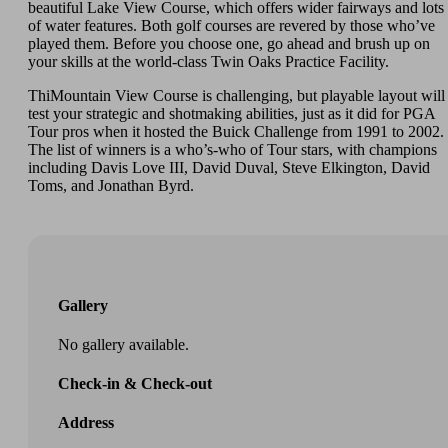
beautiful Lake View Course, which offers wider fairways and lots
of water features. Both golf courses are revered by those who’ve
played them. Before you choose one, go ahead and brush up on
your skills at the world-class Twin Oaks Practice Facility.
ThiMountain View Course is challenging, but playable layout will
test your strategic and shotmaking abilities, just as it did for PGA
Tour pros when it hosted the Buick Challenge from 1991 to 2002.
The list of winners is a who’s-who of Tour stars, with champions
including Davis Love III, David Duval, Steve Elkington, David
Toms, and Jonathan Byrd.
Gallery
No gallery available.
Check-in & Check-out
Address