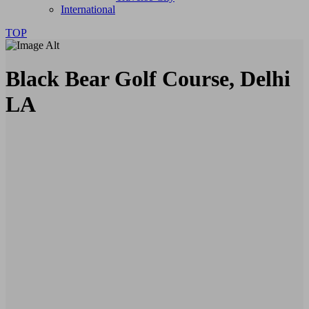
International
TOP
Black Bear Golf Course, Delhi
LA