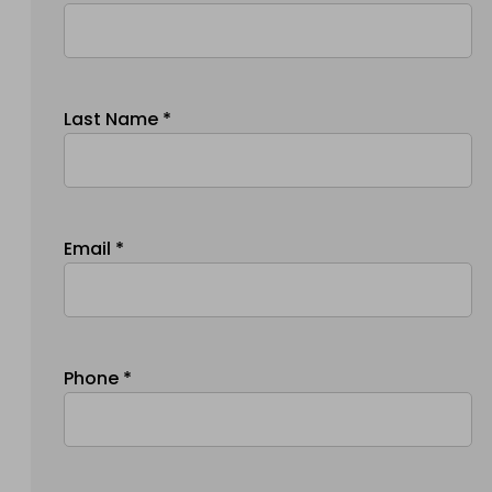
Last Name *
Email *
Phone *