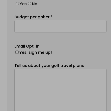
Yes
No
Budget per golfer *
Email Opt-in
Yes, sign me up!
Tell us about your golf travel plans