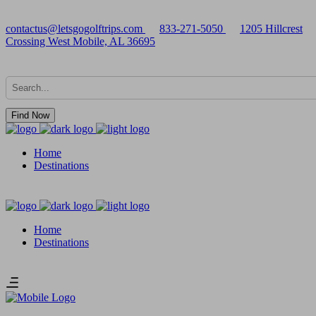
contactus@letsgogolftrips.com
833-271-5050
1205 Hillcrest
Crossing West Mobile, AL 36695
Find Now
Home
Destinations
Home
Destinations