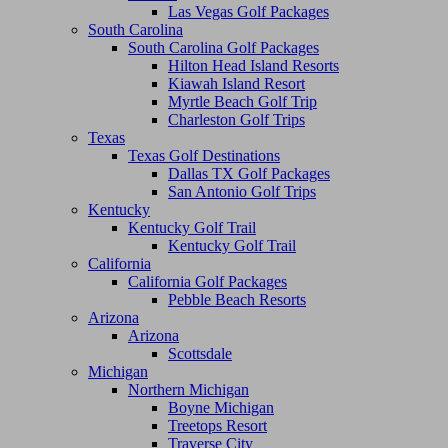
Las Vegas Golf Packages
South Carolina
South Carolina Golf Packages
Hilton Head Island Resorts
Kiawah Island Resort
Myrtle Beach Golf Trip
Charleston Golf Trips
Texas
Texas Golf Destinations
Dallas TX Golf Packages
San Antonio Golf Trips
Kentucky
Kentucky Golf Trail
Kentucky Golf Trail
California
California Golf Packages
Pebble Beach Resorts
Arizona
Arizona
Scottsdale
Michigan
Northern Michigan
Boyne Michigan
Treetops Resort
Traverse City