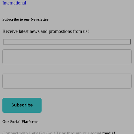
International
Subscribe to our Newsletter
Receive latest news and promostions from us!
Our Social Platforms
Connect with Let's Go Golf Trips through our social
media!