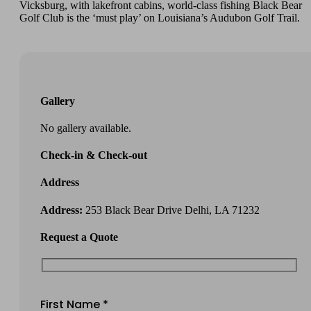
Vicksburg, with lakefront cabins, world-class fishing Black Bear
Golf Club is the ‘must play’ on Louisiana’s Audubon Golf Trail.
Gallery
No gallery available.
Check-in & Check-out
Address
Address:
253 Black Bear Drive Delhi, LA 71232
Request a Quote
First Name *