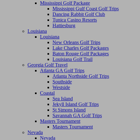
Mississippi Golf Package
Mississippi Gulf Coast Golf Trips
Dancing Rabbit Golf Club
Tunica Casino Resorts
Hattiesburg
Louisiana
Louisiana
New Orleans Golf Trips
Lake Charles Golf Packages
Baton Rouge Golf Packages
Louisiana Golf Trail
Georgia Golf Travel
Atlanta GA Golf Trips
Atlanta Northside Golf Trips
Southside
Westside
Coastal
Sea Island
Jekyll Island Golf Trips
St Simons Island
Savannah GA Golf Trips
Masters Tournament
Masters Tournament
Nevada
Nevada