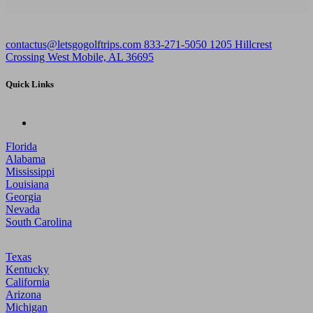
contactus@letsgogolftrips.com
833-271-5050
1205 Hillcrest
Crossing West Mobile, AL 36695
Quick Links
Florida
Alabama
Mississippi
Louisiana
Georgia
Nevada
South Carolina
Texas
Kentucky
California
Arizona
Michigan