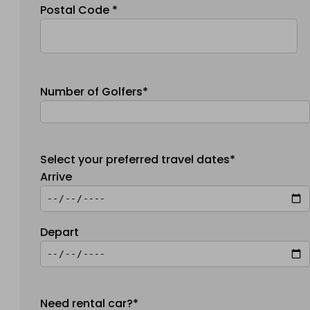
Postal Code *
Number of Golfers*
Select your preferred travel dates*
Arrive
Depart
Need rental car?*