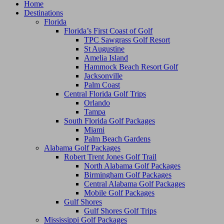
Home
Destinations
Florida
Florida’s First Coast of Golf
TPC Sawgrass Golf Resort
St Augustine
Amelia Island
Hammock Beach Resort Golf
Jacksonville
Palm Coast
Central Florida Golf Trips
Orlando
Tampa
South Florida Golf Packages
Miami
Palm Beach Gardens
Alabama Golf Packages
Robert Trent Jones Golf Trail
North Alabama Golf Packages
Birmingham Golf Packages
Central Alabama Golf Packages
Mobile Golf Packages
Gulf Shores
Gulf Shores Golf Trips
Mississippi Golf Packages