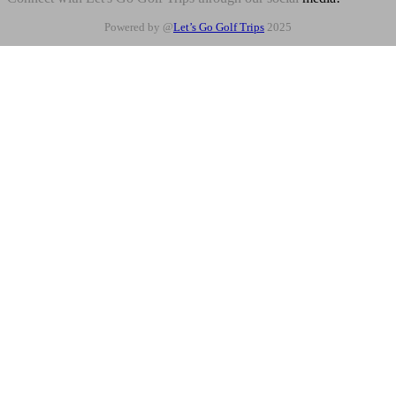
Powered by @
Let’s Go Golf Trips
2025