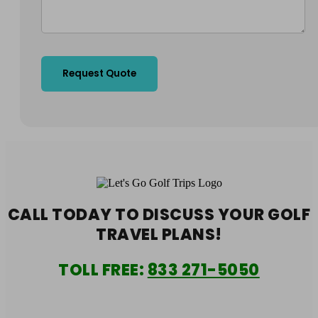
CALL TODAY TO DISCUSS YOUR
GOLF
TRAVEL PLANS!
TOLL FREE:
833 271-5050