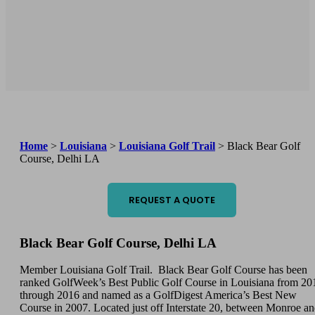
Home
>
Louisiana
>
Louisiana Golf Trail
>
Black Bear Golf
Course, Delhi LA
REQUEST A QUOTE
Black Bear Golf Course, Delhi LA
Member Louisiana Golf Trail. Black Bear Golf Course has been
ranked GolfWeek’s Best Public Golf Course in Louisiana from 20
through 2016 and named as a GolfDigest America’s Best New
Course in 2007. Located just off Interstate 20, between Monroe a