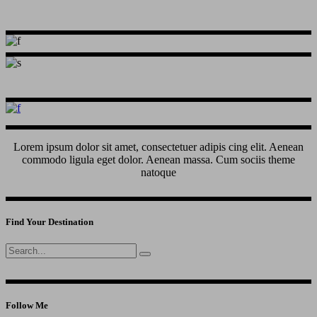
Lorem ipsum dolor sit amet, consectetuer adipis cing elit. Aenean
commodo ligula eget dolor. Aenean massa. Cum sociis theme
natoque
Find Your Destination
Search
for:
Follow Me