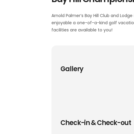
Arnold Palmer’s Bay Hill Club and Lodge 
enjoyable a one-of-a-kind golf vacation,
facilities are available to you!
Gallery
Check-in & Check-out