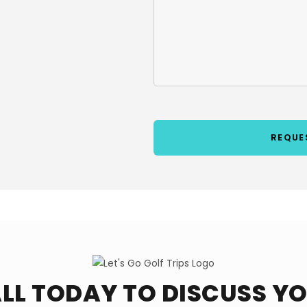
LL TODAY TO DISCUSS Y