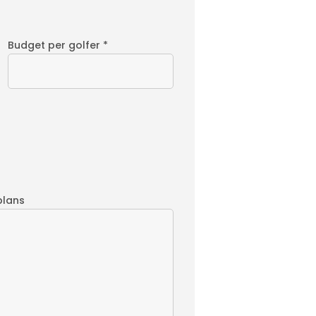
Budget per golfer *
plans