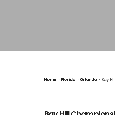
Home
>
Florida
>
Orlando
>
Bay Hi
Bay Hill Champions