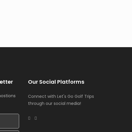
etter
Our Social Platforms
mostions
Connect with Let's Go Golf Trips
through our social
media!