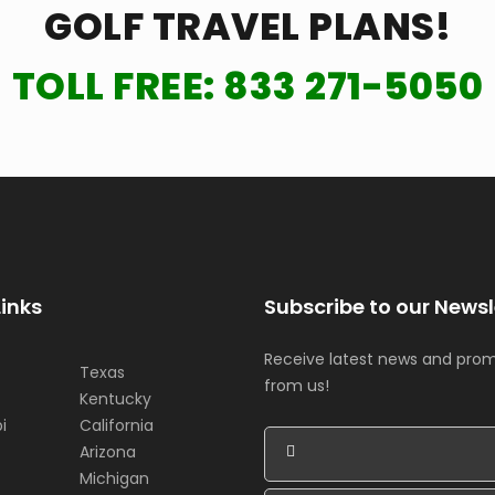
GOLF TRAVEL PLANS!
TOLL FREE:
833 271-5050
Links
Subscribe to our Newsl
Receive latest news and pro
Texas
from us!
Kentucky
i
California
Arizona
Michigan