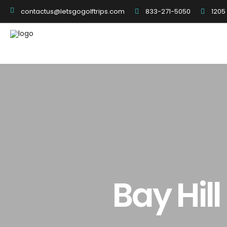
833-271-5050
1205
contactus@letsgogolftrips.com
Bay Hil