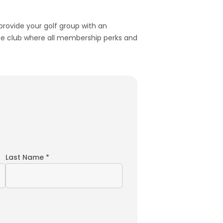
 provide your golf group with an
ivate club where all membership perks and
Last Name *