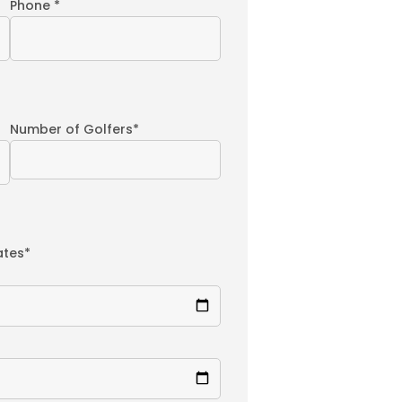
Phone *
Number of Golfers*
ates*