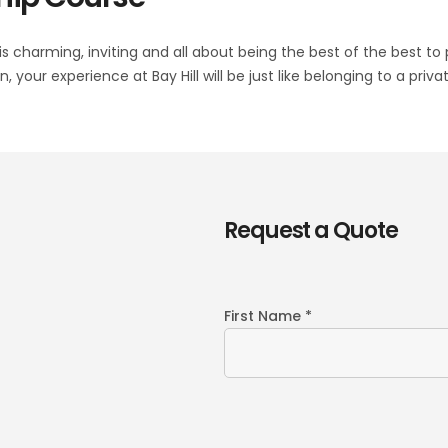
is charming, inviting and all about being the best of the best to
 your experience at Bay Hill will be just like belonging to a pr
Request a Quote
First Name *