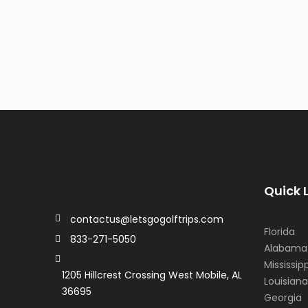
Quick 
contactus@letsgogolftrips.com
Florida
833-271-5050
Alabama
Mississipp
1205 Hillcrest Crossing West Mobile, AL
Louisiana
36695
Georgia