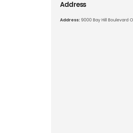
Address
Address:
9000 Bay Hill Boulevard O