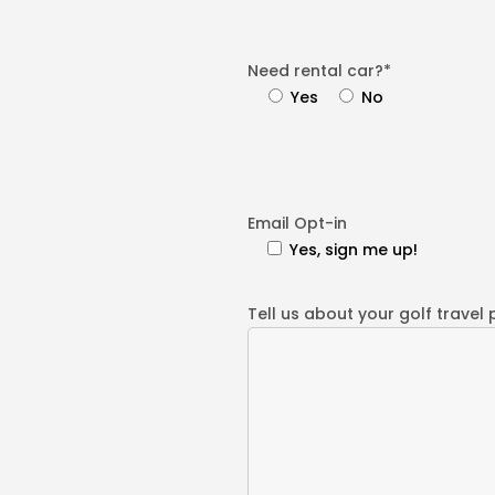
Need rental car?*
Yes
No
Email Opt-in
Yes, sign me up!
Tell us about your golf travel 