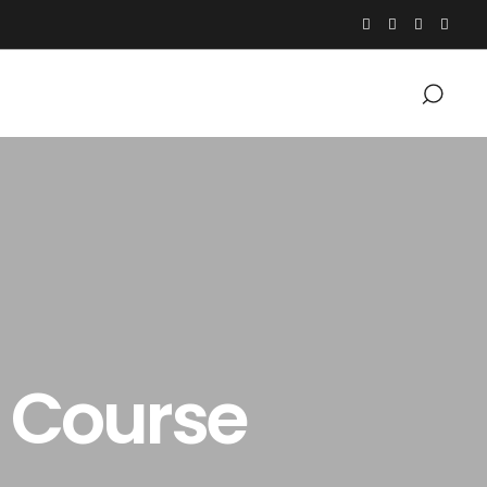
p Course