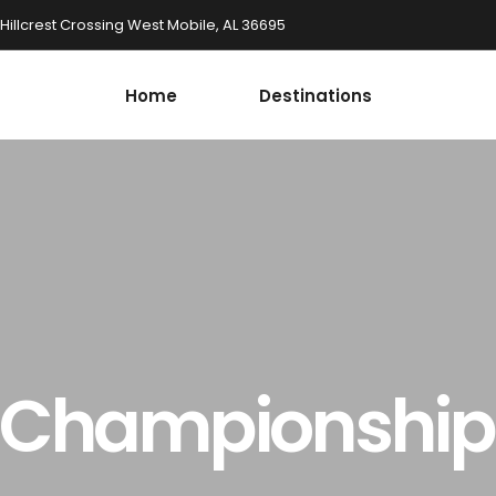
 Hillcrest Crossing West Mobile, AL 36695
Home
Destinations
l Championshi