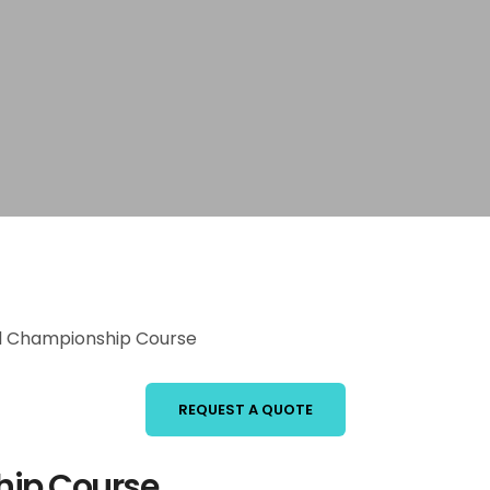
ll Championship Course
REQUEST A QUOTE
hip Course