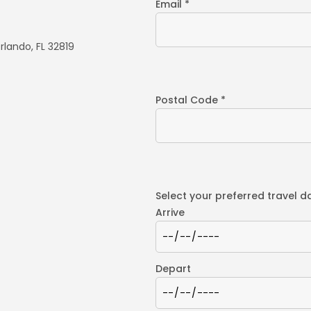
Email *
rlando, FL 32819
Postal Code *
Select your preferred travel d
Arrive
Depart