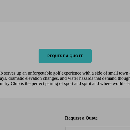
REQUEST A QUOTE
b serves up an unforgettable golf experience with a side of small t
ways, dramatic elevation changes, and water hazards that demand thought
ntry Club is the perfect pairing of sport and spirit and where world cl
Request a Quote