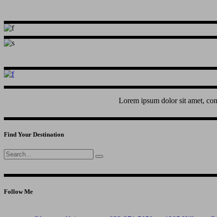
Lorem ipsum dolor sit amet, con
Find Your Destination
Search
for:
Follow Me