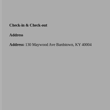
Check-in & Check-out
Address
Address:
130 Maywood Ave Bardstown, KY 40004