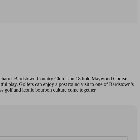
own charm. Bardstown Country Club is an 18 hole Maywood Course
ful play. Golfers can enjoy a post round visit to one of Bardstown’s
ass golf and iconic bourbon culture come together.