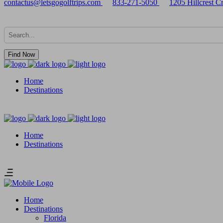
contactus@letsgogolftrips.com
833-271-5050
1205 Hillcrest 
Find Now
Home
Destinations
Home
Destinations
Home
Destinations
Florida