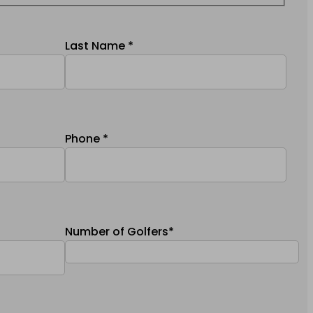
Last Name *
Phone *
Number of Golfers*