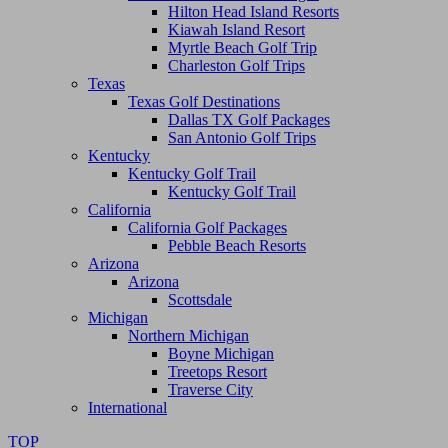
Hilton Head Island Resorts
Kiawah Island Resort
Myrtle Beach Golf Trip
Charleston Golf Trips
Texas
Texas Golf Destinations
Dallas TX Golf Packages
San Antonio Golf Trips
Kentucky
Kentucky Golf Trail
Kentucky Golf Trail
California
California Golf Packages
Pebble Beach Resorts
Arizona
Arizona
Scottsdale
Michigan
Northern Michigan
Boyne Michigan
Treetops Resort
Traverse City
International
TOP