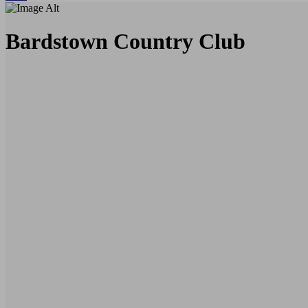
Bardstown Country Club