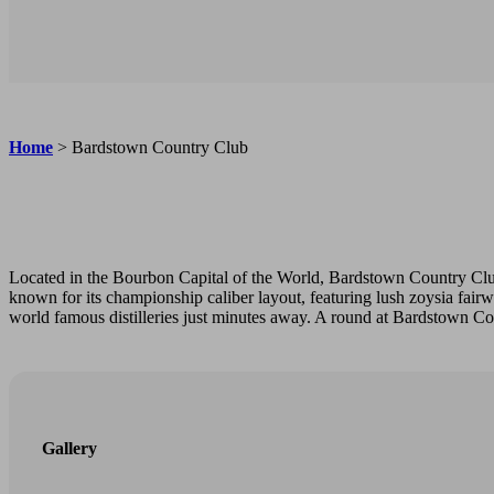
Home
>
Bardstown Country Club
Located in the Bourbon Capital of the World, Bardstown Country Clu
known for its championship caliber layout, featuring lush zoysia fair
world famous distilleries just minutes away. A round at Bardstown Cou
Gallery