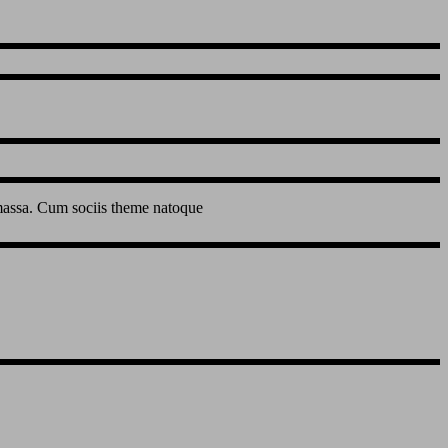
 massa. Cum sociis theme natoque