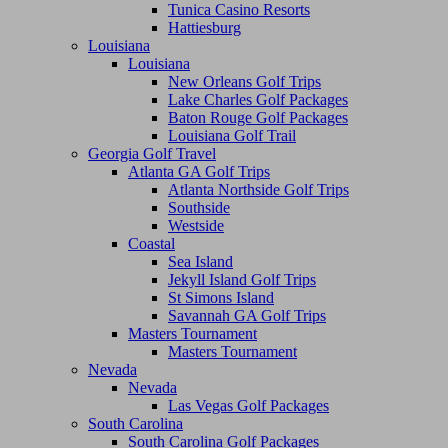
Tunica Casino Resorts
Hattiesburg
Louisiana
Louisiana
New Orleans Golf Trips
Lake Charles Golf Packages
Baton Rouge Golf Packages
Louisiana Golf Trail
Georgia Golf Travel
Atlanta GA Golf Trips
Atlanta Northside Golf Trips
Southside
Westside
Coastal
Sea Island
Jekyll Island Golf Trips
St Simons Island
Savannah GA Golf Trips
Masters Tournament
Masters Tournament
Nevada
Nevada
Las Vegas Golf Packages
South Carolina
South Carolina Golf Packages