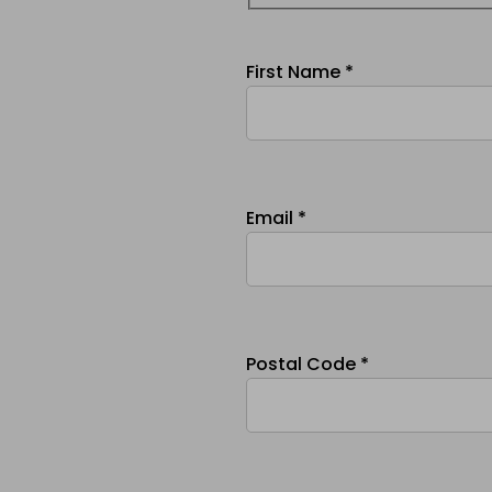
First Name *
Email *
Postal Code *