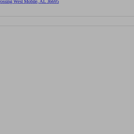
Crossing West Mobile, AL 36695