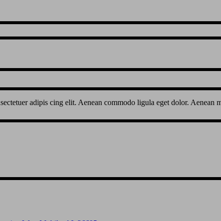
sectetuer adipis cing elit. Aenean commodo ligula eget dolor. Aenean