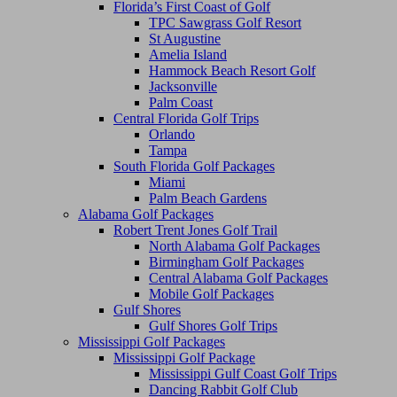
Florida’s First Coast of Golf
TPC Sawgrass Golf Resort
St Augustine
Amelia Island
Hammock Beach Resort Golf
Jacksonville
Palm Coast
Central Florida Golf Trips
Orlando
Tampa
South Florida Golf Packages
Miami
Palm Beach Gardens
Alabama Golf Packages
Robert Trent Jones Golf Trail
North Alabama Golf Packages
Birmingham Golf Packages
Central Alabama Golf Packages
Mobile Golf Packages
Gulf Shores
Gulf Shores Golf Trips
Mississippi Golf Packages
Mississippi Golf Package
Mississippi Gulf Coast Golf Trips
Dancing Rabbit Golf Club