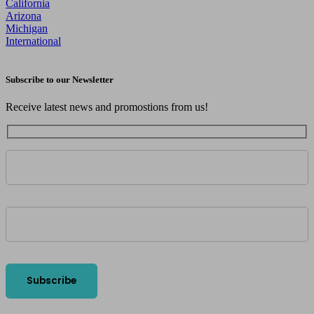
California
Arizona
Michigan
International
Subscribe to our Newsletter
Receive latest news and promostions from us!