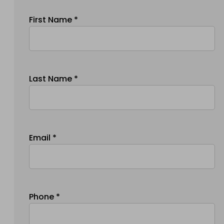
First Name *
Last Name *
Email *
Phone *