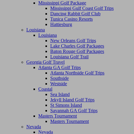
Mississippi Golf Package
Mississippi Gulf Coast Golf Trips
Dancing Rabbit Golf Club
Tunica Casino Resorts
Hattiesburg
Louisiana
Louisiana
New Orleans Golf Trips
Lake Charles Golf Packages
Baton Rouge Golf Packages
Louisiana Golf Trail
Georgia Golf Travel
Atlanta GA Golf Trips
Atlanta Northside Golf Trips
Southside
Westside
Coastal
Sea Island
Jekyll Island Golf Trips
St Simons Island
Savannah GA Golf Trips
Masters Tournament
Masters Tournament
Nevada
Nevada