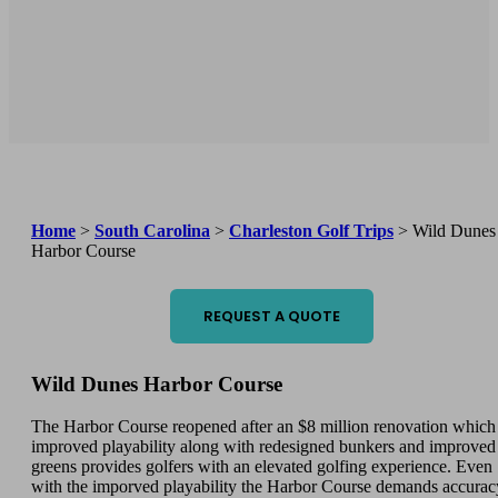
Home
>
South Carolina
>
Charleston Golf Trips
>
Wild Dunes
Harbor Course
REQUEST A QUOTE
Wild Dunes Harbor Course
The Harbor Course reopened after an $8 million renovation which
improved playability along with redesigned bunkers and improved
greens provides golfers with an elevated golfing experience. Even
with the imporved playability the Harbor Course demands accurac