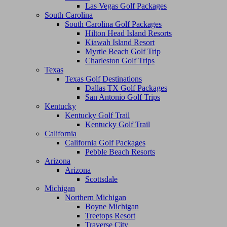
Las Vegas Golf Packages
South Carolina
South Carolina Golf Packages
Hilton Head Island Resorts
Kiawah Island Resort
Myrtle Beach Golf Trip
Charleston Golf Trips
Texas
Texas Golf Destinations
Dallas TX Golf Packages
San Antonio Golf Trips
Kentucky
Kentucky Golf Trail
Kentucky Golf Trail
California
California Golf Packages
Pebble Beach Resorts
Arizona
Arizona
Scottsdale
Michigan
Northern Michigan
Boyne Michigan
Treetops Resort
Traverse City