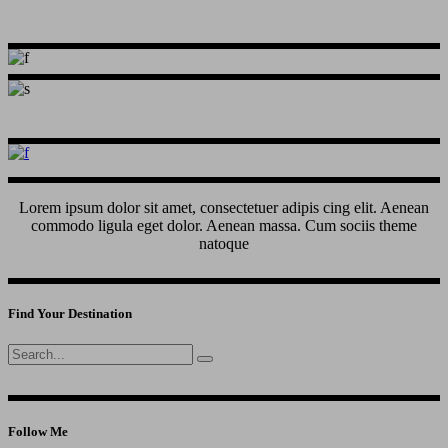
Lorem ipsum dolor sit amet, consectetuer adipis cing elit. Aenean
commodo ligula eget dolor. Aenean massa. Cum sociis theme
natoque
Find Your Destination
Search
for:
Follow Me