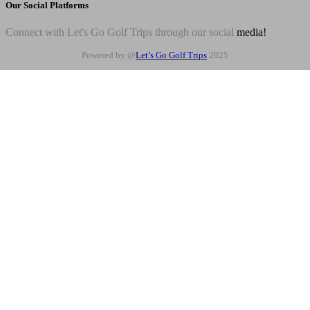
Our Social Platforms
Connect with Let's Go Golf Trips through our social
media!
Powered by @
Let’s Go Golf Trips
2025