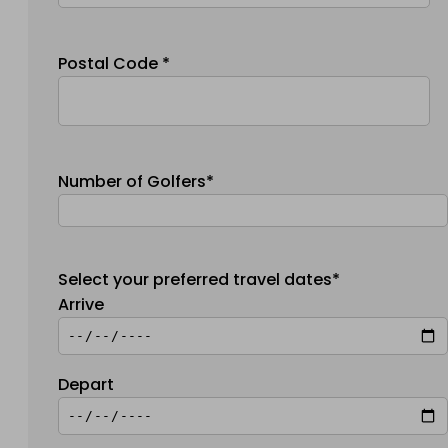
Postal Code *
Number of Golfers*
Select your preferred travel dates*
Arrive
Depart