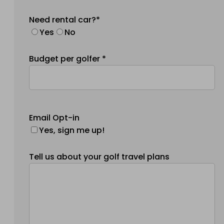
Need rental car?*
Yes
No
Budget per golfer *
Email Opt-in
Yes, sign me up!
Tell us about your golf travel plans