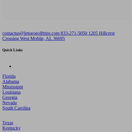
contactus@letsgogolftrips.com
833-271-5050
1205 Hillcrest
Crossing West Mobile, AL 36695
Quick Links
Florida
Alabama
Mississippi
Louisiana
Georgia
Nevada
South Carolina
Texas
Kentucky