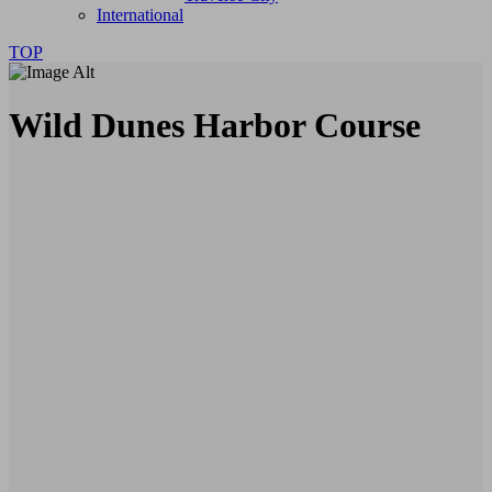
International
TOP
Wild Dunes Harbor Course