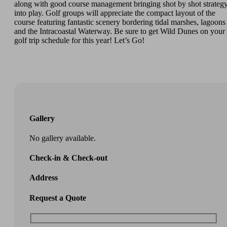
along with good course management bringing shot by shot strateg
into play. Golf groups will appreciate the compact layout of the
course featuring fantastic scenery bordering tidal marshes, lagoons
and the Intracoastal Waterway. Be sure to get Wild Dunes on your
golf trip schedule for this year! Let’s Go!
Gallery
No gallery available.
Check-in & Check-out
Address
Request a Quote