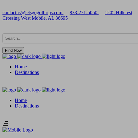
contactus@letsgogolftrips.com
833-271-5050
1205 Hillcrest
Crossing West Mobile, AL 36695
Find Now
Home
Destinations
Home
Destinations