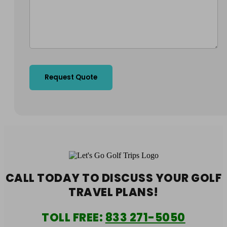
CALL TODAY TO DISCUSS YOUR
GOLF
TRAVEL PLANS!
TOLL FREE:
833 271-5050