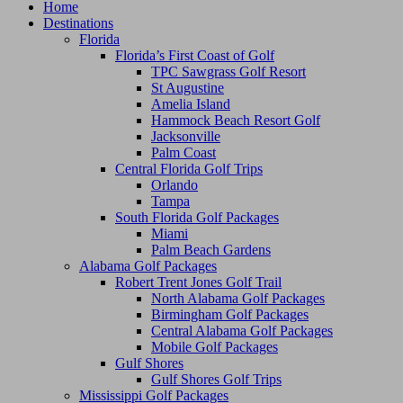
Home
Destinations
Florida
Florida’s First Coast of Golf
TPC Sawgrass Golf Resort
St Augustine
Amelia Island
Hammock Beach Resort Golf
Jacksonville
Palm Coast
Central Florida Golf Trips
Orlando
Tampa
South Florida Golf Packages
Miami
Palm Beach Gardens
Alabama Golf Packages
Robert Trent Jones Golf Trail
North Alabama Golf Packages
Birmingham Golf Packages
Central Alabama Golf Packages
Mobile Golf Packages
Gulf Shores
Gulf Shores Golf Trips
Mississippi Golf Packages