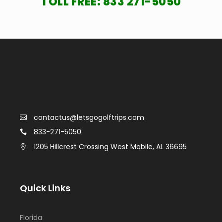
TOLL FREE:
833 271-5050
contactus@letsgogolftrips.com
833-271-5050
1205 Hillcrest Crossing West Mobile, AL 36695
Quick Links
Florida