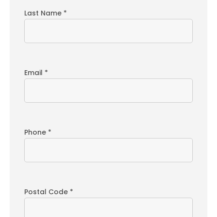
Last Name *
Email *
Phone *
Postal Code *