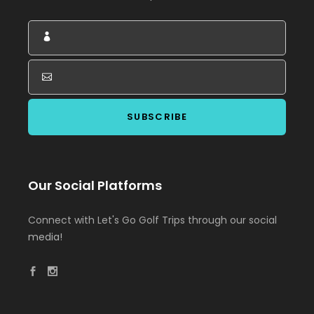
Our Social Platforms
Connect with Let's Go Golf Trips through our social
media!