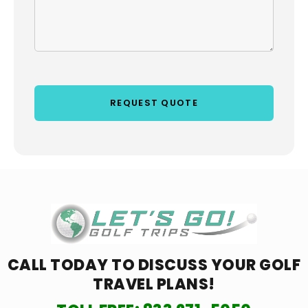
CALL TODAY TO DISCUSS YOUR
GOLF
TRAVEL PLANS!