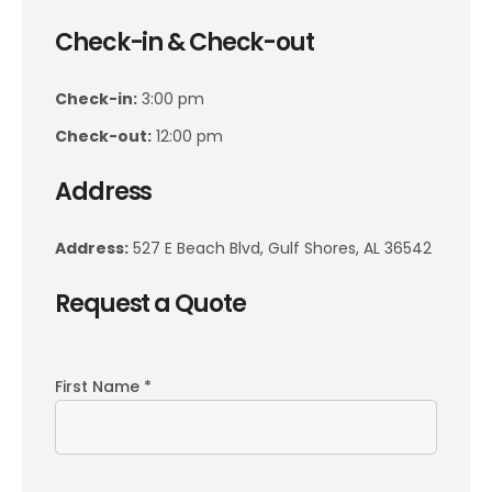
Check-in & Check-out
Check-in:
3:00 pm
Check-out:
12:00 pm
Address
Address:
527 E Beach Blvd, Gulf Shores, AL 36542
Request a Quote
First Name *