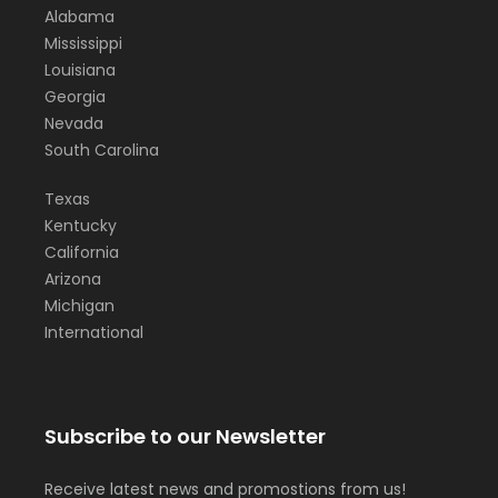
Alabama
Mississippi
Louisiana
Georgia
Nevada
South Carolina
Texas
Kentucky
California
Arizona
Michigan
International
Subscribe to our Newsletter
Receive latest news and promostions from us!