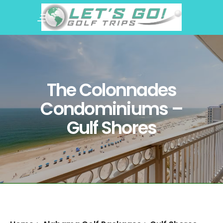
The Colonnades
Condominiums –
Gulf Shores