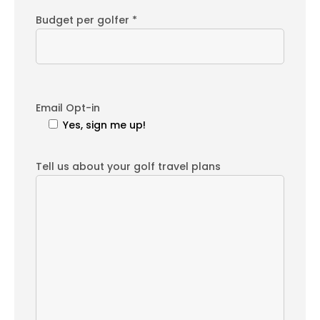
Budget per golfer *
Email Opt-in
Yes, sign me up!
Tell us about your golf travel plans