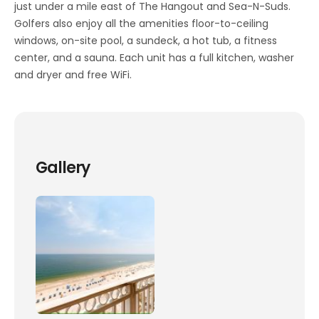
just under a mile east of The Hangout and Sea-N-Suds.
Golfers also enjoy all the amenities floor-to-ceiling
windows, on-site pool, a sundeck, a hot tub, a fitness
center, and a sauna. Each unit has a full kitchen, washer
and dryer and free WiFi.
Gallery