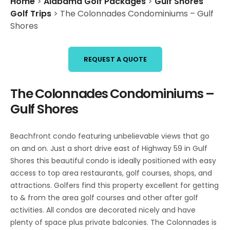
Home
>
Alabama Golf Packages
>
Gulf Shores
Golf Trips
>
The Colonnades Condominiums – Gulf
Shores
REQUEST A QUOTE
The Colonnades Condominiums –
Gulf Shores
Beachfront condo featuring unbelievable views that go
on and on. Just a short drive east of Highway 59 in Gulf
Shores this beautiful condo is ideally positioned with easy
access to top area restaurants, golf courses, shops, and
attractions. Golfers find this property excellent for getting
to & from the area golf courses and other after golf
activities. All condos are decorated nicely and have
plenty of space plus private balconies. The Colonnades is