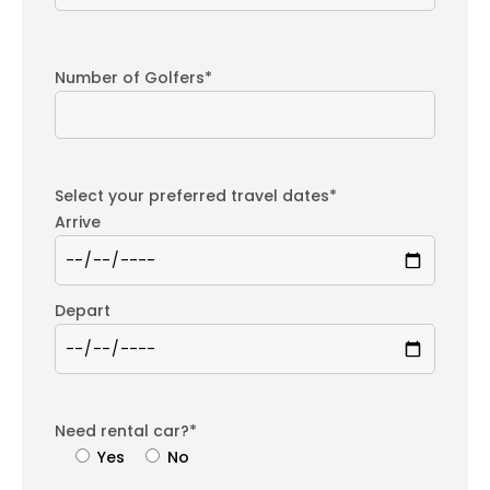
Number of Golfers*
Select your preferred travel dates*
Arrive
Depart
Need rental car?*
Yes
No