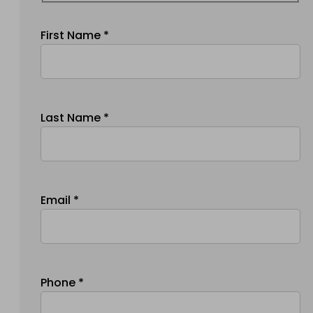
First Name *
Last Name *
Email *
Phone *