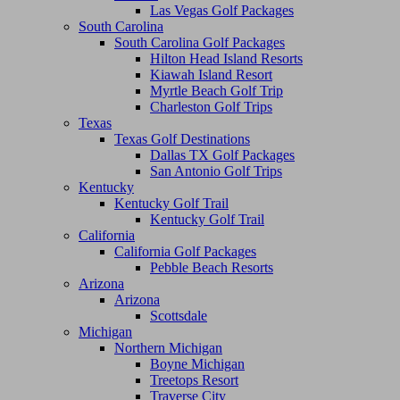
Las Vegas Golf Packages
South Carolina
South Carolina Golf Packages
Hilton Head Island Resorts
Kiawah Island Resort
Myrtle Beach Golf Trip
Charleston Golf Trips
Texas
Texas Golf Destinations
Dallas TX Golf Packages
San Antonio Golf Trips
Kentucky
Kentucky Golf Trail
Kentucky Golf Trail
California
California Golf Packages
Pebble Beach Resorts
Arizona
Arizona
Scottsdale
Michigan
Northern Michigan
Boyne Michigan
Treetops Resort
Traverse City