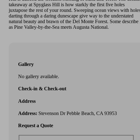
takeaway at Spyglass Hill is how starkly the first five holes
juxtapose the rest of your round. Sweeping ocean views with hole
darting through a daring dunescape give way to the understated
natural beauty and brawn of the Del Monte Forest. Some describe 
as Pine Valley-by-the-Sea meets Augusta National.
Gallery
No gallery available.
Check-in & Check-out
Address
Address:
Stevenson Dr Pebble Beach, CA 93953
Request a Quote