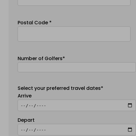
Postal Code *
Number of Golfers*
Select your preferred travel dates*
Arrive
Depart