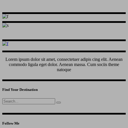
Lorem ipsum dolor sit amet, consectetuer adipis cing elit. Aenean
commodo ligula eget dolor. Aenean massa. Cum sociis theme
natoque
Find Your Destination
Search
for:
Follow Me