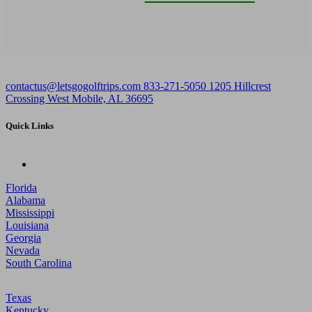
contactus@letsgogolftrips.com
833-271-5050
1205 Hillcrest
Crossing West Mobile, AL 36695
Quick Links
Florida
Alabama
Mississippi
Louisiana
Georgia
Nevada
South Carolina
Texas
Kentucky