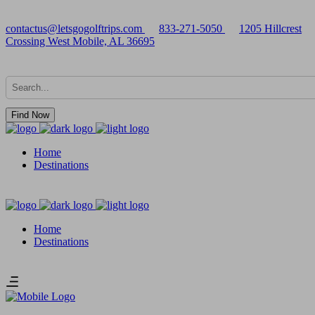
contactus@letsgogolftrips.com
833-271-5050
1205 Hillcrest
Crossing West Mobile, AL 36695
Find Now
Home
Destinations
Home
Destinations