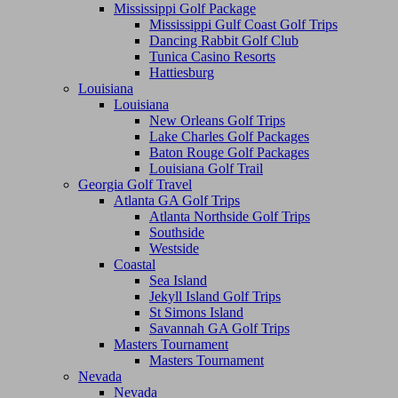
Mississippi Golf Package
Mississippi Gulf Coast Golf Trips
Dancing Rabbit Golf Club
Tunica Casino Resorts
Hattiesburg
Louisiana
Louisiana
New Orleans Golf Trips
Lake Charles Golf Packages
Baton Rouge Golf Packages
Louisiana Golf Trail
Georgia Golf Travel
Atlanta GA Golf Trips
Atlanta Northside Golf Trips
Southside
Westside
Coastal
Sea Island
Jekyll Island Golf Trips
St Simons Island
Savannah GA Golf Trips
Masters Tournament
Masters Tournament
Nevada
Nevada