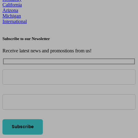
California
Arizona
Michigan
International
Subscribe to our Newsletter
Receive latest news and promostions from us!