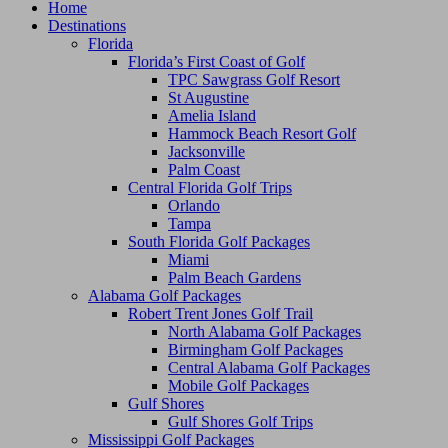
Home
Destinations
Florida
Florida’s First Coast of Golf
TPC Sawgrass Golf Resort
St Augustine
Amelia Island
Hammock Beach Resort Golf
Jacksonville
Palm Coast
Central Florida Golf Trips
Orlando
Tampa
South Florida Golf Packages
Miami
Palm Beach Gardens
Alabama Golf Packages
Robert Trent Jones Golf Trail
North Alabama Golf Packages
Birmingham Golf Packages
Central Alabama Golf Packages
Mobile Golf Packages
Gulf Shores
Gulf Shores Golf Trips
Mississippi Golf Packages