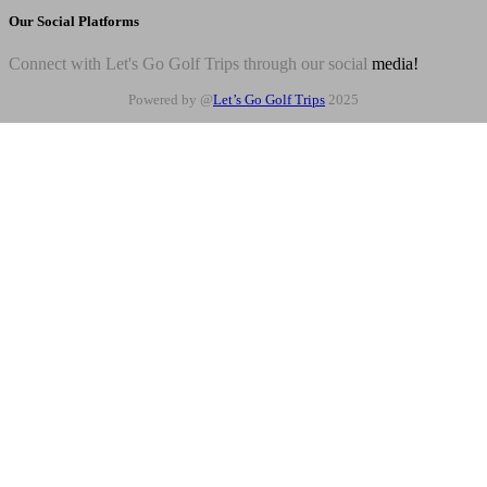
Our Social Platforms
Connect with Let's Go Golf Trips through our social
media!
Powered by @
Let’s Go Golf Trips
2025