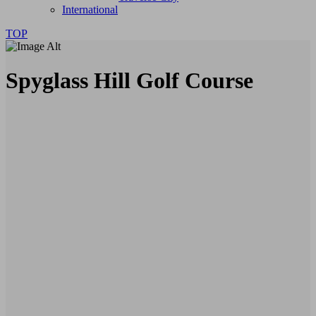
International
TOP
Spyglass Hill Golf Course