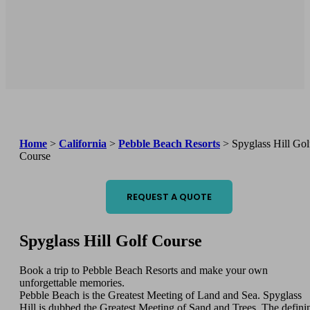
Home
>
California
>
Pebble Beach Resorts
>
Spyglass Hill Gol
Course
REQUEST A QUOTE
Spyglass Hill Golf Course
Book a trip to Pebble Beach Resorts and make your own
unforgettable memories.
Pebble Beach is the Greatest Meeting of Land and Sea. Spyglass
Hill is dubbed the Greatest Meeting of Sand and Trees. The defini