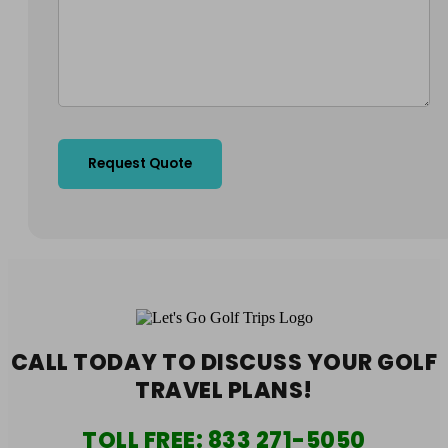
CALL TODAY TO DISCUSS YOUR
GOLF
TRAVEL PLANS!
TOLL FREE:
833 271-5050