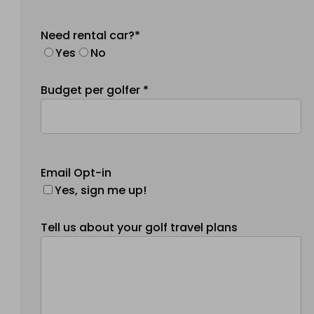
Need rental car?*
Yes
No
Budget per golfer *
Email Opt-in
Yes, sign me up!
Tell us about your golf travel plans