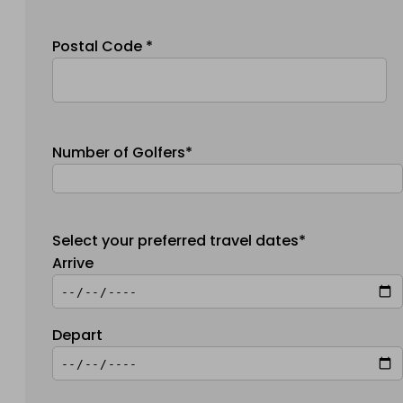
Postal Code *
Number of Golfers*
Select your preferred travel dates*
Arrive
Depart