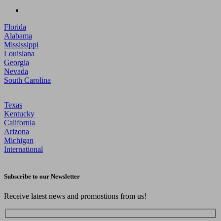
Florida
Alabama
Mississippi
Louisiana
Georgia
Nevada
South Carolina
Texas
Kentucky
California
Arizona
Michigan
International
Subscribe to our Newsletter
Receive latest news and promostions from us!