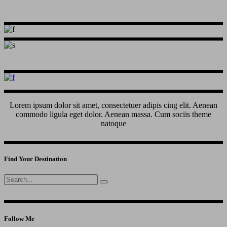
Lorem ipsum dolor sit amet, consectetuer adipis cing elit. Aenean
commodo ligula eget dolor. Aenean massa. Cum sociis theme
natoque
Find Your Destination
Search
for:
Follow Me