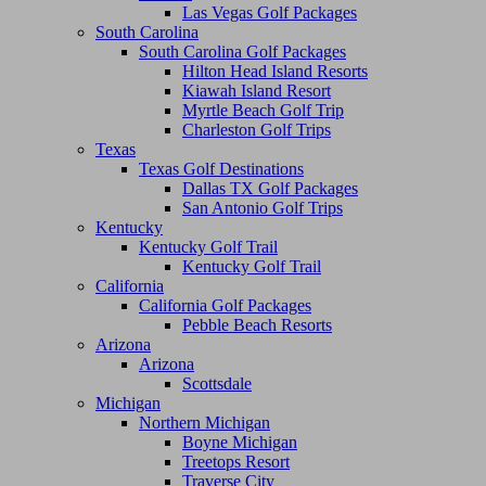
Las Vegas Golf Packages
South Carolina
South Carolina Golf Packages
Hilton Head Island Resorts
Kiawah Island Resort
Myrtle Beach Golf Trip
Charleston Golf Trips
Texas
Texas Golf Destinations
Dallas TX Golf Packages
San Antonio Golf Trips
Kentucky
Kentucky Golf Trail
Kentucky Golf Trail
California
California Golf Packages
Pebble Beach Resorts
Arizona
Arizona
Scottsdale
Michigan
Northern Michigan
Boyne Michigan
Treetops Resort
Traverse City