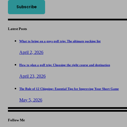
Latest Posts
What to bring on a guys golf trip: The ultimate packing list
April 2, 2026
How to plan a golf trip: Choosing the right course and destination
April 23, 2026
The Rule of 12 Chipping: Essential Tips for Improving Your Short Game
May 5, 2026
Follow Me