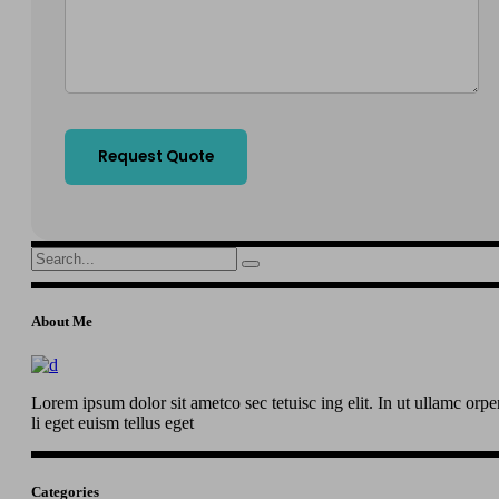
Search
for:
About Me
Lorem ipsum dolor sit ametco sec tetuisc ing elit. In ut ullamc orpe
li eget euism tellus eget
Categories