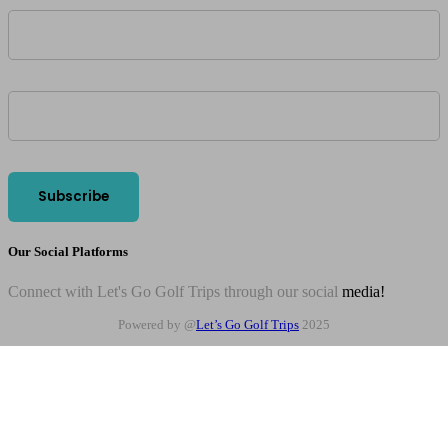
Our Social Platforms
Connect with Let's Go Golf Trips through our social
media!
Powered by @
Let’s Go Golf Trips
2025