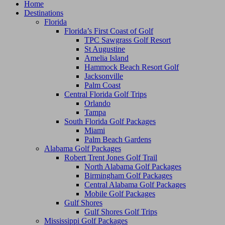
Home
Destinations
Florida
Florida’s First Coast of Golf
TPC Sawgrass Golf Resort
St Augustine
Amelia Island
Hammock Beach Resort Golf
Jacksonville
Palm Coast
Central Florida Golf Trips
Orlando
Tampa
South Florida Golf Packages
Miami
Palm Beach Gardens
Alabama Golf Packages
Robert Trent Jones Golf Trail
North Alabama Golf Packages
Birmingham Golf Packages
Central Alabama Golf Packages
Mobile Golf Packages
Gulf Shores
Gulf Shores Golf Trips
Mississippi Golf Packages