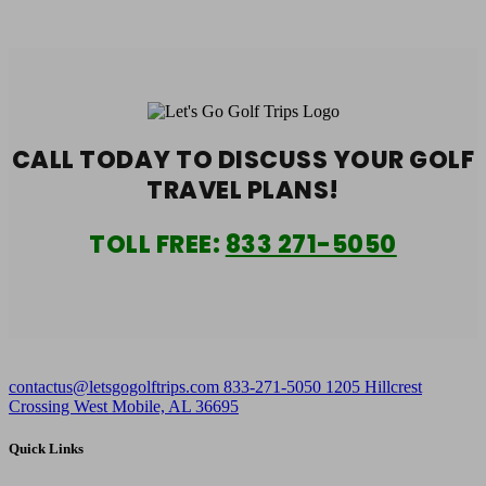
CALL TODAY TO DISCUSS YOUR
GOLF
TRAVEL PLANS!
TOLL FREE:
833 271-5050
contactus@letsgogolftrips.com
833-271-5050
1205 Hillcrest
Crossing West Mobile, AL 36695
Quick Links