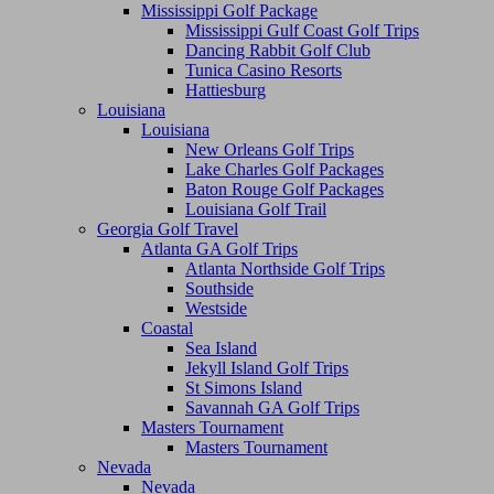
Mississippi Golf Package
Mississippi Gulf Coast Golf Trips
Dancing Rabbit Golf Club
Tunica Casino Resorts
Hattiesburg
Louisiana
Louisiana
New Orleans Golf Trips
Lake Charles Golf Packages
Baton Rouge Golf Packages
Louisiana Golf Trail
Georgia Golf Travel
Atlanta GA Golf Trips
Atlanta Northside Golf Trips
Southside
Westside
Coastal
Sea Island
Jekyll Island Golf Trips
St Simons Island
Savannah GA Golf Trips
Masters Tournament
Masters Tournament
Nevada
Nevada