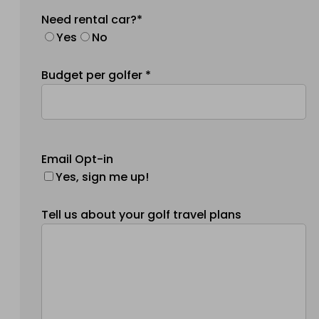
Need rental car?*
Yes
No
Budget per golfer *
Email Opt-in
Yes, sign me up!
Tell us about your golf travel plans