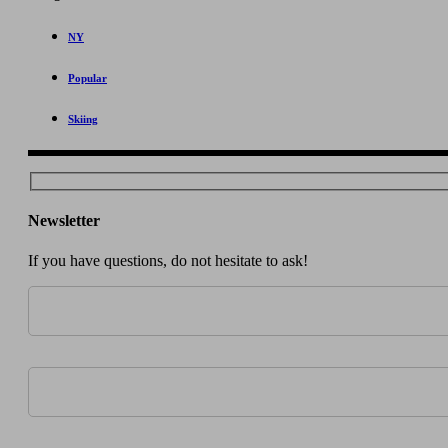
NY
Popular
Skiing
Newsletter
If you have questions, do not hesitate to ask!