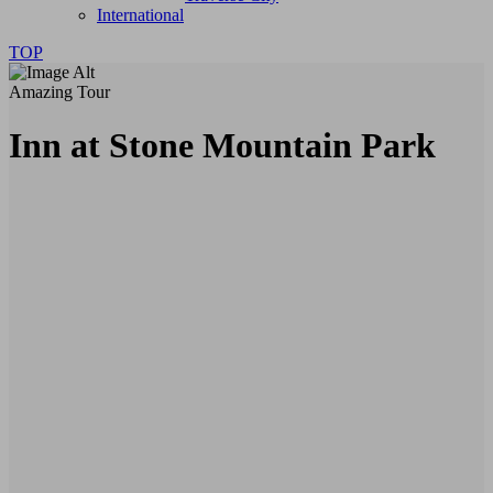
International
TOP
Amazing Tour
Inn at Stone Mountain Park