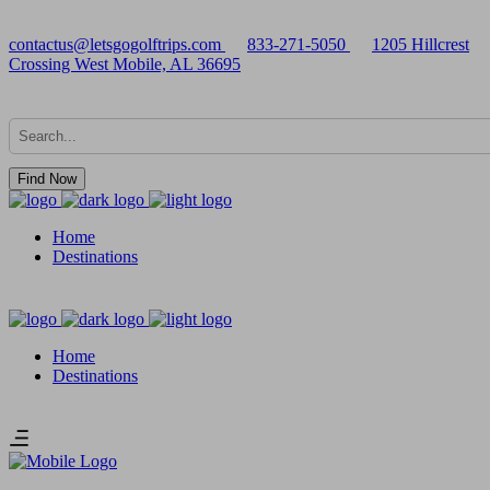
contactus@letsgogolftrips.com
833-271-5050
1205 Hillcrest
Crossing West Mobile, AL 36695
Find Now
Home
Destinations
Home
Destinations