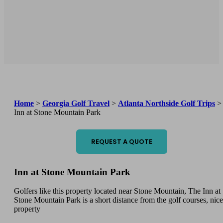
Home
>
Georgia Golf Travel
>
Atlanta Northside Golf Trips
>
Inn at Stone Mountain Park
REQUEST A QUOTE
Inn at Stone Mountain Park
Golfers like this property located near Stone Mountain, The Inn at
Stone Mountain Park is a short distance from the golf courses, nice
property