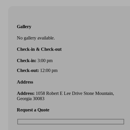
Gallery
No gallery available.
Check-in & Check-out
Check-in:
3:00 pm
Check-out:
12:00 pm
Address
Address:
1058 Robert E Lee Drive Stone Mountain,
Georgia 30083
Request a Quote