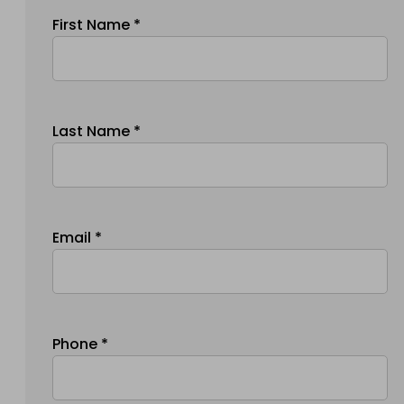
First Name *
Last Name *
Email *
Phone *