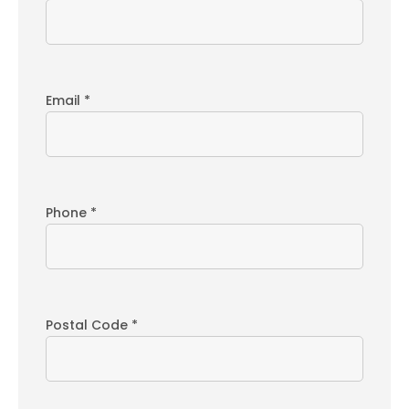
Email *
Phone *
Postal Code *