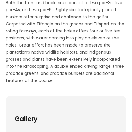
Both the front and back nines consist of two par-3s, five
par-4s, and two par-5s. Eighty six strategically placed
bunkers offer surprise and challenge to the golfer.
Carpeted with Tifeagle on the greens and Tifsport on the
rolling fairways, each of the holes offers four or five tee
positions, with water coming into play on eleven of the
holes. Great effort has been made to preserve the
plantation’s native wildlife habitats, and indigenous
grasses and plants have been extensively incorporated
into the landscaping. A double ended driving range, three
practice greens, and practice bunkers are additional
features of the course.
Gallery