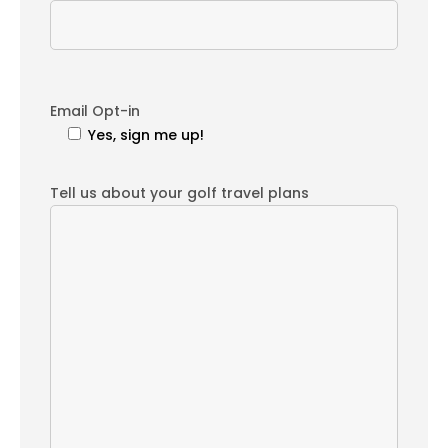
Email Opt-in
Yes, sign me up!
Tell us about your golf travel plans