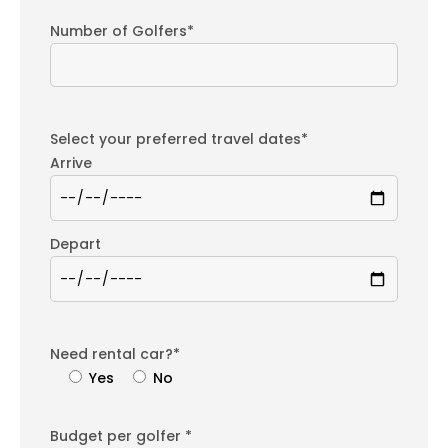
Number of Golfers*
Select your preferred travel dates*
Arrive
Depart
Need rental car?*
Yes
No
Budget per golfer *