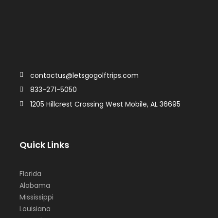
contactus@letsgogolftrips.com
833-271-5050
1205 Hillcrest Crossing West Mobile, AL 36695
Quick Links
Florida
Alabama
Mississippi
Louisiana