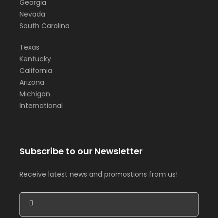
Georgia
Nevada
South Carolina
Texas
Kentucky
California
Arizona
Michigan
International
Subscribe to our Newsletter
Receive latest news and promostions from us!