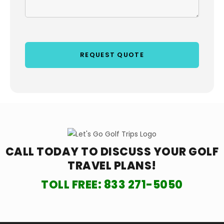
CALL TODAY TO DISCUSS YOUR
GOLF
TRAVEL PLANS!
TOLL FREE:
833 271-5050