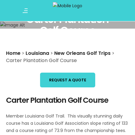
Carter Plantation
Golf Course
Home
>
Louisiana
>
New Orleans Golf Trips
>
Carter Plantation Golf Course
REQUEST A QUOTE
Carter Plantation Golf Course
Member Louisiana Golf Trail. This visually stunning daily
course has a Louisiana Golf Association slope rating of 133
and a course rating of 73.9 from the championship tees.