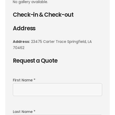
No gallery available.
Check-in & Check-out
Address
Address:
23475 Carter Trace Springfield, LA
70462
Request a Quote
First Name *
Last Name *