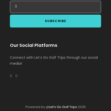
Our Social Platforms
Connect with Let's Go Golf Trips through our social
media!
Powered by @
Let’s Go Golf Trips
2025