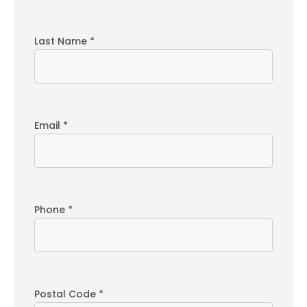
Last Name *
Email *
Phone *
Postal Code *