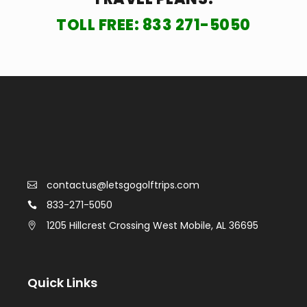
TOLL FREE:
833 271-5050
contactus@letsgogolftrips.com
833-271-5050
1205 Hillcrest Crossing West Mobile, AL 36695
Quick Links