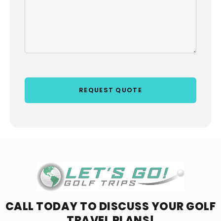
CALL TODAY TO DISCUSS YOUR
GOLF
TRAVEL PLANS!