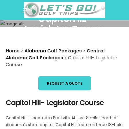
Capitol Hill-
Legislator Course
Home
>
Alabama Golf Packages
>
Central
Alabama Golf Packages
>
Capitol Hill- Legislator
Course
REQUEST A QUOTE
Capitol Hill- Legislator Course
Capitol Hill is located in Prattville AL, just 8 miles north of
Alabama’s state capitol. Capitol Hill features three 18-hole