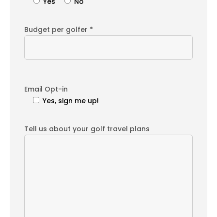
Yes
No
Budget per golfer *
Email Opt-in
Yes, sign me up!
Tell us about your golf travel plans