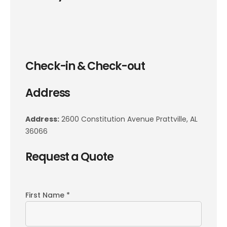
Check-in & Check-out
Address
Address:
2600 Constitution Avenue Prattville, AL
36066
Request a Quote
First Name *