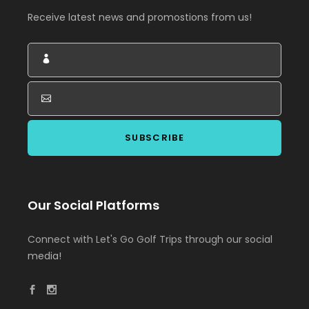
Receive latest news and promostions from us!
Our Social Platforms
Connect with Let's Go Golf Trips through our social
media!