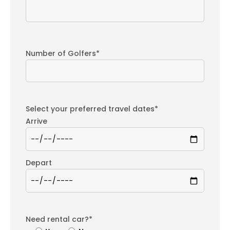
Number of Golfers*
Select your preferred travel dates*
Arrive
Depart
Need rental car?*