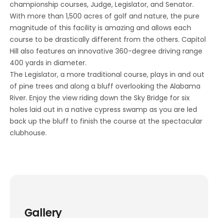
championship courses, Judge, Legislator, and Senator.
With more than 1,500 acres of golf and nature, the pure
magnitude of this facility is amazing and allows each
course to be drastically different from the others. Capitol
Hill also features an innovative 360-degree driving range
400 yards in diameter.
The Legislator, a more traditional course, plays in and out
of pine trees and along a bluff overlooking the Alabama
River. Enjoy the view riding down the Sky Bridge for six
holes laid out in a native cypress swamp as you are led
back up the bluff to finish the course at the spectacular
clubhouse.
Gallery