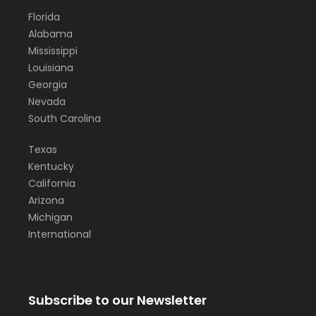
Florida
Alabama
Mississippi
Louisiana
Georgia
Nevada
South Carolina
Texas
Kentucky
California
Arizona
Michigan
International
Subscribe to our Newsletter