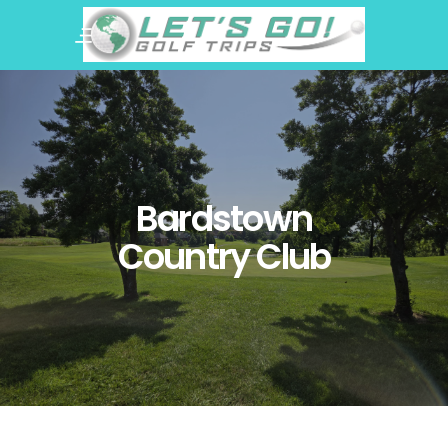
Bardstown
Country Club