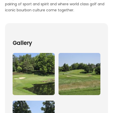
pairing of sport and spirit and where world class golf and
iconic bourbon culture come together.
Gallery