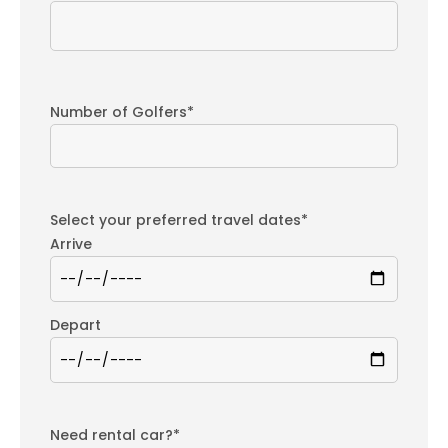
Number of Golfers*
Select your preferred travel dates*
Arrive
Depart
Need rental car?*