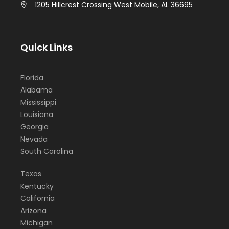
1205 Hillcrest Crossing West Mobile, AL 36695
Quick Links
Florida
Alabama
Mississippi
Louisiana
Georgia
Nevada
South Carolina
Texas
Kentucky
California
Arizona
Michigan