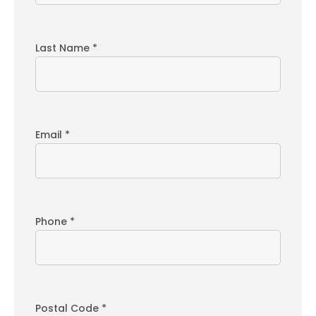
Last Name *
Email *
Phone *
Postal Code *