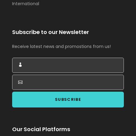
International
Subscribe to our Newsletter
Receive latest news and promostions from us!
Our Social Platforms