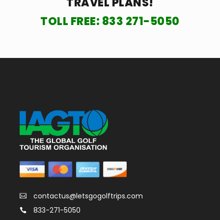
TRAVEL PLANS!
TOLL FREE:
833 271-5050
contactus@letsgogolftrips.com
833-271-5050