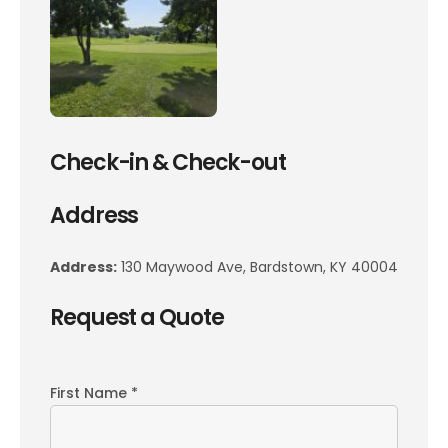
Check-in & Check-out
Address
Address:
130 Maywood Ave, Bardstown, KY 40004
Request a Quote
First Name *