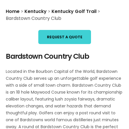
Home
>
Kentucky
>
Kentucky Golf Trail
>
Bardstown Country Club
REQUEST A QUOTE
Bardstown Country Club
Located in the Bourbon Capital of the World, Bardstown
Country Club serves up an unforgettable golf experience
with a side of small town charm. Bardstown Country Club
is an 18 hole Maywood Course known for its championship
caliber layout, featuring lush zoysia fairways, dramatic
elevation changes, and water hazards that demand
thoughtful play. Golfers can enjoy a post round visit to
one of Bardstowns world famous distilleries just minutes
away. A round at Bardstown Country Club is the perfect