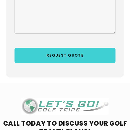
CALL TODAY TO DISCUSS YOUR
GOLF