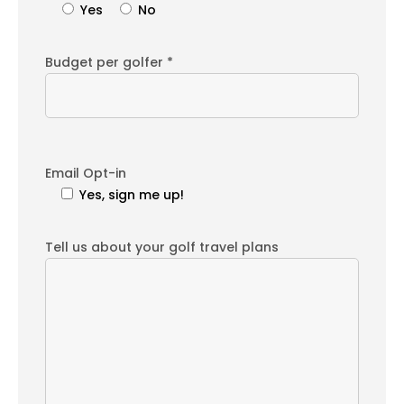
Yes
No
Budget per golfer *
Email Opt-in
Yes, sign me up!
Tell us about your golf travel plans