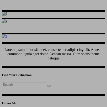
Lorem ipsum dolor sit amet, consectetuer adipis cing elit. Aenean
commodo ligula eget dolor. Aenean massa. Cum sociis theme
natoque
Find Your Destination
Search
for:
Follow Me