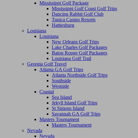
Mississippi Golf Package
Mississippi Gulf Coast Golf Trips
Dancing Rabbit Golf Club
Tunica Casino Resorts
Hattiesburg
Louisiana
Louisiana
New Orleans Golf Trips
Lake Charles Golf Packages
Baton Rouge Golf Packages
Louisiana Golf Trail
Georgia Golf Travel
Atlanta GA Golf Trips
Atlanta Northside Golf Trips
Southside
Westside
Coastal
Sea Island
Jekyll Island Golf Trips
St Simons Island
Savannah GA Golf Trips
Masters Tournament
Masters Tournament
Nevada
Nevada