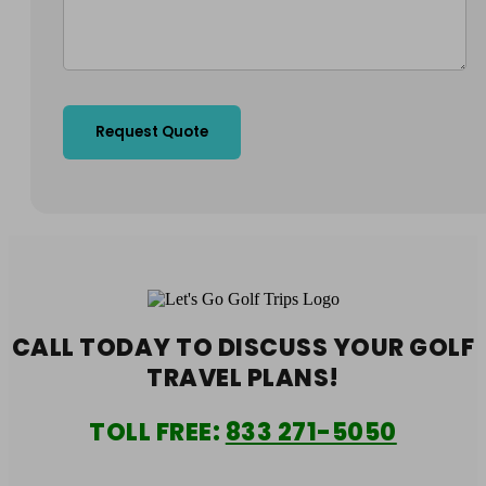
CALL TODAY TO DISCUSS YOUR
GOLF
TRAVEL PLANS!
TOLL FREE:
833 271-5050