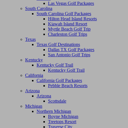
Las Vegas Golf Packages
South Carolina
South Carolina Golf Packages
Hilton Head Island Resorts
Kiawah Island Resort
Myrtle Beach Golf Trip
Charleston Golf Trips
Texas
Texas Golf Destinations
Dallas TX Golf Packages
San Antonio Golf Trips
Kentucky
Kentucky Golf Trail
Kentucky Golf Trail
California
California Golf Packages
Pebble Beach Resorts
Arizona
Arizona
Scottsdale
Michigan
Northern Michigan
Boyne Michigan
Treetops Resort
Traverse City