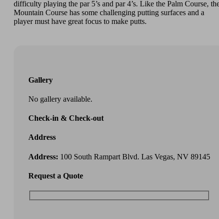
difficulty playing the par 5’s and par 4’s. Like the Palm Course, th
Mountain Course has some challenging putting surfaces and a
player must have great focus to make putts.
Gallery
No gallery available.
Check-in & Check-out
Address
Address:
100 South Rampart Blvd. Las Vegas, NV 89145
Request a Quote