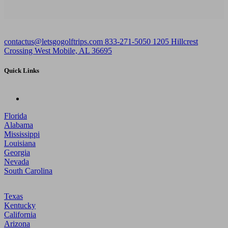
contactus@letsgogolftrips.com
833-271-5050
1205 Hillcrest
Crossing West Mobile, AL 36695
Quick Links
Florida
Alabama
Mississippi
Louisiana
Georgia
Nevada
South Carolina
Texas
Kentucky
California
Arizona