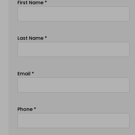
First Name *
Last Name *
Email *
Phone *