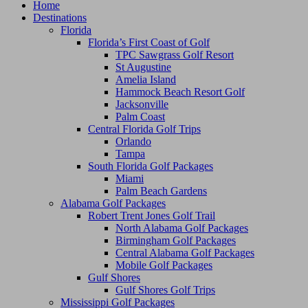
Home
Destinations
Florida
Florida’s First Coast of Golf
TPC Sawgrass Golf Resort
St Augustine
Amelia Island
Hammock Beach Resort Golf
Jacksonville
Palm Coast
Central Florida Golf Trips
Orlando
Tampa
South Florida Golf Packages
Miami
Palm Beach Gardens
Alabama Golf Packages
Robert Trent Jones Golf Trail
North Alabama Golf Packages
Birmingham Golf Packages
Central Alabama Golf Packages
Mobile Golf Packages
Gulf Shores
Gulf Shores Golf Trips
Mississippi Golf Packages