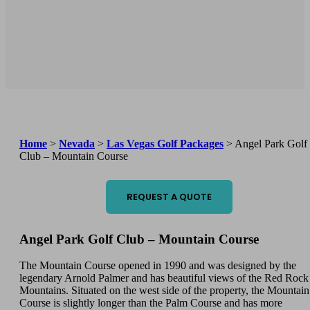
Home
>
Nevada
>
Las Vegas Golf Packages
>
Angel Park Golf
Club – Mountain Course
REQUEST A QUOTE
Angel Park Golf Club – Mountain Course
The Mountain Course opened in 1990 and was designed by the
legendary Arnold Palmer and has beautiful views of the Red Rock
Mountains. Situated on the west side of the property, the Mountain
Course is slightly longer than the Palm Course and has more