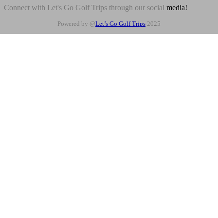
Connect with Let's Go Golf Trips through our social
media!
Powered by @
Let’s Go Golf Trips
2025