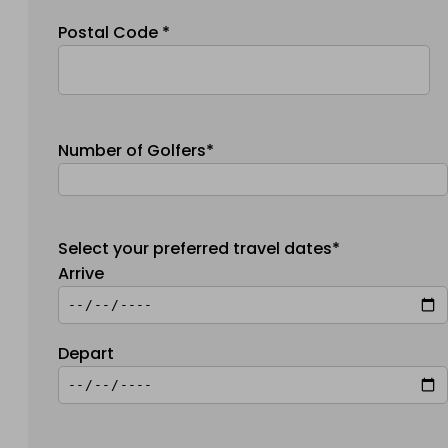
Postal Code *
Number of Golfers*
Select your preferred travel dates*
Arrive
Depart