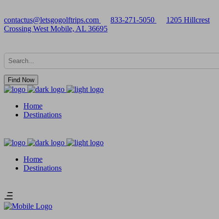
contactus@letsgogolftrips.com
833-271-5050
1205 Hillcrest
Crossing West Mobile, AL 36695
Find Now
Home
Destinations
Home
Destinations