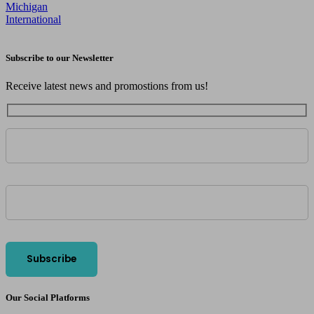
Michigan
International
Subscribe to our Newsletter
Receive latest news and promostions from us!
Our Social Platforms