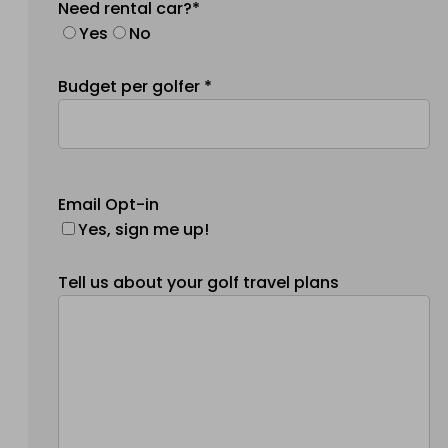
Need rental car?*
Yes
No
Budget per golfer *
Email Opt-in
Yes, sign me up!
Tell us about your golf travel plans