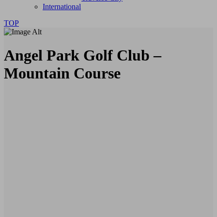
International
TOP
Angel Park Golf Club –
Mountain Course