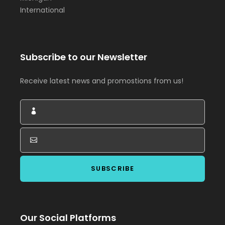
International
Subscribe to our Newsletter
Receive latest news and promostions from us!
Our Social Platforms