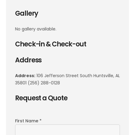
Gallery
No gallery available.
Check-in & Check-out
Address
Address:
106 Jefferson Street South Huntsville, AL
35801 (256) 288-0128
Request a Quote
First Name *