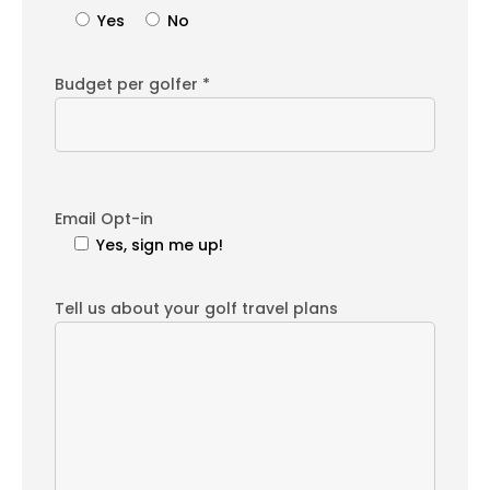
Yes
No
Budget per golfer *
Email Opt-in
Yes, sign me up!
Tell us about your golf travel plans