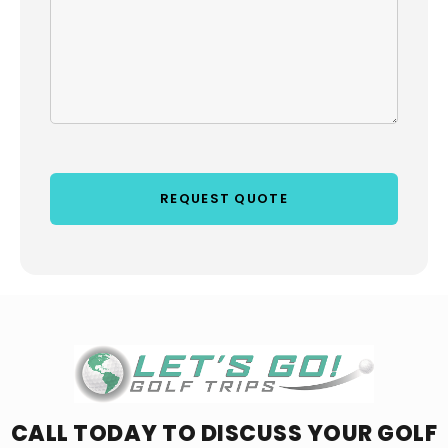
CALL TODAY TO DISCUSS YOUR
GOLF