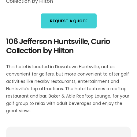
Collection by Hilton
REQUEST A QUOTE
106 Jefferson Huntsville, Curio
Collection by Hilton
This hotel is located in Downtown Huntsville, not as
convenient for golfers, but more convenient to after golf
activities like nearby restaurants, entertainment and
Huntsville’s top attractions. The hotel features a rooftop
restaurant and bar, Baker & Able Rooftop Lounge, for your
golf group to relax with adult beverages and enjoy the
great views.