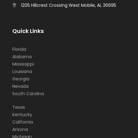
1205 Hillcrest Crossing West Mobile, AL 36695
Quick Links
Florida
Alabama
Mississippi
Louisiana
Georgia
Nevada
South Carolina
Texas
Kentucky
California
Arizona
Michigan