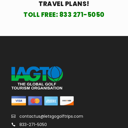
TRAVEL PLANS!
TOLL FREE:
833 271-5050
contactus@letsgogolftrips.com
833-271-5050