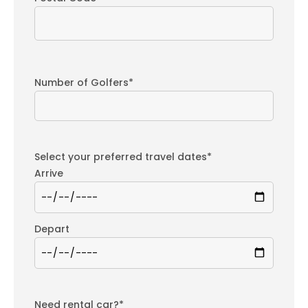
Number of Golfers*
Select your preferred travel dates*
Arrive
Depart
Need rental car?*