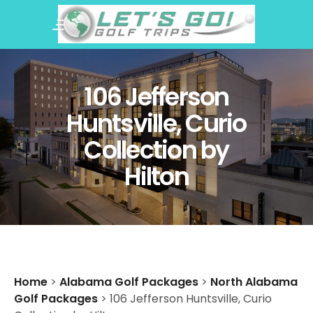
106 Jefferson
Huntsville, Curio
Collection by
Hilton
Home
>
Alabama Golf Packages
>
North Alabama
Golf Packages
>
106 Jefferson Huntsville, Curio