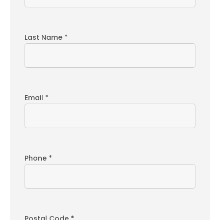
Last Name *
Email *
Phone *
Postal Code *